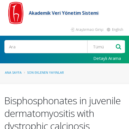
Akademik Veri Yönetim Sistemi
Araştırmacı Girişi
English
Ara
Detaylı Arama
ANA SAYFA
SON EKLENEN YAYINLAR
Bisphosphonates in juvenile
dermatomyositis with
dystrophic calcinosis