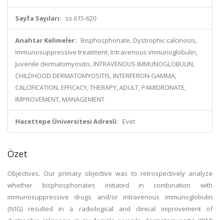
Sayfa Sayıları:
ss.615-620
Anahtar Kelimeler:
Bisphosphonate, Dystrophic calcinosis,
Immunosuppressive treatment, Intravenous immunoglobulin,
Juvenile dermatomyositis, INTRAVENOUS IMMUNOGLOBULIN,
CHILDHOOD DERMATOMYOSITIS, INTERFERON-GAMMA,
CALCIFICATION, EFFICACY, THERAPY, ADULT, PAMIDRONATE,
IMPROVEMENT, MANAGEMENT
Hacettepe Üniversitesi Adresli:
Evet
Özet
Objectives. Our primary objective was to retrospectively analyze
whether bisphosphonates initiated in combination with
immunosuppressive drugs and/or intravenous immunoglobulin
(IVIG) resulted in a radiological and clinical improvement of