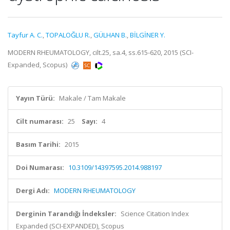
Tayfur A. C.
,
TOPALOĞLU R.
,
GÜLHAN B.
,
BİLGİNER Y.
MODERN RHEUMATOLOGY, cilt.25, sa.4, ss.615-620, 2015 (SCI-
Expanded, Scopus)
Yayın Türü:
Makale / Tam Makale
Cilt numarası:
25
Sayı:
4
Basım Tarihi:
2015
Doi Numarası:
10.3109/14397595.2014.988197
Dergi Adı:
MODERN RHEUMATOLOGY
Derginin Tarandığı İndeksler:
Science Citation Index
Expanded (SCI-EXPANDED), Scopus