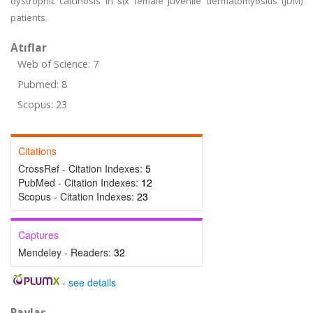
dystrophic calcinosis in six female juvenile dermatomyositis (JDM)
patients.
Atıflar
Web of Science: 7
Pubmed: 8
Scopus: 23
Citations
CrossRef - Citation Indexes:
5
PubMed - Citation Indexes:
12
Scopus - Citation Indexes:
23
Captures
Mendeley - Readers:
32
-
see details
Paylaş