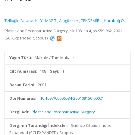
Tellioǧlu A.
,
Uras K.
,
YILMAZ T.
,
Alagözlü H.
,
TEKDEMİR İ.
,
Karabaǧ O.
Plastic and Reconstructive Surgery, cilt.108, sa.4, ss.959-962, 2001
(SCI-Expanded, Scopus)
Yayın Türü:
Makale / Tam Makale
Cilt numarası:
108
Sayı:
4
Basım Tarihi:
2001
Doi Numarası:
10.1097/00006534-200109150-00021
Dergi Adı:
Plastic and Reconstructive Surgery
Derginin Tarandığı İndeksler:
Science Citation Index
Expanded (SCI-EXPANDED), Scopus