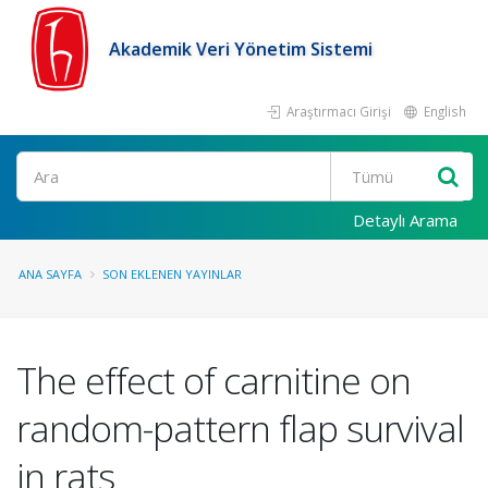
Akademik Veri Yönetim Sistemi
Araştırmacı Girişi
English
Ara
Detaylı Arama
ANA SAYFA
SON EKLENEN YAYINLAR
The effect of carnitine on
random-pattern flap survival
in rats