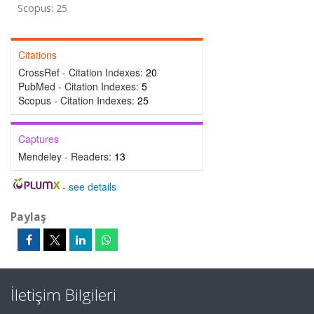
Scopus: 25
Citations
CrossRef - Citation Indexes:
20
PubMed - Citation Indexes:
5
Scopus - Citation Indexes:
25
Captures
Mendeley - Readers:
13
-
see details
Paylaş
İletişim Bilgileri