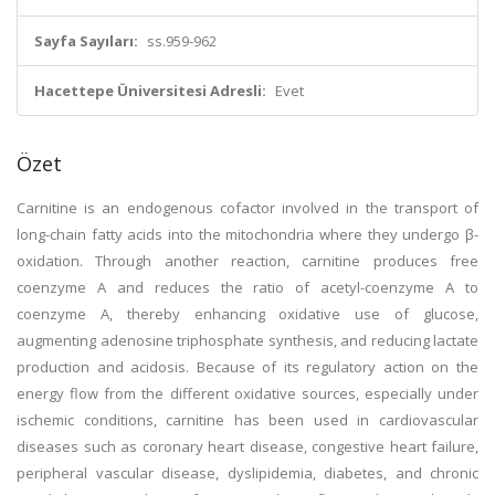
Sayfa Sayıları:
ss.959-962
Hacettepe Üniversitesi Adresli:
Evet
Özet
Carnitine is an endogenous cofactor involved in the transport of
long-chain fatty acids into the mitochondria where they undergo β-
oxidation. Through another reaction, carnitine produces free
coenzyme A and reduces the ratio of acetyl-coenzyme A to
coenzyme A, thereby enhancing oxidative use of glucose,
augmenting adenosine triphosphate synthesis, and reducing lactate
production and acidosis. Because of its regulatory action on the
energy flow from the different oxidative sources, especially under
ischemic conditions, carnitine has been used in cardiovascular
diseases such as coronary heart disease, congestive heart failure,
peripheral vascular disease, dyslipidemia, diabetes, and chronic