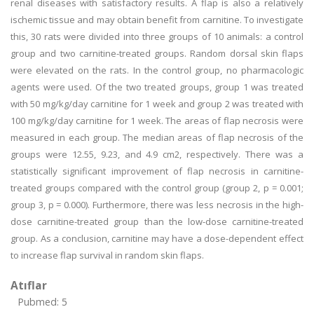
renal diseases with satisfactory results. A flap is also a relatively
ischemic tissue and may obtain benefit from carnitine. To investigate
this, 30 rats were divided into three groups of 10 animals: a control
group and two carnitine-treated groups. Random dorsal skin flaps
were elevated on the rats. In the control group, no pharmacologic
agents were used. Of the two treated groups, group 1 was treated
with 50 mg/kg/day carnitine for 1 week and group 2 was treated with
100 mg/kg/day carnitine for 1 week. The areas of flap necrosis were
measured in each group. The median areas of flap necrosis of the
groups were 12.55, 9.23, and 4.9 cm2, respectively. There was a
statistically significant improvement of flap necrosis in carnitine-
treated groups compared with the control group (group 2, p = 0.001;
group 3, p = 0.000). Furthermore, there was less necrosis in the high-
dose carnitine-treated group than the low-dose carnitine-treated
group. As a conclusion, carnitine may have a dose-dependent effect
to increase flap survival in random skin flaps.
Atıflar
Pubmed: 5