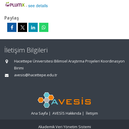
-
see details
Paylaş
İletişim Bilgileri
Hacettepe Üniversitesi Bilimsel Araştırma Projeleri Koordinasyon
Birimi
avesis@hacettepe.edu.tr
Ana Sayfa
|
AVESİS Hakkında
|
İletişim
Akademik Veri Yönetim Sistemi