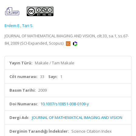
Erdem E.
,
Tari S.
JOURNAL OF MATHEMATICAL IMAGING AND VISION, cilt.33, sa.1, ss.67-
84, 2009 (SCI-Expanded, Scopus)
Yayın Türü:
Makale / Tam Makale
Cilt numarası:
33
Sayı:
1
Basım Tarihi:
2009
Doi Numarası:
10.1007/s10851-008-0109-y
Dergi Adı:
JOURNAL OF MATHEMATICAL IMAGING AND VISION
Derginin Tarandığı İndeksler:
Science Citation Index