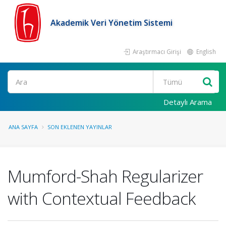
Akademik Veri Yönetim Sistemi
Araştırmacı Girişi
English
Ara
Detaylı Arama
ANA SAYFA
SON EKLENEN YAYINLAR
Mumford-Shah Regularizer
with Contextual Feedback