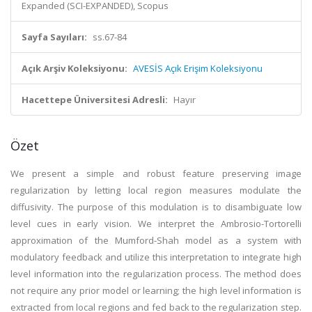
Expanded (SCI-EXPANDED), Scopus
Sayfa Sayıları:
ss.67-84
Açık Arşiv Koleksiyonu:
AVESİS Açık Erişim Koleksiyonu
Hacettepe Üniversitesi Adresli:
Hayır
Özet
We present a simple and robust feature preserving image
regularization by letting local region measures modulate the
diffusivity. The purpose of this modulation is to disambiguate low
level cues in early vision. We interpret the Ambrosio-Tortorelli
approximation of the Mumford-Shah model as a system with
modulatory feedback and utilize this interpretation to integrate high
level information into the regularization process. The method does
not require any prior model or learning; the high level information is
extracted from local regions and fed back to the regularization step.