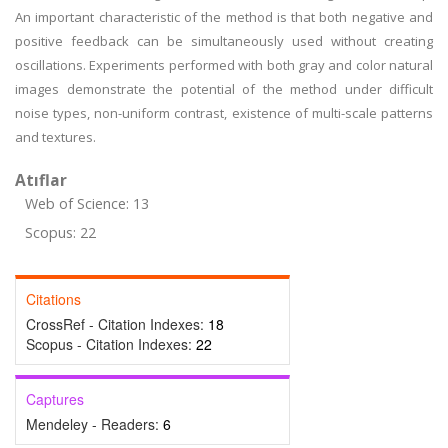
An important characteristic of the method is that both negative and
positive feedback can be simultaneously used without creating
oscillations. Experiments performed with both gray and color natural
images demonstrate the potential of the method under difficult
noise types, non-uniform contrast, existence of multi-scale patterns
and textures.
Atıflar
Web of Science: 13
Scopus: 22
Citations
CrossRef - Citation Indexes:
18
Scopus - Citation Indexes:
22
Captures
Mendeley - Readers:
6