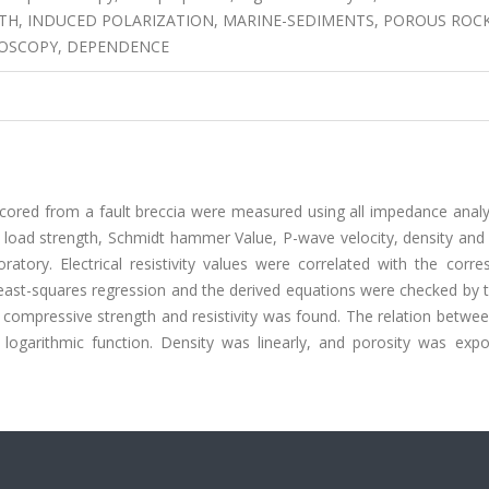
TH, INDUCED POLARIZATION, MARINE-SEDIMENTS, POROUS ROCK
TROSCOPY, DEPENDENCE
les cored from a fault breccia were measured using all impedance anal
t load strength, Schmidt hammer Value, P-wave velocity, density and
tory. Electrical resistivity values were correlated with the corre
east-squares regression and the derived equations were checked by t
l compressive strength and resistivity was found. The relation betwee
a logarithmic function. Density was linearly, and porosity was expo