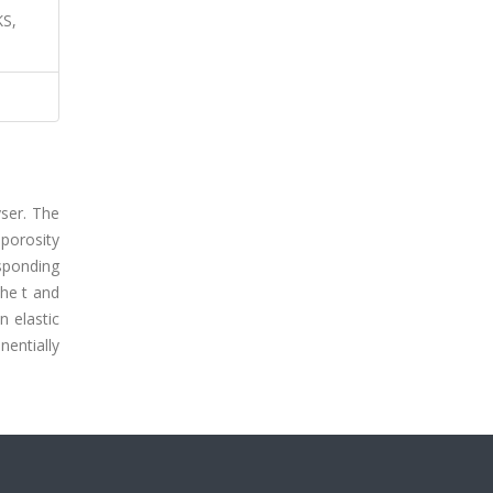
S,
yser. The
 porosity
sponding
he t and
n elastic
nentially