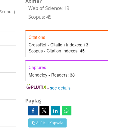
Atıflar
Web of Science: 19
Scopus)
Scopus: 45
Citations
CrossRef - Citation Indexes:
13
Scopus - Citation Indexes:
45
Captures
Mendeley - Readers:
38
-
see details
Paylaş
Atıf İçin Kopyala