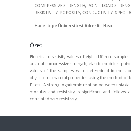
COMPRESSIVE STRENGTH, POINT-LOAD STRENG
RESISTIVITY, POROSITY, CONDUCTIVITY, SPEC
Hacettepe Üniversitesi Adresli:
Hayır
Özet
Electrical resistivity values of eight different samp
uniaxial compressive strength, elastic modulus, poin
values of the samples were determined in the labora
physico-mechanical properties using the method of l
F-test. A strong logarithmic relation between uniaxia
modulus and resistivity is significant and follows 
correlated with resistivity.