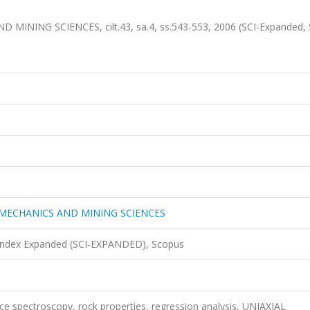
ING SCIENCES, cilt.43, sa.4, ss.543-553, 2006 (SCI-Expanded, 
MECHANICS AND MINING SCIENCES
 Index Expanded (SCI-EXPANDED), Scopus
ance spectroscopy, rock properties, regression analysis, UNIAXIAL