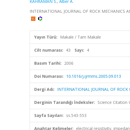
KAHRAMAN S.
,
Alber A.
INTERNATIONAL JOURNAL OF ROCK MECHANICS AND MIN
Yayın Türü:
Makale / Tam Makale
Cilt numarası:
43
Sayı:
4
Basım Tarihi:
2006
Doi Numarası:
10.1016/j.ijrmms.2005.09.013
Dergi Adı:
INTERNATIONAL JOURNAL OF ROCK 
Derginin Tarandığı İndeksler:
Science Citation
Sayfa Sayıları:
ss.543-553
Anahtar Kelimeler:
electrical resistivity, imped