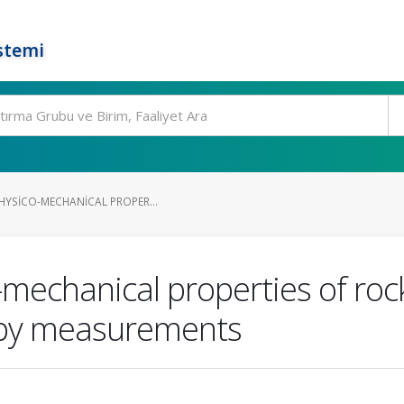
stemi
HYSICO-MECHANICAL PROPER...
-mechanical properties of rock
py measurements