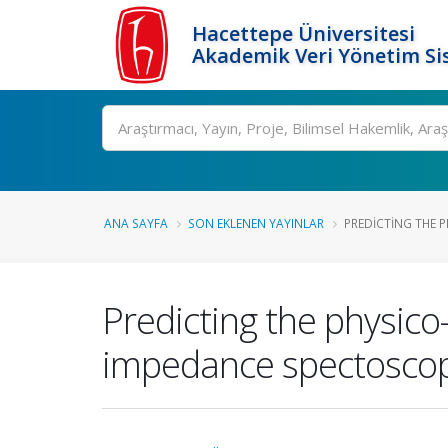
Hacettepe Üniversitesi
Akademik Veri Yönetim Si
Ara
ANA SAYFA
SON EKLENEN YAYINLAR
PREDICTING THE P
Predicting the physico
impedance spectosco