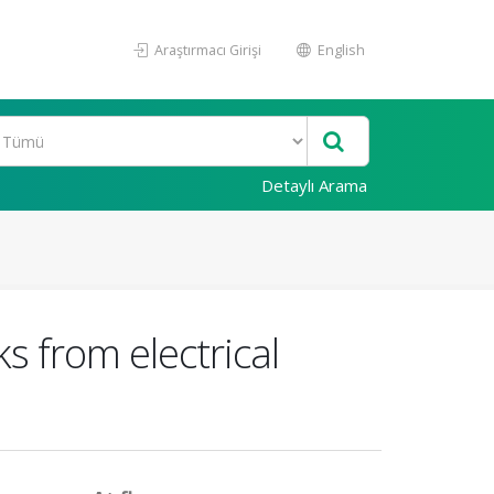
Araştırmacı Girişi
English
Detaylı Arama
s from electrical