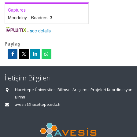
Captures
Mendeley - Readers:
3
-
see details
Paylaş
İletişim Bilgileri
Hacettepe Üniversitesi Bilimsel Araştırma Projeleri Koordinasyon
Birimi
avesis@hacettepe.edu.tr