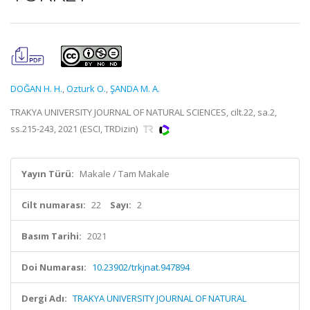
DOĞAN H. H.
,
Ozturk O.
,
ŞANDA M. A.
TRAKYA UNIVERSITY JOURNAL OF NATURAL SCIENCES, cilt.22, sa.2,
ss.215-243, 2021 (ESCI, TRDizin)
Yayın Türü:
Makale / Tam Makale
Cilt numarası:
22
Sayı:
2
Basım Tarihi:
2021
Doi Numarası:
10.23902/trkjnat.947894
Dergi Adı:
TRAKYA UNIVERSITY JOURNAL OF NATURAL