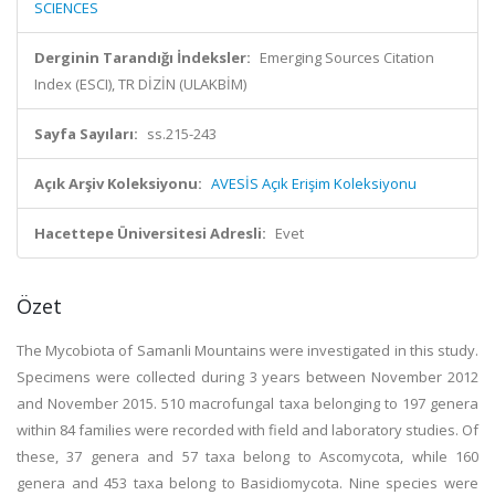
SCIENCES
Derginin Tarandığı İndeksler:
Emerging Sources Citation
Index (ESCI), TR DİZİN (ULAKBİM)
Sayfa Sayıları:
ss.215-243
Açık Arşiv Koleksiyonu:
AVESİS Açık Erişim Koleksiyonu
Hacettepe Üniversitesi Adresli:
Evet
Özet
The Mycobiota of Samanli Mountains were investigated in this study.
Specimens were collected during 3 years between November 2012
and November 2015. 510 macrofungal taxa belonging to 197 genera
within 84 families were recorded with field and laboratory studies. Of
these, 37 genera and 57 taxa belong to Ascomycota, while 160
genera and 453 taxa belong to Basidiomycota. Nine species were