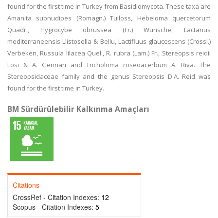
found for the first time in Turkey from Basidiomycota. These taxa are
Amanita subnudipes (Romagn.) Tulloss, Hebeloma quercetorum
Quadr., Hygrocybe obrussea (Fr.) Wunsche, Lactarius
mediterraneensis Llistosella & Bellu, Lactifluus glaucescens (Crossl.)
Verbeken, Russula lilacea Quel., R. rubra (Lam.) Fr., Stereopsis reidii
Losi & A. Gennari and Tricholoma roseoacerbum A. Riva. The
Stereopsidaceae family and the genus Stereopsis D.A. Reid was
found for the first time in Turkey.
BM Sürdürülebilir Kalkınma Amaçları
Citations
CrossRef - Citation Indexes:
12
Scopus - Citation Indexes:
5