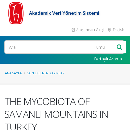
Akademik Veri Yönetim Sistemi
Araştırmacı Girişi
English
Ara
Detaylı Arama
ANA SAYFA
SON EKLENEN YAYINLAR
THE MYCOBIOTA OF
SAMANLI MOUNTAINS IN
TURKEY