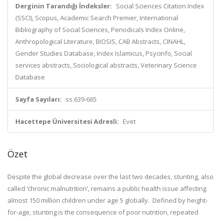
Derginin Tarandığı İndeksler:
Social Sciences Citation Index
(SSCI), Scopus, Academic Search Premier, International
Bibliography of Social Sciences, Periodicals Index Online,
Anthropological Literature, BIOSIS, CAB Abstracts, CINAHL,
Gender Studies Database, Index Islamicus, Psycinfo, Social
services abstracts, Sociological abstracts, Veterinary Science
Database
Sayfa Sayıları:
ss.639-665
Hacettepe Üniversitesi Adresli:
Evet
Özet
Despite the global decrease over the last two decades, stunting, also
called ‘chronic malnutrition’, remains a public health issue affecting
almost 150 million children under age 5 globally. Defined by height-
for-age, stunting is the consequence of poor nutrition, repeated