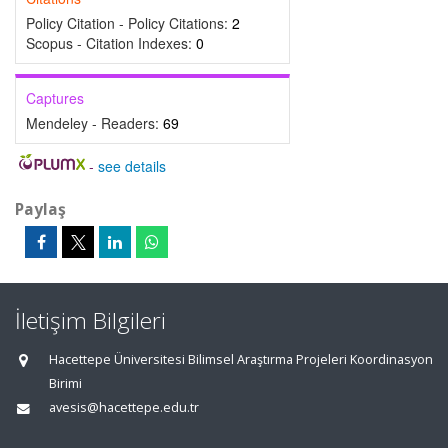
Policy Citation - Policy Citations:
2
Scopus - Citation Indexes:
0
Captures
Mendeley - Readers:
69
-
see details
Paylaş
İletişim Bilgileri
Hacettepe Üniversitesi Bilimsel Araştırma Projeleri Koordinasyon
Birimi
avesis@hacettepe.edu.tr