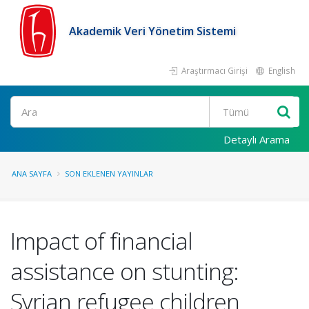
Akademik Veri Yönetim Sistemi
Araştırmacı Girişi
English
Ara
Detaylı Arama
ANA SAYFA
SON EKLENEN YAYINLAR
Impact of financial
assistance on stunting:
Syrian refugee children