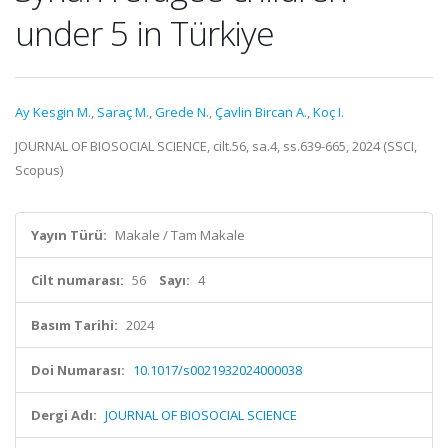
under 5 in Türkiye
Ay Kesgin M.
,
Saraç M.
,
Grede N.
,
Çavlin Bircan A.
,
Koç I.
JOURNAL OF BIOSOCIAL SCIENCE, cilt.56, sa.4, ss.639-665, 2024 (SSCI,
Scopus)
Yayın Türü:
Makale / Tam Makale
Cilt numarası:
56
Sayı:
4
Basım Tarihi:
2024
Doi Numarası:
10.1017/s0021932024000038
Dergi Adı:
JOURNAL OF BIOSOCIAL SCIENCE