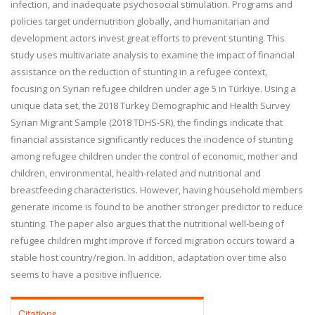
infection, and inadequate psychosocial stimulation. Programs and
policies target undernutrition globally, and humanitarian and
development actors invest great efforts to prevent stunting. This
study uses multivariate analysis to examine the impact of financial
assistance on the reduction of stunting in a refugee context,
focusing on Syrian refugee children under age 5 in
Türkiye
. Using a
unique data set, the 2018 Turkey Demographic and Health Survey
Syrian Migrant Sample (2018 TDHS-SR), the findings indicate that
financial assistance significantly reduces the incidence of stunting
among refugee children
under the control of economic, mother and
children, environmental, health-related and nutritional and
breastfeeding characteristics
. However, having household members
generate income is found to be another stronger predictor to reduce
stunting. The paper also argues that the nutritional well-being of
refugee children might improve if forced migration occurs toward a
stable host country/region. In addition, adaptation over time also
seems to have a positive influence.
Citations