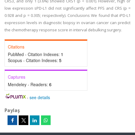
CRS3, and only 1 (3.6%) showed CRS1 (p < 0.001). However, high or
low expression sPD-L1 did not significantly affect PFS and CRS (p =
0.928 and p = 0.305; respectively). Conclusions We found that iPD-L1
expression levels in diagnostic biopsy in ovarian cancer can predict
the chemotherapy response score in interval debulking surgery.
Citations
PubMed - Citation Indexes:
1
Scopus - Citation Indexes:
5
Captures
Mendeley - Readers:
6
-
see details
Paylaş