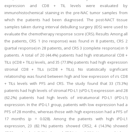
expression and CD8 + TIL levels were evaluated by
immunohistochemical staining in the pre-NAC tumor samples from
which the patients had been diagnosed. The post-NACT tissue
samples taken during interval debulking surgery (IDS) were used to
evaluate the chemotherapy response score (CRS). Results Among all
the patients, CRS 1 (no response) was found in 8 patients, CRS 2
(partial response) in 28 patients, and CRS 3 (complete response) in 9
patients. A total of 20 (44.4%) patients had high intratumoral CD8 +
TILs (iCD8 + TILs) levels, and 35 (77.8%) patients had high expression
stromal CD8 + TILs (sCD8 + TILs). No statistically significant
relationship was found between high and low expression of i/s CD8
+ TILs levels with PFS and CRS. The study found that 33 (73.3%)
patients had high levels of stromal PD-L1 (sPD-L1) expression and 28
(62.2%) patients had high levels of intratumoral PD-L1 (iPD-L1)
expression. In the iPD-L1 group, patients with low expression had a
PFS of 28 months, whereas those with high expression had a PFS of
17 months (p = 0.028). Among the patients with high iPD-L1
expression, 23 (82.1%) patients showed CRS2, 4 (14.3%) showed