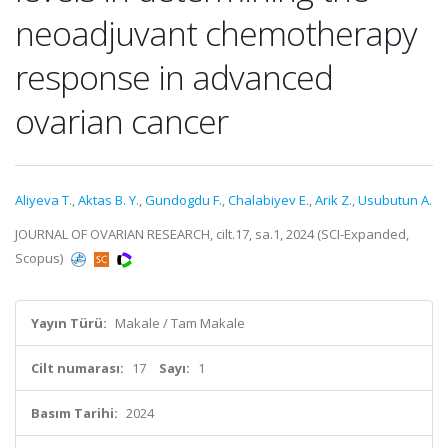
neoadjuvant chemotherapy
response in advanced
ovarian cancer
Aliyeva T.
,
Aktas B. Y.
,
Gundogdu F.
,
Chalabiyev E.
,
Arik Z.
,
Usubutun A.
JOURNAL OF OVARIAN RESEARCH, cilt.17, sa.1, 2024 (SCI-Expanded,
Scopus)
Yayın Türü:
Makale / Tam Makale
Cilt numarası:
17
Sayı:
1
Basım Tarihi:
2024