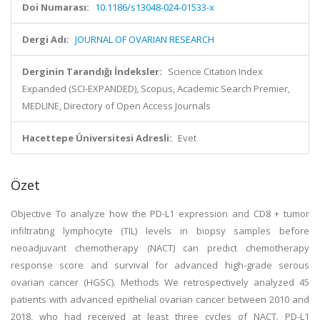
Doi Numarası:
10.1186/s13048-024-01533-x
Dergi Adı:
JOURNAL OF OVARIAN RESEARCH
Derginin Tarandığı İndeksler:
Science Citation Index
Expanded (SCI-EXPANDED), Scopus, Academic Search Premier,
MEDLINE, Directory of Open Access Journals
Hacettepe Üniversitesi Adresli:
Evet
Özet
Objective To analyze how the PD-L1 expression and CD8 + tumor
infiltrating lymphocyte (TIL) levels in biopsy samples before
neoadjuvant chemotherapy (NACT) can predict chemotherapy
response score and survival for advanced high-grade serous
ovarian cancer (HGSC). Methods We retrospectively analyzed 45
patients with advanced epithelial ovarian cancer between 2010 and
2018, who had received at least three cycles of NACT. PD-L1