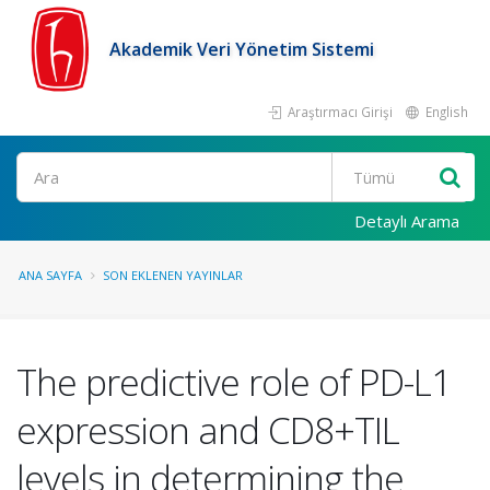
Akademik Veri Yönetim Sistemi
Araştırmacı Girişi
English
Ara
Detaylı Arama
ANA SAYFA
SON EKLENEN YAYINLAR
The predictive role of PD-L1
expression and CD8+TIL
levels in determining the