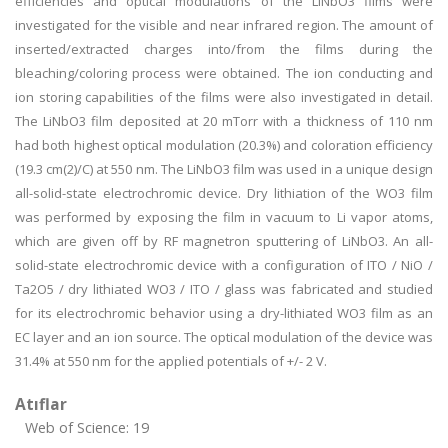
efficiencies and optical modulations of the LiNbO3 films were
investigated for the visible and near infrared region. The amount of
inserted/extracted charges into/from the films during the
bleaching/coloring process were obtained. The ion conducting and
ion storing capabilities of the films were also investigated in detail.
The LiNbO3 film deposited at 20 mTorr with a thickness of 110 nm
had both highest optical modulation (20.3%) and coloration efficiency
(19.3 cm(2)/C) at 550 nm. The LiNbO3 film was used in a unique design
all-solid-state electrochromic device. Dry lithiation of the WO3 film
was performed by exposing the film in vacuum to Li vapor atoms,
which are given off by RF magnetron sputtering of LiNbO3. An all-
solid-state electrochromic device with a configuration of ITO / NiO /
Ta2O5 / dry lithiated WO3 / ITO / glass was fabricated and studied
for its electrochromic behavior using a dry-lithiated WO3 film as an
EC layer and an ion source. The optical modulation of the device was
31.4% at 550 nm for the applied potentials of +/- 2 V.
Atıflar
Web of Science: 19