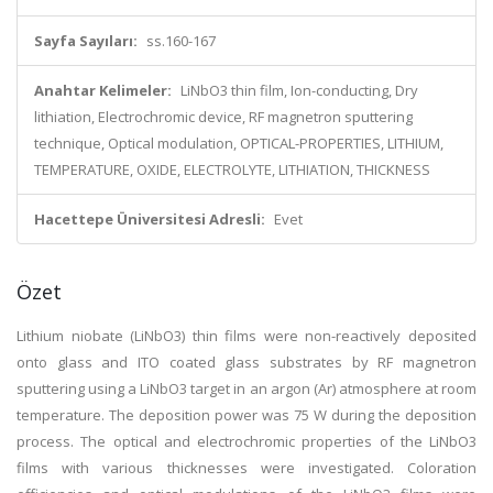
Sayfa Sayıları:
ss.160-167
Anahtar Kelimeler:
LiNbO3 thin film, Ion-conducting, Dry
lithiation, Electrochromic device, RF magnetron sputtering
technique, Optical modulation, OPTICAL-PROPERTIES, LITHIUM,
TEMPERATURE, OXIDE, ELECTROLYTE, LITHIATION, THICKNESS
Hacettepe Üniversitesi Adresli:
Evet
Özet
Lithium niobate (LiNbO3) thin films were non-reactively deposited
onto glass and ITO coated glass substrates by RF magnetron
sputtering using a LiNbO3 target in an argon (Ar) atmosphere at room
temperature. The deposition power was 75 W during the deposition
process. The optical and electrochromic properties of the LiNbO3
films with various thicknesses were investigated. Coloration