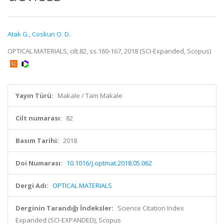
Atak G.
,
Coskun O. D.
OPTICAL MATERIALS, cilt.82, ss.160-167, 2018 (SCI-Expanded, Scopus)
Yayın Türü:
Makale / Tam Makale
Cilt numarası:
82
Basım Tarihi:
2018
Doi Numarası:
10.1016/j.optmat.2018.05.062
Dergi Adı:
OPTICAL MATERIALS
Derginin Tarandığı İndeksler:
Science Citation Index
Expanded (SCI-EXPANDED), Scopus