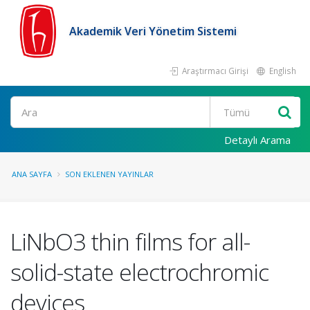
Akademik Veri Yönetim Sistemi
Araştırmacı Girişi
English
Ara
Detaylı Arama
ANA SAYFA
SON EKLENEN YAYINLAR
LiNbO3 thin films for all-
solid-state electrochromic
devices