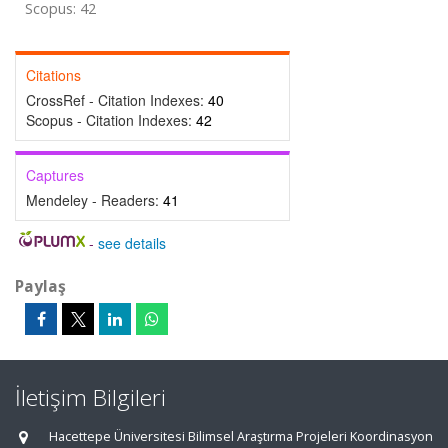
Scopus: 42
Citations
CrossRef - Citation Indexes:
40
Scopus - Citation Indexes:
42
Captures
Mendeley - Readers:
41
-
see details
Paylaş
İletişim Bilgileri
Hacettepe Üniversitesi Bilimsel Araştırma Projeleri Koordinasyon