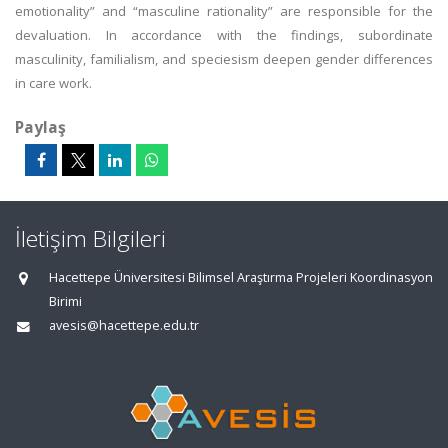
emotionality” and “masculine rationality” are responsible for the
devaluation. In accordance with the findings, subordinate
masculinity, familialism, and speciesism deepen gender differences
in care work.
Paylaş
İletişim Bilgileri
Hacettepe Üniversitesi Bilimsel Araştırma Projeleri Koordinasyon
Birimi
avesis@hacettepe.edu.tr