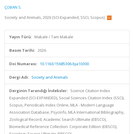
ÇOBAN S.
Society and Animals, 2026 (SCI-Expanded, SSCI, Scopus)
Yayın Türü:
Makale / Tam Makale
Basım Tarihi:
2026
Doi Numarası:
10.1163/15685306-bja10300
Dergi Adı:
Society and Animals
Derginin Tarandığı İndeksler:
Science Citation Index
Expanded (SCI-EXPANDED), Social Sciences Citation Index (SSCI),
Scopus, Periodicals Index Online, MLA - Modern Language
Association Database, Psycinfo, MLA International Bibliography,
Zoological Record, Academic Search Ultimate (EBSCO),
Biomedical Reference Collection: Corporate Edition (EBSCO),
Sociology Source Ultimate (EBSCO)