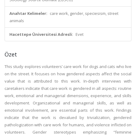
Anahtar Kelimeler:
care work, gender, speciesism, street
animals
Hacettepe Üniversitesi Adresli:
Evet
Özet
This study explores volunteers’ care work for dogs and cats who live
on the street. It focuses on how gendered aspects affect the social
value that is attributed to this work. In-depth interviews with
caretakers indicate that care work is gendered in all aspects: routine
work, emotional and managerial dimensions, experience, and skills
development. Organizational and managerial skills, as well as
emotional involvement, are essential parts of this work. Findings
indicate that the work is devalued by trivialization, gendered
pathologization with care work for humans, and violence inflicted on
volunteers. Gender stereotypes emphasizing “feminine