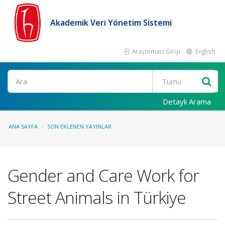
Akademik Veri Yönetim Sistemi
Araştırmacı Girişi
English
Ara
Detaylı Arama
ANA SAYFA
SON EKLENEN YAYINLAR
Gender and Care Work for
Street Animals in Türkiye