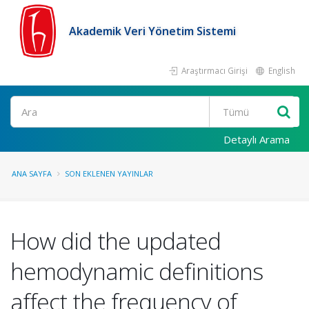
Akademik Veri Yönetim Sistemi
Araştırmacı Girişi
English
Ara
Detaylı Arama
ANA SAYFA
SON EKLENEN YAYINLAR
How did the updated
hemodynamic definitions
affect the frequency of