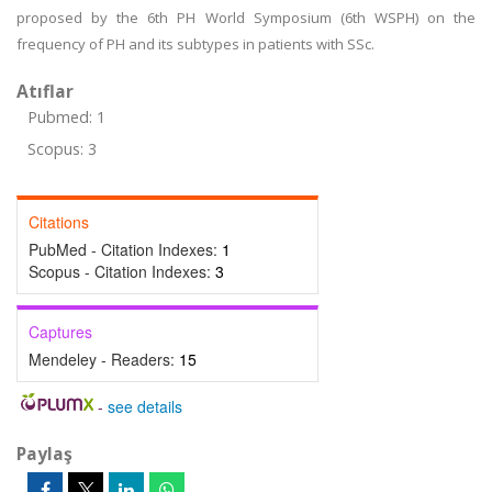
proposed by the 6th PH World Symposium (6th WSPH) on the
frequency of PH and its subtypes in patients with SSc.
Atıflar
Pubmed: 1
Scopus: 3
Citations
PubMed - Citation Indexes:
1
Scopus - Citation Indexes:
3
Captures
Mendeley - Readers:
15
-
see details
Paylaş