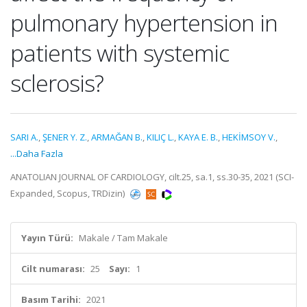
pulmonary hypertension in
patients with systemic
sclerosis?
SARI A.
,
ŞENER Y. Z.
,
ARMAĞAN B.
,
KILIÇ L.
,
KAYA E. B.
,
HEKİMSOY V.
,
...Daha Fazla
ANATOLIAN JOURNAL OF CARDIOLOGY, cilt.25, sa.1, ss.30-35, 2021 (SCI-
Expanded, Scopus, TRDizin)
Yayın Türü:
Makale / Tam Makale
Cilt numarası:
25
Sayı:
1
Basım Tarihi:
2021