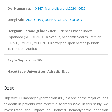
Doi Numarası:
10.14744/anatoljcardiol.2020.46625
Dergi Adı:
ANATOLIAN JOURNAL OF CARDIOLOGY
Derginin Tarandığı İndeksler:
Science Citation Index
Expanded (SCI-EXPANDED), Scopus, Academic Search Premier,
CINAHL, EMBASE, MEDLINE, Directory of Open Access Journals,
TR DİZİN (ULAKBİM)
Sayfa Sayıları:
ss.30-35
Hacettepe Üniversitesi Adresli:
Evet
Özet
Objective: Pulmonary hypertension (PH) is a one of the major causes
of death in patients with systemic sclerosis (SSc). In this study, we
investigated the impact of updated hemodynamic definition