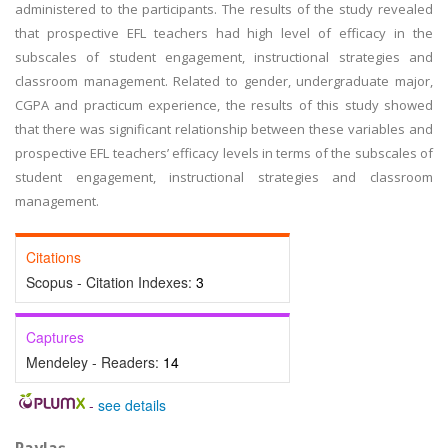
administered to the participants. The results of the study revealed
that prospective EFL teachers had high level of efficacy in the
subscales of student engagement, instructional strategies and
classroom management. Related to gender, undergraduate major,
CGPA and practicum experience, the results of this study showed
that there was significant relationship between these variables and
prospective EFL teachers’ efficacy levels in terms of the subscales of
student engagement, instructional strategies and classroom
management.
Citations
Scopus - Citation Indexes:
3
Captures
Mendeley - Readers:
14
-
see details