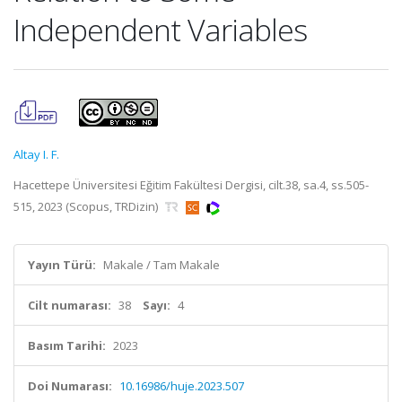
Independent Variables
Altay I. F.
Hacettepe Üniversitesi Eğitim Fakültesi Dergisi, cilt.38, sa.4, ss.505-
515, 2023 (Scopus, TRDizin)
Yayın Türü:
Makale / Tam Makale
Cilt numarası:
38
Sayı:
4
Basım Tarihi:
2023
Doi Numarası:
10.16986/huje.2023.507