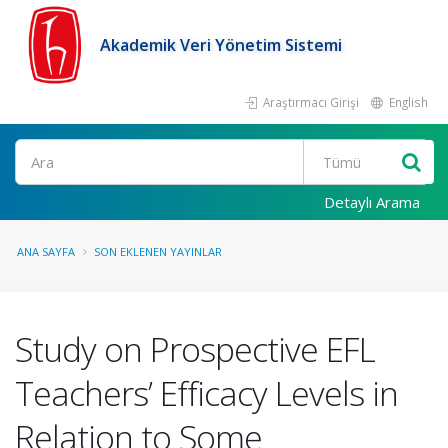
Akademik Veri Yönetim Sistemi
Araştırmacı Girişi
English
Ara
Detaylı Arama
ANA SAYFA
SON EKLENEN YAYINLAR
Study on Prospective EFL
Teachers’ Efficacy Levels in
Relation to Some