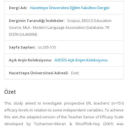
Dergi Adı:
Hacettepe Üniversitesi Eğitim Fakültesi Dergisi
Derginin Tarandığı İndeksler:
Scopus, EBSCO Education
Source, MLA - Modern Language Association Database, TR
DİZİN (ULAKBİM)
Sayfa Sayıları:
ss.505-515
Açık Arşiv Koleksiyonu:
AVESİS Açık Erişim Koleksiyonu
Hacettepe Üniversitesi Adresli:
Evet
Özet
This study aimed to investigate prospective EFL teachers’ (n=151)
efficacy levels in relation to some independent variables. To achieve
this aim, the adapted version of the Teacher Sense of Efficacy Scale
developed by Tschannen-Moran & Woolffolk-Hoy (2001) was