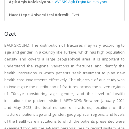
Açık Arşiv Koleksiyonu:
AVESİS Açık Erişim Koleksiyonu
Hacettepe Üniversitesi Adresli:
Evet
Özet
BACKGROUND: The distribution of fractures may vary according to
age and gender. In a country like Türkiye, which has high population
density and covers a large geographical area, it is important to
understand the regional variations in fractures and identify the
health institutions in which patients seek treatment to plan new
health-care investments effectively. The objective of our study was
to investigate the distribution of fractures across the seven regions
of Türkiye considering age, gender, and the level of health
institutions the patients visited. METHODS: Between January 2021
and May 2023, the total number of fractures, locations of the
fractures, patient age and gender, geographical regions, and levels
of the health-care institutions to which the patients presented were
examined through the e-Nabız personal health record system. Age