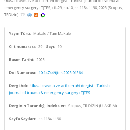
Ulusal travma ve acil cerrahi dergisi = Turkish journal of trauma &
emergency surgery : TJTES, cilt.29, sa.10, ss.1184-1190, 2023 (Scopus,
TRDizin)
Yayın Türü:
Makale / Tam Makale
Cilt numarası:
29
Sayı:
10
Basım Tarihi:
2023
Doi Numarası:
10.14744/tjtes.2023.01364
Dergi Adı:
Ulusal travma ve acil cerrahi dergisi = Turkish
journal of trauma & emergency surgery : TJTES
Derginin Tarandığı İndeksler:
Scopus, TR DİZİN (ULAKBİM)
Sayfa Sayıları:
ss.1184-1190