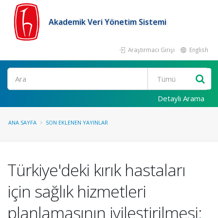
Akademik Veri Yönetim Sistemi
Araştırmacı Girişi
English
Ara
Detaylı Arama
ANA SAYFA
SON EKLENEN YAYINLAR
Türkiye'deki kırık hastaları
için sağlık hizmetleri
planlamasının iyileştirilmesi: