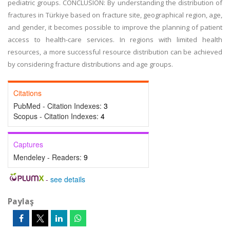
pediatric groups. CONCLUSION: By understanding the distribution of
fractures in Türkiye based on fracture site, geographical region, age,
and gender, it becomes possible to improve the planning of patient
access to health-care services. In regions with limited health
resources, a more successful resource distribution can be achieved
by considering fracture distributions and age groups.
Citations
PubMed - Citation Indexes:
3
Scopus - Citation Indexes:
4
Captures
Mendeley - Readers:
9
-
see details
Paylaş