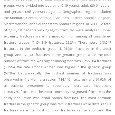
groups were divided into pediatric (0-19 years), adult (20-64 years),
and geriatric (≥65 years) categories. Geographical regions included
the Marmara, Central Anatolia, Black Sea, Eastern Anatolia, Aegean,
Mediterranean, and Southeastern Anatolia regions. RESULTS: A total
of 2,135,701 patients with 2,214,213 fractures were analyzed. Upper
extremity fractures were the most common among all considered
fracture groups (1,154,819 fractures, 52.2%). There were 643,547
fractures in the pediatric group, 1,191,364 fractures in the adult
group, and 379,302 fractures in the geriatric group. While the total
number of fractures was higher among men with 1,256,884 fractures
(58.9%), the rate among women was higher in the geriatric group
(67.2%). Geographically, the highest number of fractures was
observed in the Marmara region (714,146 fractures), and 67.92% of
all patients presented to secondary health-care institutions
(1,500,780 fractures). The most commonly diagnosed fracture in the
study population was distal radius fractures. The most common
fracture in the geriatric group was femur fractures while distal radius
fractures were the most common fractures in the adult and the