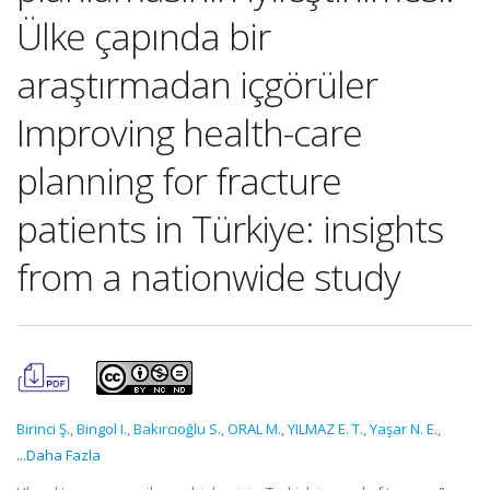
Ülke çapında bir
araştırmadan içgörüler
Improving health-care
planning for fracture
patients in Türkiye: insights
from a nationwide study
Birinci Ş.
,
Bingol I.
,
Bakırcıoğlu S.
,
ORAL M.
,
YILMAZ E. T.
,
Yaşar N. E.
,
...Daha Fazla