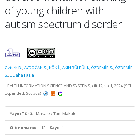
of young children with
autism spectrum disorder
Ozturk D.
,
AYDOĞAN S.
,
KÖK İ.
,
AKIN BÜLBÜL I.
,
ÖZDEMİR S.
,
ÖZDEMİR
S.
,
...Daha Fazla
HEALTH INFORMATION SCIENCE AND SYSTEMS, cilt.12, sa.1, 2024 (SCI-
Expanded, Scopus)
Yayın Türü:
Makale / Tam Makale
Cilt numarası:
12
Sayı:
1