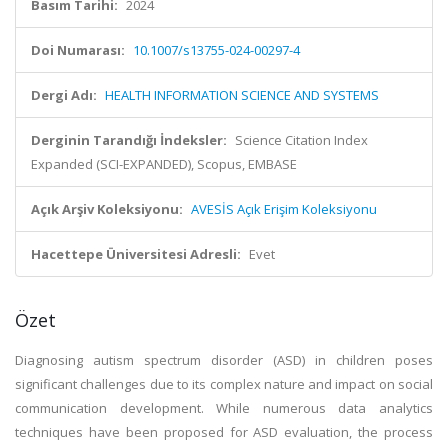
Basım Tarihi:
2024
Doi Numarası:
10.1007/s13755-024-00297-4
Dergi Adı:
HEALTH INFORMATION SCIENCE AND SYSTEMS
Derginin Tarandığı İndeksler:
Science Citation Index
Expanded (SCI-EXPANDED), Scopus, EMBASE
Açık Arşiv Koleksiyonu:
AVESİS Açık Erişim Koleksiyonu
Hacettepe Üniversitesi Adresli:
Evet
Özet
Diagnosing autism spectrum disorder (ASD) in children poses
significant challenges due to its complex nature and impact on social
communication development. While numerous data analytics
techniques have been proposed for ASD evaluation, the process