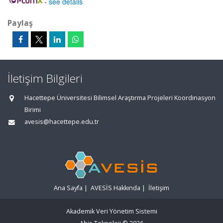
-
see details
Paylaş
İletişim Bilgileri
Hacettepe Üniversitesi Bilimsel Araştırma Projeleri Koordinasyon
Birimi
avesis@hacettepe.edu.tr
Ana Sayfa
|
AVESİS Hakkında
|
İletişim
Akademik Veri Yönetim Sistemi