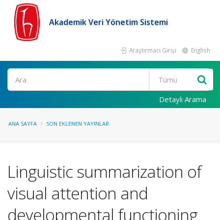
Akademik Veri Yönetim Sistemi
Araştırmacı Girişi
English
Ara
Detaylı Arama
ANA SAYFA
SON EKLENEN YAYINLAR
Linguistic summarization of
visual attention and
developmental functioning