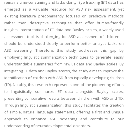
remains time-consuming and lacks clarity. Eye tracking (ET) data has
emerged as a valuable resource for ASD risk assessment, yet
existing literature predominantly focuses on predictive methods
rather than descriptive techniques that offer human-friendly
insights. Interpretation of ET data and Bayley scales, a widely used
assessment tool, is challenging for ASD assessment of children. It
should be understood clearly to perform better analytic tasks on
ASD screening. Therefore, this study addresses this gap by
employing linguistic summarization techniques to generate easily
understandable summaries from raw ET data and Bayley scales. By
integrating ET data and Bayley scores, the study aims to improve the
identification of children with ASD from typically developing children
(TD). Notably, this research represents one of the pioneering efforts
to linguistically summarize ET data alongside Bayley scales,
presenting comparative results between children with ASD and TD.
Through linguistic summarization, this study facilitates the creation
of simple, natural language statements, offering a first and unique
approach to enhance ASD screening and contribute to our
understanding of neurodevelopmental disorders.