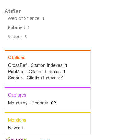
Atıflar
Web of Science: 4
Pubmed: 1
Scopus: 9
Citations
CrossRef - Citation Indexes:
1
PubMed - Citation Indexes:
1
Scopus - Citation Indexes:
9
Captures
Mendeley - Readers:
62
Mentions
News:
1