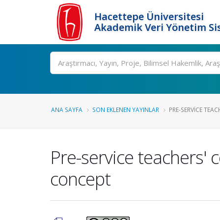
Hacettepe Üniversitesi
Akademik Veri Yönetim Si
Ara
ANA SAYFA
SON EKLENEN YAYINLAR
PRE-SERVICE TEAC
Pre-service teachers'
concept