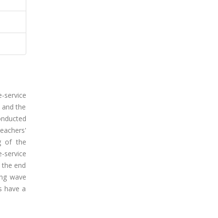
e-service
 and the
onducted
eachers'
g of the
-service
 the end
ing wave
rs have a