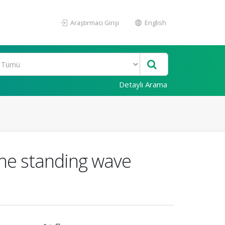
Araştırmacı Girişi
English
Detaylı Arama
the standing wave