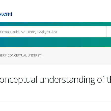
stemi
HERS' CONCEPTUAL UNDERST...
 conceptual understanding of 