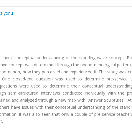
ksiyonu
teachers' conceptual understanding of the standing wave concept. Pr
 wave concept was determined through the phenomenological pattern,
henomenon, how they perceived and experienced it. The study was c
s. One closed-end question was used to determine pre-service t
questions were used to determine their conceptual understandin
h semi-structured interviews conducted individually with the pre
efined and analyzed through a new map with "Answer Sculptures." At
achers have issues with their conceptual understanding of the stand
ormation. It was also seen that only a couple of pre-service teache
t.