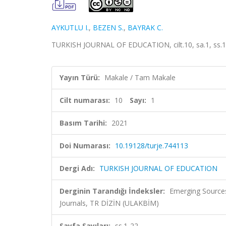
AYKUTLU I.
,
BEZEN S.
,
BAYRAK C.
TURKISH JOURNAL OF EDUCATION, cilt.10, sa.1, ss.1-
Yayın Türü:
Makale / Tam Makale
Cilt numarası:
10
Sayı:
1
Basım Tarihi:
2021
Doi Numarası:
10.19128/turje.744113
Dergi Adı:
TURKISH JOURNAL OF EDUCATION
Derginin Tarandığı İndeksler:
Emerging Sources
Journals, TR DİZİN (ULAKBİM)
Sayfa Sayıları:
ss.1-22