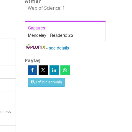
Atıflar
Web of Science: 1
Captures
Mendeley - Readers:
25
-
see details
Paylaş
Atıf İçin Kopyala
Access