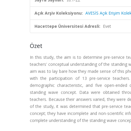
Açık Arşiv Koleksiyonu:
AVESİS Açık Erişim Kole
Hacettepe Üniversitesi Adresli:
Evet
Özet
In this study, the aim is to determine pre-service 
teachers' conceptual understanding of the standing
aim was to lay bare how they made sense of this p
with the participation of 13 pre-service teacher
demographic characteristic, and five open-ended 
standing wave concept. Data were obtained throug
teachers. Because their answers varied, they were d
of the study, it was determined that pre-service te
concept; they have incomplete and non-scientific inf
complete understanding of the standing wave concep