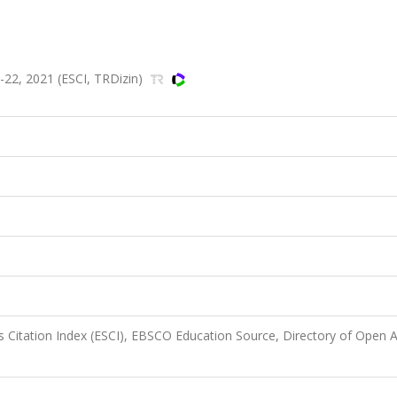
22, 2021 (ESCI, TRDizin)
 Citation Index (ESCI), EBSCO Education Source, Directory of Open 