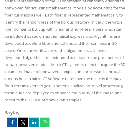
on the representation of the 3D orientation of randomly orientated
nonwoven fabrics using mathematical models by accounting for the
fiber curliness as well. Each fiber is represented mathematically to
identify the randomness of the fibrous network. Initially, the virtual
fiber domain is built up with linear and non-linear fibers which can
be modeled based on mathematical expressions. Algorithms are
developed to define fiber orientations and their curliness in 3D
space. Once the verification of the algorithms is achieved,
developed algorithms are extended to measure the parameters of
actual nonwoven models. Micro-CT system is used to acquire the 3D
volumetric image of nonwoven samples and processed it through
various built-in micro-CT software to remove the noise in the image
for a certain extent to gain a better visualization. Voxel processing
techniques are deployed to enhance the quality of the image and
compute the 3D ODF of nonwoven samples.
Paylaş