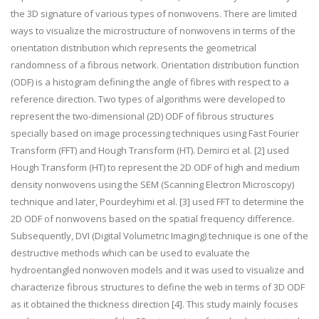
the 3D signature of various types of nonwovens. There are limited
ways to visualize the microstructure of nonwovens in terms of the
orientation distribution which represents the geometrical
randomness of a fibrous network. Orientation distribution function
(ODF) is a histogram defining the angle of fibres with respect to a
reference direction. Two types of algorithms were developed to
represent the two-dimensional (2D) ODF of fibrous structures
specially based on image processing techniques using Fast Fourier
Transform (FFT) and Hough Transform (HT). Demirci et al. [2] used
Hough Transform (HT) to represent the 2D ODF of high and medium
density nonwovens using the SEM (Scanning Electron Microscopy)
technique and later, Pourdeyhimi et al. [3] used FFT to determine the
2D ODF of nonwovens based on the spatial frequency difference.
Subsequently, DVI (Digital Volumetric Imaging) technique is one of the
destructive methods which can be used to evaluate the
hydroentangled nonwoven models and it was used to visualize and
characterize fibrous structures to define the web in terms of 3D ODF
as it obtained the thickness direction [4]. This study mainly focuses