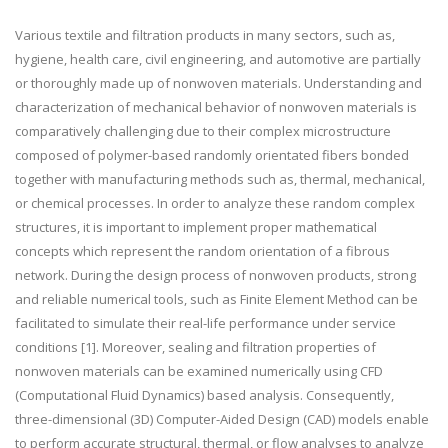
Various textile and filtration products in many sectors, such as,
hygiene, health care, civil engineering, and automotive are partially
or thoroughly made up of nonwoven materials. Understanding and
characterization of mechanical behavior of nonwoven materials is
comparatively challenging due to their complex microstructure
composed of polymer-based randomly orientated fibers bonded
together with manufacturing methods such as, thermal, mechanical,
or chemical processes. In order to analyze these random complex
structures, it is important to implement proper mathematical
concepts which represent the random orientation of a fibrous
network. During the design process of nonwoven products, strong
and reliable numerical tools, such as Finite Element Method can be
facilitated to simulate their real-life performance under service
conditions [1]. Moreover, sealing and filtration properties of
nonwoven materials can be examined numerically using CFD
(Computational Fluid Dynamics) based analysis. Consequently,
three-dimensional (3D) Computer-Aided Design (CAD) models enable
to perform accurate structural, thermal, or flow analyses to analyze