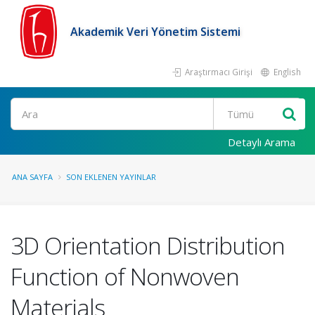
Akademik Veri Yönetim Sistemi
Araştırmacı Girişi
English
Ara
Detaylı Arama
ANA SAYFA
SON EKLENEN YAYINLAR
3D Orientation Distribution
Function of Nonwoven
Materials