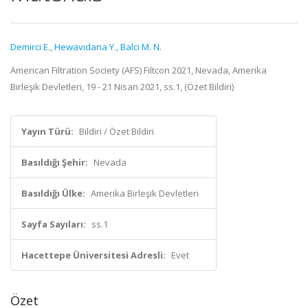
Demirci E.
,
Hewavıdana Y.
,
Balci M. N.
American Filtration Society (AFS) Filtcon 2021, Nevada, Amerika
Birleşik Devletleri, 19 - 21 Nisan 2021, ss.1, (Özet Bildiri)
Yayın Türü:
Bildiri / Özet Bildiri
Basıldığı Şehir:
Nevada
Basıldığı Ülke:
Amerika Birleşik Devletleri
Sayfa Sayıları:
ss.1
Hacettepe Üniversitesi Adresli:
Evet
Özet