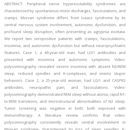
ABSTRACT: Peripheral nerve hyperexcitability syndromes are
characterized by spontaneous motor discharges, fasciculations, and
cramps. Morvan syndrome differs from Isaacs syndrome by its
central nervous system involvement, autonomic dysfunction, and
profound sleep disruption, often presenting as agrypnia excitata.
We report two seropositive patients with cramps, fasciculations,
insomnia, and autonomic dysfunction but without neuropsychiatric
features. Case 1, a 49-year-old man, had LGI1 antibodies and
presented with insomnia and autonomic symptoms. Video-
polysomnography revealed severe insomnia with absent N3/REM
sleep, reduced spindles and K-complexes, and oneiric stupor
behaviors. Case 2, a 25-year-old woman, had LGI1 and CASPR2
antibodies, neuropathic pain, and fasciculations. Video-
polysomnography demonstrated REM sleep without atonia, rapid N1-
to-REM transitions, and microstructural abnormalities of N2 sleep.
Tumor screening was negative in both; both improved with
immunotherapy. A literature review confirms that video-
polysomnography consistently reveals central involvement in
Morvan syndrome, characterized by loss of sleep spindles, K-