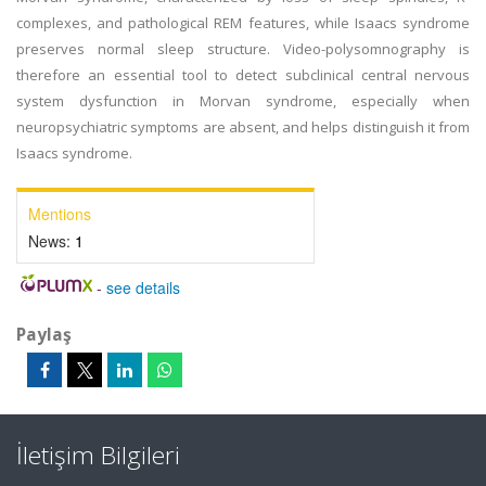
complexes, and pathological REM features, while Isaacs syndrome
preserves normal sleep structure. Video-polysomnography is
therefore an essential tool to detect subclinical central nervous
system dysfunction in Morvan syndrome, especially when
neuropsychiatric symptoms are absent, and helps distinguish it from
Isaacs syndrome.
Mentions
News:
1
-
see details
Paylaş
İletişim Bilgileri