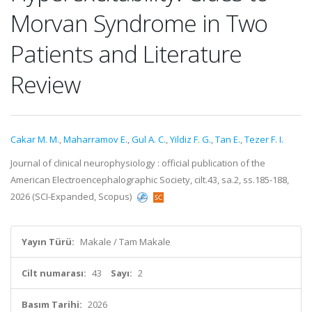
Morvan Syndrome in Two
Patients and Literature
Review
Cakar M. M.
,
Maharramov E.
,
Gul A. C.
,
Yildiz F. G.
,
Tan E.
,
Tezer F. I.
Journal of clinical neurophysiology : official publication of the
American Electroencephalographic Society, cilt.43, sa.2, ss.185-188,
2026 (SCI-Expanded, Scopus)
Yayın Türü:
Makale / Tam Makale
Cilt numarası:
43
Sayı:
2
Basım Tarihi:
2026