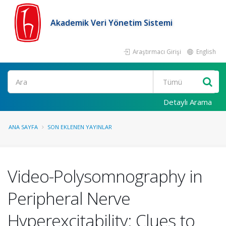
Akademik Veri Yönetim Sistemi
Araştırmacı Girişi
English
Ara
Detaylı Arama
ANA SAYFA
SON EKLENEN YAYINLAR
Video-Polysomnography in
Peripheral Nerve
Hyperexcitability: Clues to