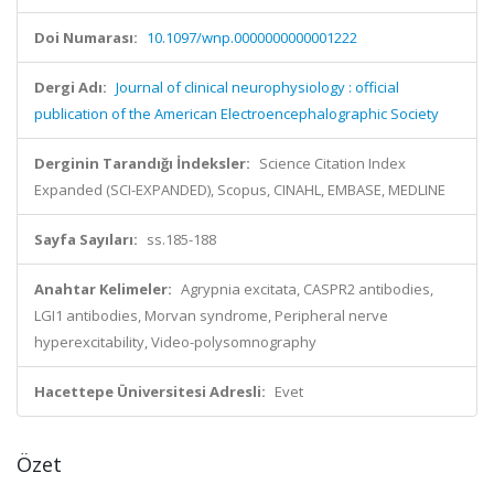
Doi Numarası:
10.1097/wnp.0000000000001222
Dergi Adı:
Journal of clinical neurophysiology : official
publication of the American Electroencephalographic Society
Derginin Tarandığı İndeksler:
Science Citation Index
Expanded (SCI-EXPANDED), Scopus, CINAHL, EMBASE, MEDLINE
Sayfa Sayıları:
ss.185-188
Anahtar Kelimeler:
Agrypnia excitata, CASPR2 antibodies,
LGI1 antibodies, Morvan syndrome, Peripheral nerve
hyperexcitability, Video-polysomnography
Hacettepe Üniversitesi Adresli:
Evet
Özet