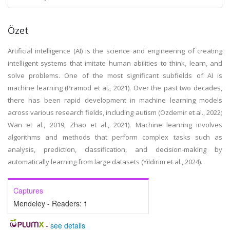
Özet
Artificial intelligence (AI) is the science and engineering of creating
intelligent systems that imitate human abilities to think, learn, and
solve problems. One of the most significant subfields of AI is
machine learning (Pramod et al., 2021). Over the past two decades,
there has been rapid development in machine learning models
across various research fields, including autism (Ozdemir et al., 2022;
Wan et al., 2019; Zhao et al., 2021). Machine learning involves
algorithms and methods that perform complex tasks such as
analysis, prediction, classification, and decision-making by
automatically learning from large datasets (Yildirim et al., 2024).
Captures
Mendeley - Readers:
1
-
see details