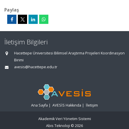
Paylaş
İletişim Bilgileri
Hacettepe Üniversitesi Bilimsel Araştırma Projeleri Koordinasyon
Birimi
avesis@hacettepe.edu.tr
Ana Sayfa
|
AVESİS Hakkında
|
İletişim
Akademik Veri Yönetim Sistemi
Abis Teknoloji
© 2026