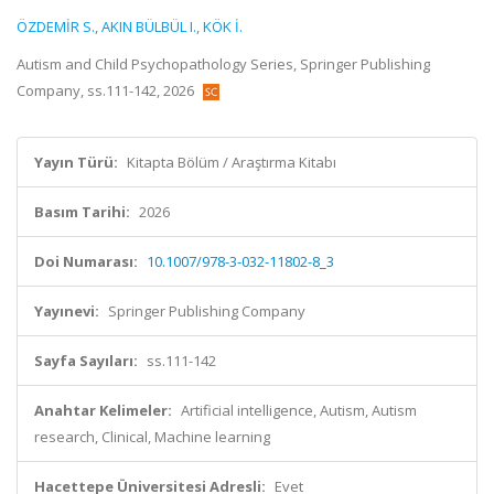
ÖZDEMİR S.
,
AKIN BÜLBÜL I.
,
KÖK İ.
Autism and Child Psychopathology Series, Springer Publishing
Company, ss.111-142, 2026
Yayın Türü:
Kitapta Bölüm / Araştırma Kitabı
Basım Tarihi:
2026
Doi Numarası:
10.1007/978-3-032-11802-8_3
Yayınevi:
Springer Publishing Company
Sayfa Sayıları:
ss.111-142
Anahtar Kelimeler:
Artificial intelligence, Autism, Autism
research, Clinical, Machine learning
Hacettepe Üniversitesi Adresli:
Evet