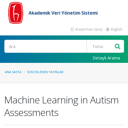
Akademik Veri Yönetim Sistemi
Araştırmacı Girişi
English
Ara
Detaylı Arama
ANA SAYFA
SON EKLENEN YAYINLAR
Machine Learning in Autism
Assessments