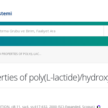
stemi
PROPERTIES OF POLY(L-LAC...
ties of poly(L-lactide)/hydro
, cilt.11, sa.6, ss.617-632, 2000 (SCI-Expanded, Scopus)