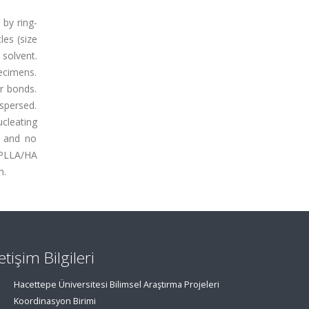
 by ring-
les (size
 solvent.
ecimens.
r bonds.
ispersed.
ucleating
s and no
e PLLA/HA
h.
letişim Bilgileri
Hacettepe Üniversitesi Bilimsel Araştırma Projeleri
Koordinasyon Birimi