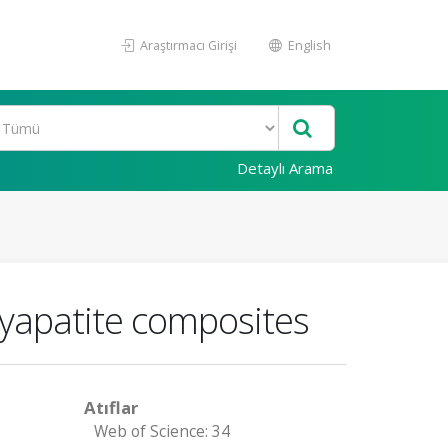
Araştırmacı Girişi
English
Detaylı Arama
xyapatite composites
Atıflar
Web of Science: 34