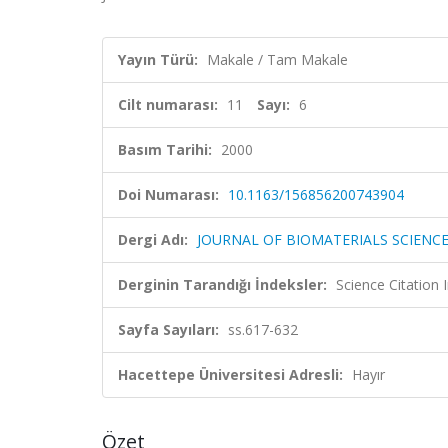
Yayın Türü:
Makale / Tam Makale
Cilt numarası:
11
Sayı:
6
Basım Tarihi:
2000
Doi Numarası:
10.1163/156856200743904
Dergi Adı:
JOURNAL OF BIOMATERIALS SCIENC
Derginin Tarandığı İndeksler:
Science Citation
Sayfa Sayıları:
ss.617-632
Hacettepe Üniversitesi Adresli:
Hayır
Özet