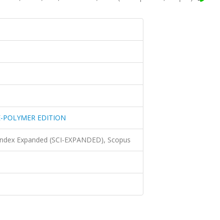
E-POLYMER EDITION
 Index Expanded (SCI-EXPANDED), Scopus