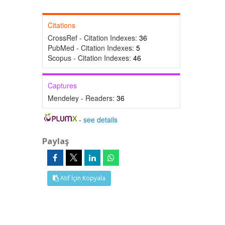
Citations
CrossRef - Citation Indexes:
36
PubMed - Citation Indexes:
5
Scopus - Citation Indexes:
46
Captures
Mendeley - Readers:
36
-
see details
Paylaş
Atıf İçin Kopyala