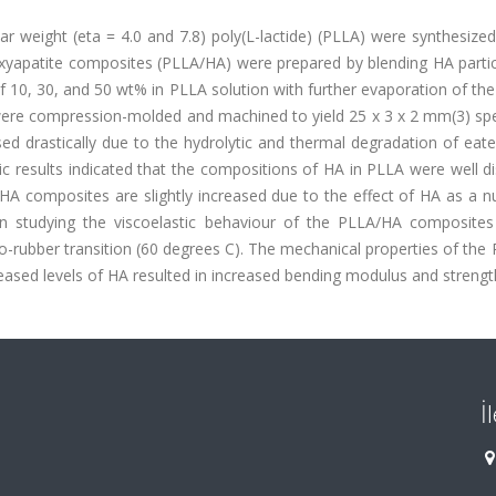
lar weight (eta = 4.0 and 7.8) poly(L-lactide) (PLLA) were synthesized
oxyapatite composites (PLLA/HA) were prepared by blending HA partic
 10, 30, and 50 wt% in PLLA solution with further evaporation of the
ere compression-molded and machined to yield 25 x 3 x 2 mm(3) sp
 drastically due to the hydrolytic and thermal degradation of eate
c results indicated that the compositions of HA in PLLA were well d
/HA composites are slightly increased due to the effect of HA as a n
 in studying the viscoelastic behaviour of the PLLA/HA composite
o-rubber transition (60 degrees C). The mechanical properties of th
ased levels of HA resulted in increased bending modulus and strengt
İ