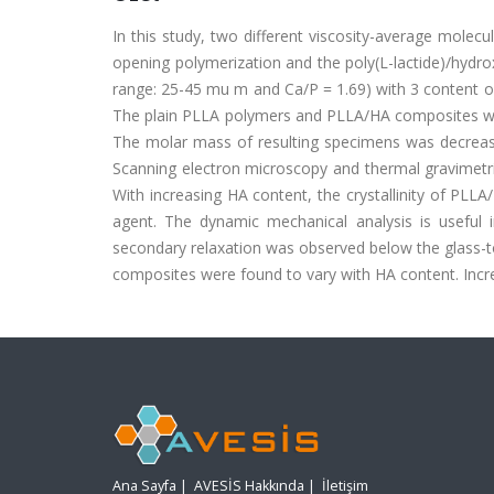
In this study, two different viscosity-average molecu
opening polymerization and the poly(L-lactide)/hydr
range: 25-45 mu m and Ca/P = 1.69) with 3 content of
The plain PLLA polymers and PLLA/HA composites w
The molar mass of resulting specimens was decreased
Scanning electron microscopy and thermal gravimetri
With increasing HA content, the crystallinity of PLLA
agent. The dynamic mechanical analysis is useful
secondary relaxation was observed below the glass-t
composites were found to vary with HA content. Incre
Ana Sayfa
|
AVESİS Hakkında
|
İletişim