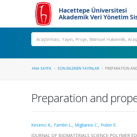
Hacettepe Üniversitesi
Akademik Veri Yönetim Si
Ara
ANA SAYFA
SON EKLENEN YAYINLAR
PREPARATION AND 
Preparation and proper
Kesenci K.
,
Fambri L.
,
Migliaresi C.
,
Piskin E.
JOURNAL OF BIOMATERIALS SCIENCE-POLYMER EDITION