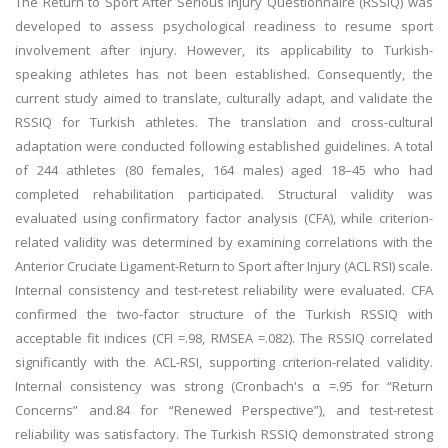
The Return to Sport After Serious Injury Questionnaire (RSSIQ) was
developed to assess psychological readiness to resume sport
involvement after injury. However, its applicability to Turkish-
speaking athletes has not been established. Consequently, the
current study aimed to translate, culturally adapt, and validate the
RSSIQ for Turkish athletes. The translation and cross-cultural
adaptation were conducted following established guidelines. A total
of 244 athletes (80 females, 164 males) aged 18–45 who had
completed rehabilitation participated. Structural validity was
evaluated using confirmatory factor analysis (CFA), while criterion-
related validity was determined by examining correlations with the
Anterior Cruciate Ligament-Return to Sport after Injury (ACL RSI) scale.
Internal consistency and test-retest reliability were evaluated. CFA
confirmed the two-factor structure of the Turkish RSSIQ with
acceptable fit indices (CFI =.98, RMSEA =.082). The RSSIQ correlated
significantly with the ACL-RSI, supporting criterion-related validity.
Internal consistency was strong (Cronbach's α =.95 for “Return
Concerns” and.84 for “Renewed Perspective”), and test-retest
reliability was satisfactory. The Turkish RSSIQ demonstrated strong