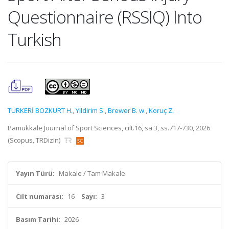
Questionnaire (RSSIQ) Into
Turkish
TÜRKERİ BOZKURT H.
,
Yildirim S.
,
Brewer B. w.
,
Koruç Z.
Pamukkale Journal of Sport Sciences, cilt.16, sa.3, ss.717-730, 2026
(Scopus, TRDizin)
Yayın Türü:
Makale / Tam Makale
Cilt numarası:
16
Sayı:
3
Basım Tarihi:
2026