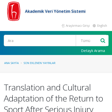
Akademik Veri Yönetim Sistemi
Araştırmacı Girişi
English
Ara
Detaylı Arama
ANA SAYFA
SON EKLENEN YAYINLAR
Translation and Cultural
Adaptation of the Return to
Sport After Serious Injury