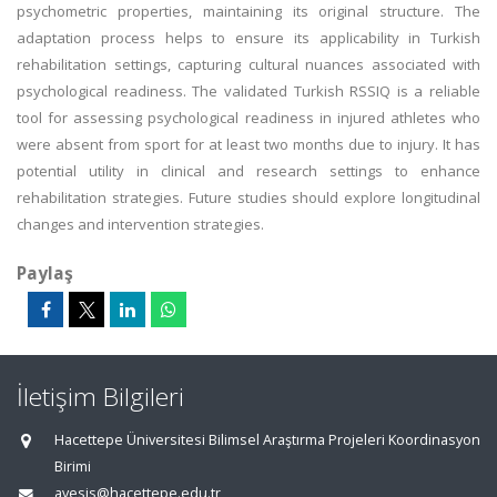
psychometric properties, maintaining its original structure. The
adaptation process helps to ensure its applicability in Turkish
rehabilitation settings, capturing cultural nuances associated with
psychological readiness. The validated Turkish RSSIQ is a reliable
tool for assessing psychological readiness in injured athletes who
were absent from sport for at least two months due to injury. It has
potential utility in clinical and research settings to enhance
rehabilitation strategies. Future studies should explore longitudinal
changes and intervention strategies.
Paylaş
İletişim Bilgileri
Hacettepe Üniversitesi Bilimsel Araştırma Projeleri Koordinasyon
Birimi
avesis@hacettepe.edu.tr