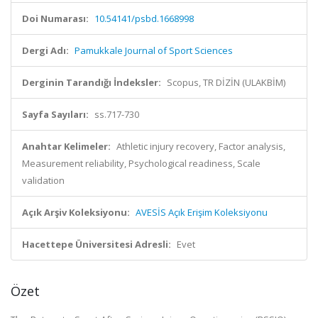
Doi Numarası:
10.54141/psbd.1668998
Dergi Adı:
Pamukkale Journal of Sport Sciences
Derginin Tarandığı İndeksler:
Scopus, TR DİZİN (ULAKBİM)
Sayfa Sayıları:
ss.717-730
Anahtar Kelimeler:
Athletic injury recovery, Factor analysis,
Measurement reliability, Psychological readiness, Scale
validation
Açık Arşiv Koleksiyonu:
AVESİS Açık Erişim Koleksiyonu
Hacettepe Üniversitesi Adresli:
Evet
Özet