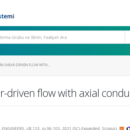
stemi
N SHEAR-DRIVEN FLOW WITH...
r-driven flow with axial condu
INEERS, cilt.123, ss.96-103, 2021 (SCI-Expanded, Scopus)