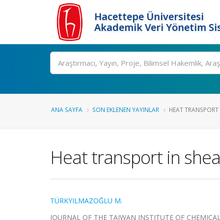
Hacettepe Üniversitesi
Akademik Veri Yönetim Si
Ara
ANA SAYFA
SON EKLENEN YAYINLAR
HEAT TRANSPORT I
Heat transport in shea
TÜRKYILMAZOĞLU M.
JOURNAL OF THE TAIWAN INSTITUTE OF CHEMICAL ENG