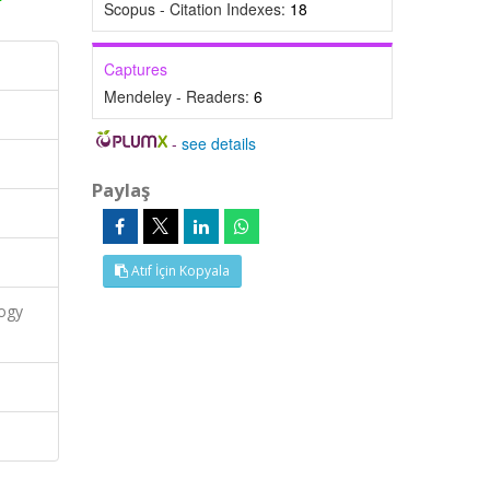
Scopus - Citation Indexes:
18
Captures
Mendeley - Readers:
6
-
see details
Paylaş
Atıf İçin Kopyala
logy