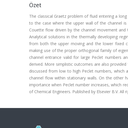
Özet
The classical Graetz problem of fluid entering a long
to the case where the upper wall of the channel is 
Couette flow driven by the channel movement and ta
Analytical solutions in the thermally developing reg
from both the upper moving and the lower fixed c
making use of the proper orthogonal family of eigen
channel entrance valid for large Peclet numbers an
derived. More simplistic outcomes are also provided 
discussed from low to high Peclet numbers, which are
channel flow within stationary walls. On the other 
importance when Peclet number increases, which requir
of Chemical Engineers. Published by Elsevier B.V. All r