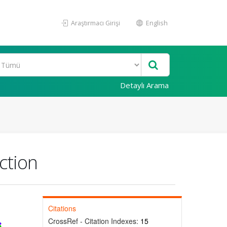
Araştırmacı Girişi
English
Detaylı Arama
ction
Citations
CrossRef - Citation Indexes:
15