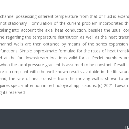
 channel possessing different temperature from that of fluid is exte
not stationary. Formulation of the current problem incorporates th
king into account the axial heat conduction, besides the usual con
ime regarding the temperature distribution as well as the heat trans
hannel walls are then obtained by means of the series expansio
functions. Simple approximate formulae for the rates of heat transf
d at the far downstream locations valid for all Peclet numbers are
when the axial pressure gradient is assumed to be constant. Results
 in compliant with the well-known results available in the literatur
hand, the rate of heat transfer from the moving wall is shown to be
es special attention in technological applications. (c) 2021 Taiwan 
ights reserved.
İ