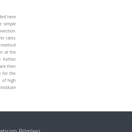
nded here
e simple
vection.
fer rates
n method
er at the
 further
 are then
e for the
 of high
Institute
letişim Bilgileri