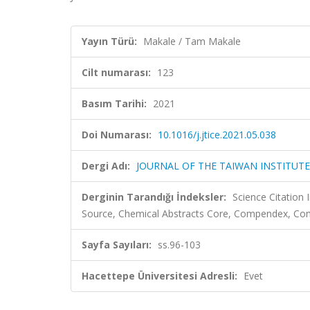
Yayın Türü:
Makale / Tam Makale
Cilt numarası:
123
Basım Tarihi:
2021
Doi Numarası:
10.1016/j.jtice.2021.05.038
Dergi Adı:
JOURNAL OF THE TAIWAN INSTITUTE
Derginin Tarandığı İndeksler:
Science Citation
Source, Chemical Abstracts Core, Compendex, Com
Sayfa Sayıları:
ss.96-103
Hacettepe Üniversitesi Adresli:
Evet