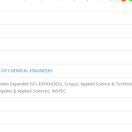
 OF CHEMICAL ENGINEERS
 Index Expanded (SCI-EXPANDED), Scopus, Applied Science & Techno
puter & Applied Sciences, INSPEC