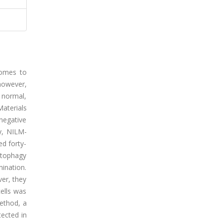
somes to
however,
 normal,
Materials
negative
ly, NILM-
ed forty-
utophagy
ination.
ver, they
cells was
method, a
tected in