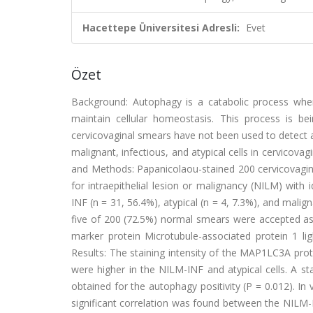
Hacettepe Üniversitesi Adresli:
Evet
Özet
Background: Autophagy is a catabolic process wher
maintain cellular homeostasis. This process is b
cervicovaginal smears have not been used to detect 
malignant, infectious, and atypical cells in cervico
and Methods: Papanicolaou-stained 200 cervicovagi
for intraepithelial lesion or malignancy (NILM) with i
INF (n = 31, 56.4%), atypical (n = 4, 7.3%), and mali
five of 200 (72.5%) normal smears were accepted as 
marker protein Microtubule-associated protein 1 
Results: The staining intensity of the MAP1LC3A prot
were higher in the NILM-INF and atypical cells. A sta
obtained for the autophagy positivity (P = 0.012). I
significant correlation was found between the NILM-