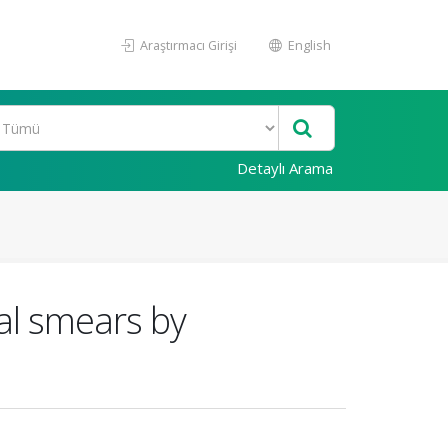
Araştırmacı Girişi
English
Detaylı Arama
al smears by