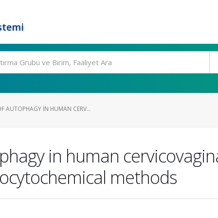
stemi
F AUTOPHAGY IN HUMAN CERV...
phagy in human cervicovagin
nocytochemical methods