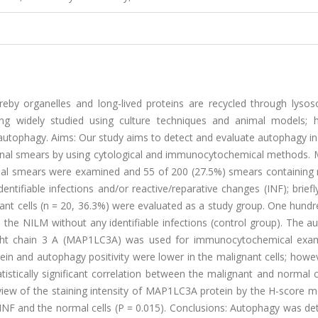
eby organelles and long-lived proteins are recycled through lyso
eing widely studied using culture techniques and animal models; 
autophagy. Aims: Our study aims to detect and evaluate autophagy in
vaginal smears by using cytological and immunocytochemical methods. 
nal smears were examined and 55 of 200 (27.5%) smears containing 
dentifiable infections and/or reactive/reparative changes (INF); brief
gnant cells (n = 20, 36.3%) were evaluated as a study group. One hundr
the NILM without any identifiable infections (control group). The a
light chain 3 A (MAP1LC3A) was used for immunocytochemical exam
ein and autophagy positivity were lower in the malignant cells; howe
tistically significant correlation between the malignant and normal 
n view of the staining intensity of MAP1LC3A protein by the H-score 
INF and the normal cells (P = 0.015). Conclusions: Autophagy was de