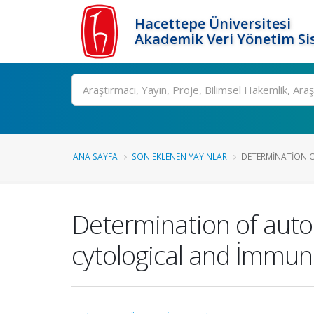
Hacettepe Üniversitesi
Akademik Veri Yönetim Si
Ara
ANA SAYFA
SON EKLENEN YAYINLAR
DETERMINATION O
Determination of auto
cytological and İmmu