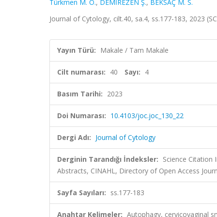
Türkmen M. Ö.
,
DEMİREZEN Ş.
,
BEKSAÇ M. S.
Journal of Cytology, cilt.40, sa.4, ss.177-183, 2023 
Yayın Türü:
Makale / Tam Makale
Cilt numarası:
40
Sayı:
4
Basım Tarihi:
2023
Doi Numarası:
10.4103/joc.joc_130_22
Dergi Adı:
Journal of Cytology
Derginin Tarandığı İndeksler:
Science Citation
Abstracts, CINAHL, Directory of Open Access Journ
Sayfa Sayıları:
ss.177-183
Anahtar Kelimeler:
Autophagy, cervicovaginal