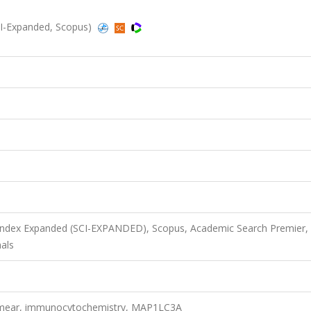
(SCI-Expanded, Scopus)
 Index Expanded (SCI-EXPANDED), Scopus, Academic Search Premier,
als
 smear, immunocytochemistry, MAP1LC3A