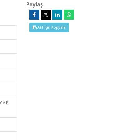
Paylaş
Atıf İçin Kopyala
 CAB