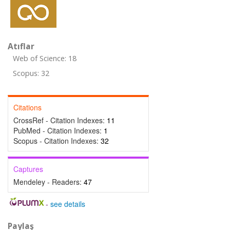
Atıflar
Web of Science: 18
Scopus: 32
Citations
CrossRef - Citation Indexes:
11
PubMed - Citation Indexes:
1
Scopus - Citation Indexes:
32
Captures
Mendeley - Readers:
47
-
see details
Paylaş