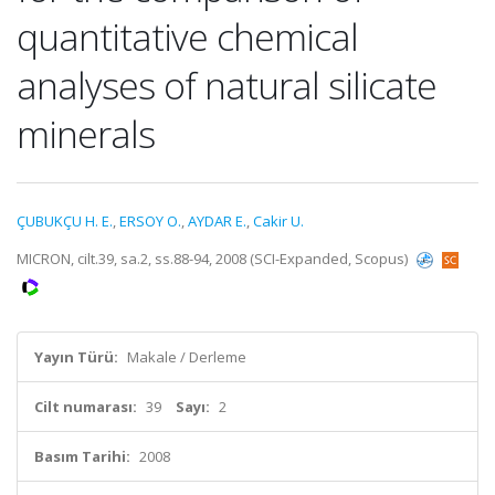
quantitative chemical
analyses of natural silicate
minerals
ÇUBUKÇU H. E.
,
ERSOY O.
,
AYDAR E.
,
Cakir U.
MICRON, cilt.39, sa.2, ss.88-94, 2008 (SCI-Expanded, Scopus)
Yayın Türü:
Makale / Derleme
Cilt numarası:
39
Sayı:
2
Basım Tarihi:
2008