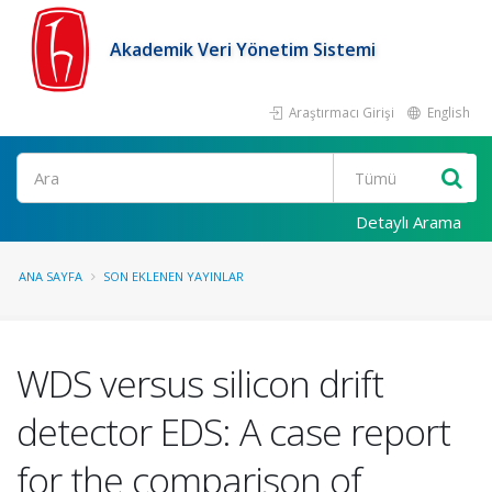
Akademik Veri Yönetim Sistemi
Araştırmacı Girişi
English
Ara
Detaylı Arama
ANA SAYFA
SON EKLENEN YAYINLAR
WDS versus silicon drift
detector EDS: A case report
for the comparison of