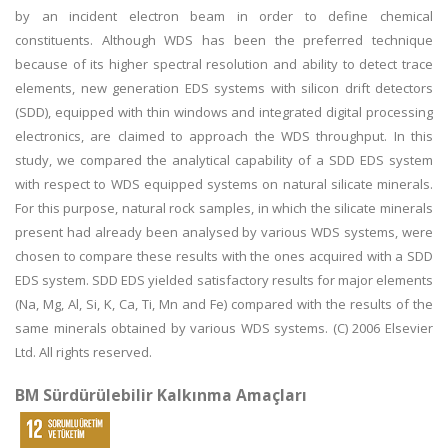
by an incident electron beam in order to define chemical
constituents. Although WDS has been the preferred technique
because of its higher spectral resolution and ability to detect trace
elements, new generation EDS systems with silicon drift detectors
(SDD), equipped with thin windows and integrated digital processing
electronics, are claimed to approach the WDS throughput. In this
study, we compared the analytical capability of a SDD EDS system
with respect to WDS equipped systems on natural silicate minerals.
For this purpose, natural rock samples, in which the silicate minerals
present had already been analysed by various WDS systems, were
chosen to compare these results with the ones acquired with a SDD
EDS system. SDD EDS yielded satisfactory results for major elements
(Na, Mg, Al, Si, K, Ca, Ti, Mn and Fe) compared with the results of the
same minerals obtained by various WDS systems. (C) 2006 Elsevier
Ltd. All rights reserved.
BM Sürdürülebilir Kalkınma Amaçları