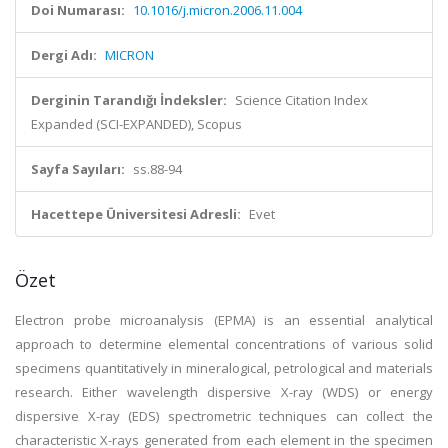
Doi Numarası:
10.1016/j.micron.2006.11.004
Dergi Adı:
MICRON
Derginin Tarandığı İndeksler:
Science Citation Index
Expanded (SCI-EXPANDED), Scopus
Sayfa Sayıları:
ss.88-94
Hacettepe Üniversitesi Adresli:
Evet
Özet
Electron probe microanalysis (EPMA) is an essential analytical
approach to determine elemental concentrations of various solid
specimens quantitatively in mineralogical, petrological and materials
research. Either wavelength dispersive X-ray (WDS) or energy
dispersive X-ray (EDS) spectrometric techniques can collect the
characteristic X-rays generated from each element in the specimen