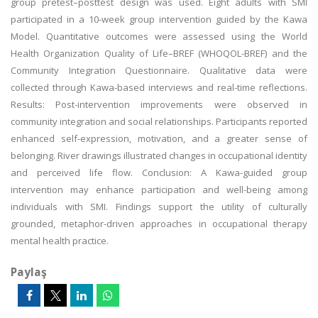
group pretest–posttest design was used. Eight adults with SMI
participated in a 10-week group intervention guided by the Kawa
Model. Quantitative outcomes were assessed using the World
Health Organization Quality of Life–BREF (WHOQOL-BREF) and the
Community Integration Questionnaire. Qualitative data were
collected through Kawa-based interviews and real-time reflections.
Results: Post-intervention improvements were observed in
community integration and social relationships. Participants reported
enhanced self-expression, motivation, and a greater sense of
belonging. River drawings illustrated changes in occupational identity
and perceived life flow. Conclusion: A Kawa-guided group
intervention may enhance participation and well-being among
individuals with SMI. Findings support the utility of culturally
grounded, metaphor-driven approaches in occupational therapy
mental health practice.
Paylaş