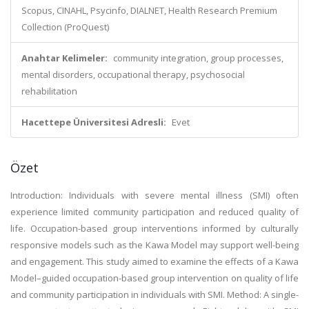
Scopus, CINAHL, Psycinfo, DIALNET, Health Research Premium
Collection (ProQuest)
Anahtar Kelimeler:
community integration, group processes,
mental disorders, occupational therapy, psychosocial
rehabilitation
Hacettepe Üniversitesi Adresli:
Evet
Özet
Introduction: Individuals with severe mental illness (SMI) often
experience limited community participation and reduced quality of
life. Occupation-based group interventions informed by culturally
responsive models such as the Kawa Model may support well-being
and engagement. This study aimed to examine the effects of a Kawa
Model–guided occupation-based group intervention on quality of life
and community participation in individuals with SMI. Method: A single-