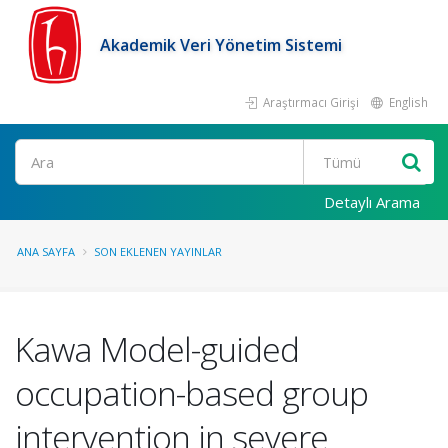
Akademik Veri Yönetim Sistemi
Araştırmacı Girişi
English
Ara
Detaylı Arama
ANA SAYFA
SON EKLENEN YAYINLAR
Kawa Model-guided
occupation-based group
intervention in severe