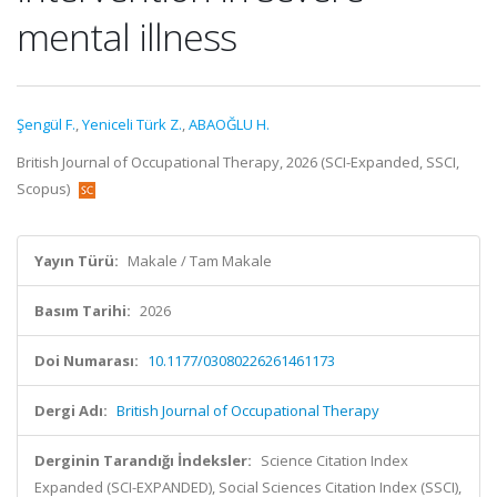
mental illness
Şengül F.
,
Yeniceli Türk Z.
,
ABAOĞLU H.
British Journal of Occupational Therapy, 2026 (SCI-Expanded, SSCI,
Scopus)
Yayın Türü:
Makale / Tam Makale
Basım Tarihi:
2026
Doi Numarası:
10.1177/03080226261461173
Dergi Adı:
British Journal of Occupational Therapy
Derginin Tarandığı İndeksler:
Science Citation Index
Expanded (SCI-EXPANDED), Social Sciences Citation Index (SSCI),