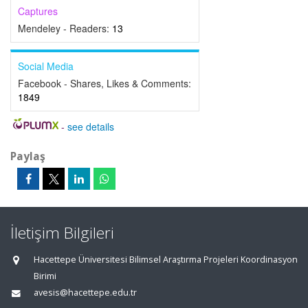
Captures
Mendeley - Readers:
13
Social Media
Facebook - Shares, Likes & Comments:
1849
-
see details
Paylaş
İletişim Bilgileri
Hacettepe Üniversitesi Bilimsel Araştırma Projeleri Koordinasyon
Birimi
avesis@hacettepe.edu.tr