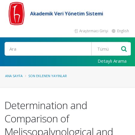
Akademik Veri Yönetim Sistemi
Araştırmacı Girişi
English
Ara
Detaylı Arama
ANA SAYFA
SON EKLENEN YAYINLAR
Determination and
Comparison of
Melissopalynological and