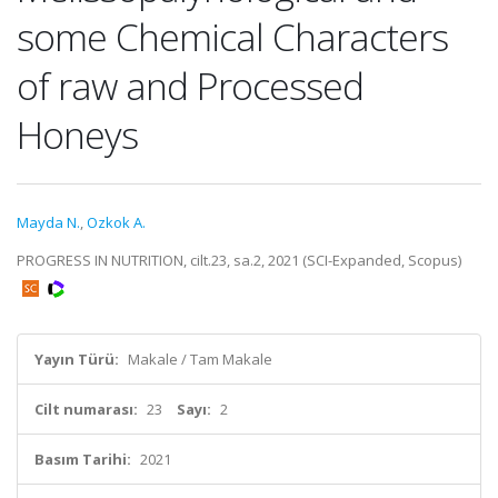
some Chemical Characters
of raw and Processed
Honeys
Mayda N.
,
Ozkok A.
PROGRESS IN NUTRITION, cilt.23, sa.2, 2021 (SCI-Expanded, Scopus)
Yayın Türü:
Makale / Tam Makale
Cilt numarası:
23
Sayı:
2
Basım Tarihi:
2021