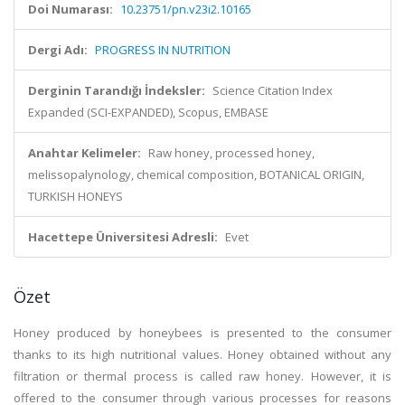
Doi Numarası:
10.23751/pn.v23i2.10165
Dergi Adı:
PROGRESS IN NUTRITION
Derginin Tarandığı İndeksler:
Science Citation Index
Expanded (SCI-EXPANDED), Scopus, EMBASE
Anahtar Kelimeler:
Raw honey, processed honey,
melissopalynology, chemical composition, BOTANICAL ORIGIN,
TURKISH HONEYS
Hacettepe Üniversitesi Adresli:
Evet
Özet
Honey produced by honeybees is presented to the consumer
thanks to its high nutritional values. Honey obtained without any
filtration or thermal process is called raw honey. However, it is
offered to the consumer through various processes for reasons