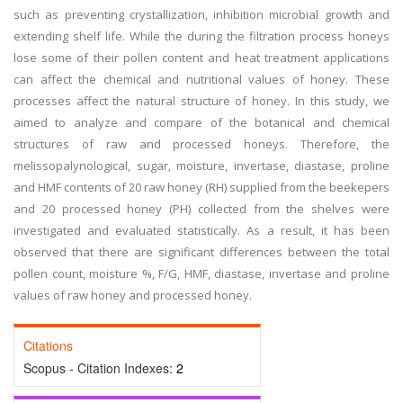
such as preventing crystallization, inhibition microbial growth and
extending shelf life. While the during the filtration process honeys
lose some of their pollen content and heat treatment applications
can affect the chemical and nutritional values of honey. These
processes affect the natural structure of honey. In this study, we
aimed to analyze and compare of the botanical and chemical
structures of raw and processed honeys. Therefore, the
melissopalynological, sugar, moisture, invertase, diastase, proline
and HMF contents of 20 raw honey (RH) supplied from the beekepers
and 20 processed honey (PH) collected from the shelves were
investigated and evaluated statistically. As a result, it has been
observed that there are significant differences between the total
pollen count, moisture %, F/G, HMF, diastase, invertase and proline
values of raw honey and processed honey.
Citations
Scopus - Citation Indexes:
2