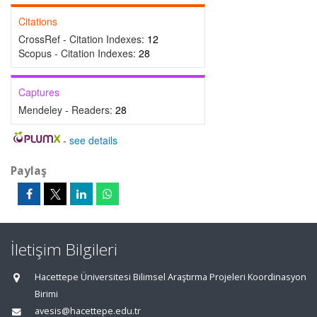
Citations
CrossRef - Citation Indexes:
12
Scopus - Citation Indexes:
28
Captures
Mendeley - Readers:
28
-
see details
Paylaş
İletişim Bilgileri
Hacettepe Üniversitesi Bilimsel Araştırma Projeleri Koordinasyon
Birimi
avesis@hacettepe.edu.tr