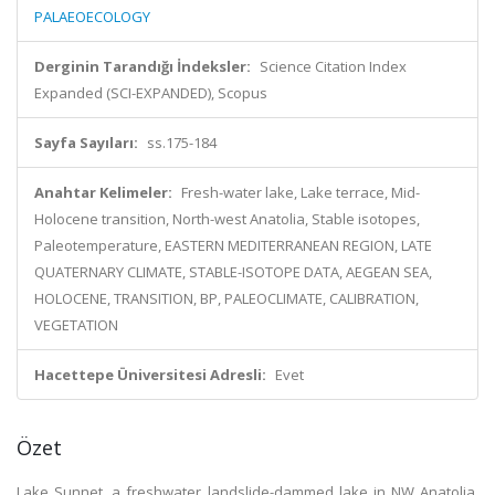
PALAEOECOLOGY
Derginin Tarandığı İndeksler:
Science Citation Index
Expanded (SCI-EXPANDED), Scopus
Sayfa Sayıları:
ss.175-184
Anahtar Kelimeler:
Fresh-water lake, Lake terrace, Mid-
Holocene transition, North-west Anatolia, Stable isotopes,
Paleotemperature, EASTERN MEDITERRANEAN REGION, LATE
QUATERNARY CLIMATE, STABLE-ISOTOPE DATA, AEGEAN SEA,
HOLOCENE, TRANSITION, BP, PALEOCLIMATE, CALIBRATION,
VEGETATION
Hacettepe Üniversitesi Adresli:
Evet
Özet
Lake Sunnet, a freshwater landslide-dammed lake in NW Anatolia,