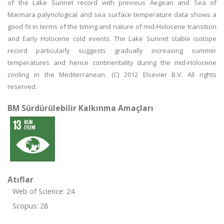
of the Lake Sunnet record with previous Aegean and Sea of
Marmara palynological and sea surface temperature data shows a
good fit in terms of the timing and nature of mid-Holocene transition
and Early Holocene cold events. The Lake Sunnet stable isotope
record particularly suggests gradually increasing summer
temperatures and hence continentality during the mid-Holocene
cooling in the Mediterranean. (C) 2012 Elsevier B.V. All rights
reserved.
BM Sürdürülebilir Kalkınma Amaçları
Atıflar
Web of Science: 24
Scopus: 28