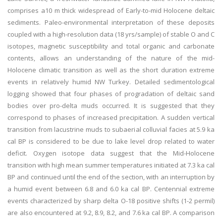
comprises a10 m thick widespread of Early-to-mid Holocene deltaic
sediments. Paleo-environmental interpretation of these deposits
coupled with a high-resolution data (18 yrs/sample) of stable O and C
isotopes, magnetic susceptibility and total organic and carbonate
contents, allows an understanding of the nature of the mid-
Holocene climatic transition as well as the short duration extreme
events in relatively humid NW Turkey. Detailed sedimentological
logging showed that four phases of progradation of deltaic sand
bodies over pro-delta muds occurred. It is suggested that they
correspond to phases of increased precipitation. A sudden vertical
transition from lacustrine muds to subaerial colluvial facies at 5.9 ka
cal BP is considered to be due to lake level drop related to water
deficit. Oxygen isotope data suggest that the Mid-Holocene
transition with high mean summer temperatures initiated at 7.3 ka cal
BP and continued until the end of the section, with an interruption by
a humid event between 6.8 and 6.0 ka cal BP. Centennial extreme
events characterized by sharp delta O-18 positive shifts (1-2 permil)
are also encountered at 9.2, 8.9, 8.2, and 7.6 ka cal BP. A comparison