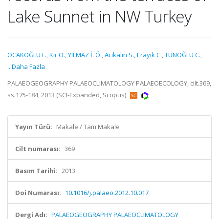
Lake Sunnet in NW Turkey
OCAKOĞLU F.
,
Kir O.
,
YILMAZ İ. Ö.
,
Acikalin S.
,
Erayik C.
,
TUNOĞLU C.
,
...Daha Fazla
PALAEOGEOGRAPHY PALAEOCLIMATOLOGY PALAEOECOLOGY, cilt.369,
ss.175-184, 2013 (SCI-Expanded, Scopus)
Yayın Türü:
Makale / Tam Makale
Cilt numarası:
369
Basım Tarihi:
2013
Doi Numarası:
10.1016/j.palaeo.2012.10.017
Dergi Adı:
PALAEOGEOGRAPHY PALAEOCLIMATOLOGY