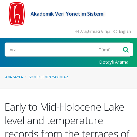
Akademik Veri Yönetim Sistemi
Araştırmacı Girişi
English
Ara
Detaylı Arama
ANA SAYFA
SON EKLENEN YAYINLAR
Early to Mid-Holocene Lake
level and temperature
records from the terraces of