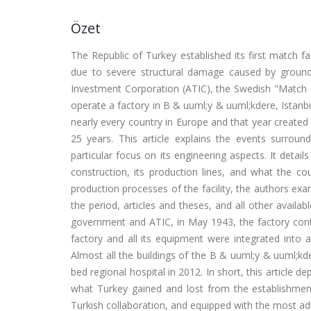
Özet
The Republic of Turkey established its first match fa
due to severe structural damage caused by ground 
Investment Corporation (ATIC), the Swedish "Match K
operate a factory in B & uuml;y & uuml;kdere, Istan
nearly every country in Europe and that year created 
25 years. This article explains the events surroun
particular focus on its engineering aspects. It detail
construction, its production lines, and what the co
production processes of the facility, the authors e
the period, articles and theses, and all other availa
government and ATIC, in May 1943, the factory contin
factory and all its equipment were integrated into an
Almost all the buildings of the B & uuml;y & uuml;k
bed regional hospital in 2012. In short, this article
what Turkey gained and lost from the establishmen
Turkish collaboration, and equipped with the most a