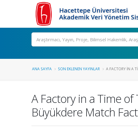
Hacettepe Üniversitesi
Akademik Veri Yönetim Si
Ara
ANA SAYFA
SON EKLENEN YAYINLAR
A FACTORY IN A TI
A Factory in a Time of
Büyükdere Match Facto