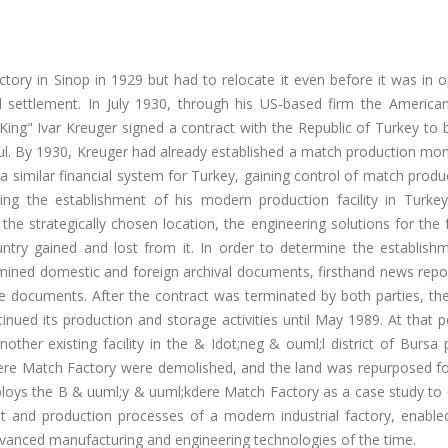
ctory in Sinop in 1929 but had to relocate it even before it was in 
settlement. In July 1930, through his US-based firm the American
ing" Ivar Kreuger signed a contract with the Republic of Turkey to 
bul. By 1930, Kreuger had already established a match production mo
a similar financial system for Turkey, gaining control of match produ
ding the establishment of his modern production facility in Turkey
s the strategically chosen location, the engineering solutions for the 
untry gained and lost from it. In order to determine the establish
xamined domestic and foreign archival documents, firsthand news rep
ble documents. After the contract was terminated by both parties, th
ued its production and storage activities until May 1989. At that p
other existing facility in the & Idot;neg & ouml;l district of Bursa 
dere Match Factory were demolished, and the land was repurposed fo
 deploys the B & uuml;y & uuml;kdere Match Factory as a case study t
t and production processes of a modern industrial factory, enable
dvanced manufacturing and engineering technologies of the time.