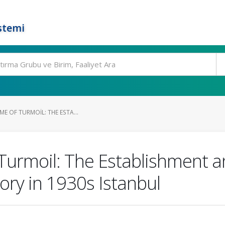
stemi
ME OF TURMOIL: THE ESTA...
 Turmoil: The Establishment a
ry in 1930s Istanbul