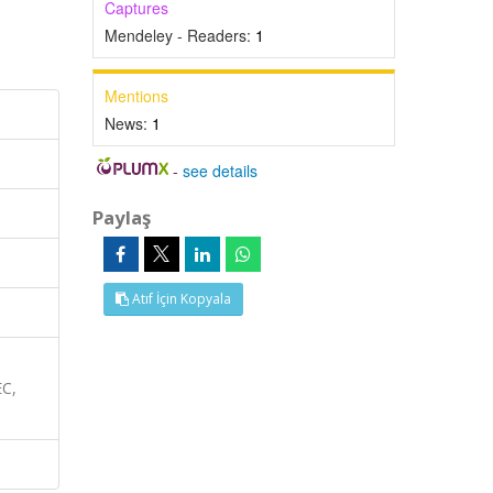
Captures
Mendeley - Readers:
1
Mentions
News:
1
-
see details
Paylaş
Atıf İçin Kopyala
EC,