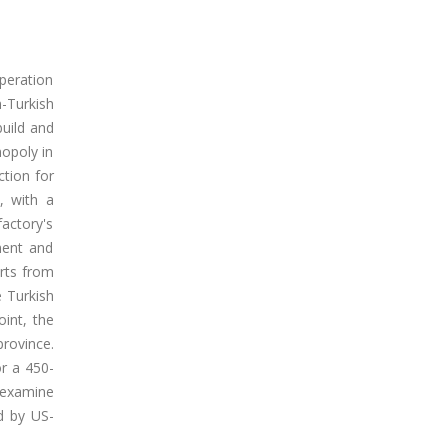
operation
-Turkish
build and
nopoly in
ction for
, with a
factory's
ment and
orts from
e Turkish
oint, the
province.
r a 450-
o examine
d by US-