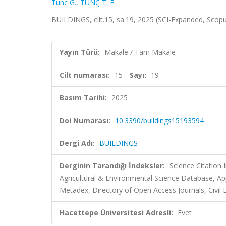
Tunc G.
,
TUNÇ T. E.
BUILDINGS, cilt.15, sa.19, 2025 (SCI-Expanded, Scop
Yayın Türü:
Makale / Tam Makale
Cilt numarası:
15
Sayı:
19
Basım Tarihi:
2025
Doi Numarası:
10.3390/buildings15193594
Dergi Adı:
BUILDINGS
Derginin Tarandığı İndeksler:
Science Citatio
Agricultural & Environmental Science Database, A
Metadex, Directory of Open Access Journals, Civil 
Hacettepe Üniversitesi Adresli:
Evet