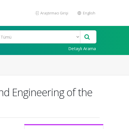
Araştırmacı Girişi
English
Detaylı Arama
nd Engineering of the