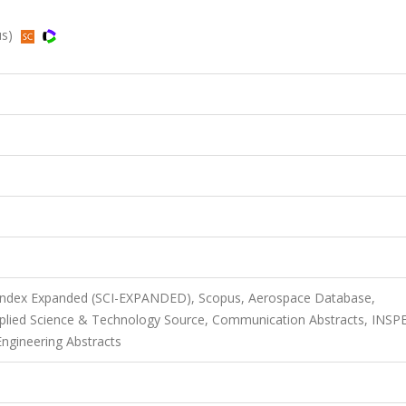
us)
n Index Expanded (SCI-EXPANDED), Scopus, Aerospace Database,
pplied Science & Technology Source, Communication Abstracts, INSP
Engineering Abstracts