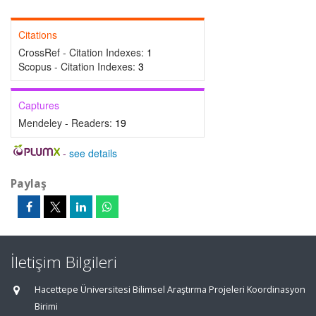
Citations
CrossRef - Citation Indexes:
1
Scopus - Citation Indexes:
3
Captures
Mendeley - Readers:
19
-
see details
Paylaş
İletişim Bilgileri
Hacettepe Üniversitesi Bilimsel Araştırma Projeleri Koordinasyon
Birimi