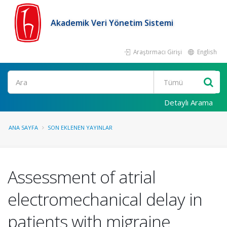
Akademik Veri Yönetim Sistemi
Araştırmacı Girişi
English
Ara
Detaylı Arama
ANA SAYFA
SON EKLENEN YAYINLAR
Assessment of atrial
electromechanical delay in
patients with migraine