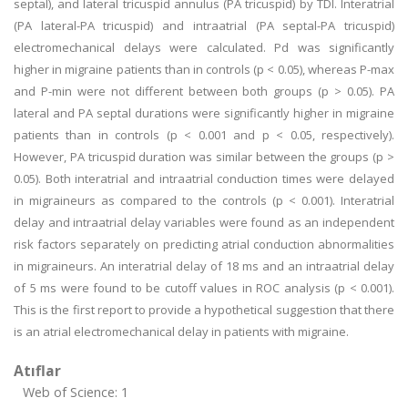
septal), and lateral tricuspid annulus (PA tricuspid) by TDI. Interatrial
(PA lateral-PA tricuspid) and intraatrial (PA septal-PA tricuspid)
electromechanical delays were calculated. Pd was significantly
higher in migraine patients than in controls (p < 0.05), whereas P-max
and P-min were not different between both groups (p > 0.05). PA
lateral and PA septal durations were significantly higher in migraine
patients than in controls (p < 0.001 and p < 0.05, respectively).
However, PA tricuspid duration was similar between the groups (p >
0.05). Both interatrial and intraatrial conduction times were delayed
in migraineurs as compared to the controls (p < 0.001). Interatrial
delay and intraatrial delay variables were found as an independent
risk factors separately on predicting atrial conduction abnormalities
in migraineurs. An interatrial delay of 18 ms and an intraatrial delay
of 5 ms were found to be cutoff values in ROC analysis (p < 0.001).
This is the first report to provide a hypothetical suggestion that there
is an atrial electromechanical delay in patients with migraine.
Atıflar
Web of Science: 1