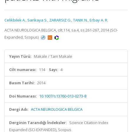
Celikbilek A.
,
Sarikaya S.
,
ZARARSIZ G.
,
TANIK N.
,
Erbay A. R.
ACTA NEUROLOGICA BELGICA, cilt.114, sa.4, ss.261-267, 2014 (SCI-
Expanded, Scopus)
Yayın Türü:
Makale / Tam Makale
Cilt numarası:
114
Sayı:
4
Basım Tarihi:
2014
Doi Numarası:
10.1007/s13760-013-0273-8
Dergi Adı:
ACTA NEUROLOGICA BELGICA
Derginin Tarandığı İndeksler:
Science Citation Index
Expanded (SCI-EXPANDED), Scopus