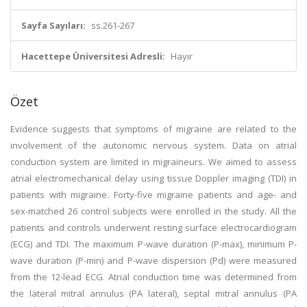
Sayfa Sayıları:
ss.261-267
Hacettepe Üniversitesi Adresli:
Hayır
Özet
Evidence suggests that symptoms of migraine are related to the
involvement of the autonomic nervous system. Data on atrial
conduction system are limited in migraineurs. We aimed to assess
atrial electromechanical delay using tissue Doppler imaging (TDI) in
patients with migraine. Forty-five migraine patients and age- and
sex-matched 26 control subjects were enrolled in the study. All the
patients and controls underwent resting surface electrocardiogram
(ECG) and TDI. The maximum P-wave duration (P-max), minimum P-
wave duration (P-min) and P-wave dispersion (Pd) were measured
from the 12-lead ECG. Atrial conduction time was determined from
the lateral mitral annulus (PA lateral), septal mitral annulus (PA