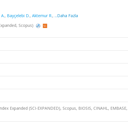
 A.
,
Bayçelebi D.
,
Aktemur R.
,
...Daha Fazla
I-Expanded, Scopus)
n Index Expanded (SCI-EXPANDED), Scopus, BIOSIS, CINAHL, EMBASE,