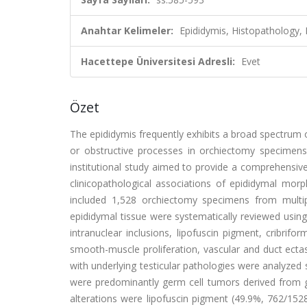
Anahtar Kelimeler:
Epididymis, Histopathology,
Hacettepe Üniversitesi Adresli:
Evet
Özet
The epididymis frequently exhibits a broad spectrum o
or obstructive processes in orchiectomy specimens. 
institutional study aimed to provide a comprehensive
clinicopathological associations of epididymal morp
included 1,528 orchiectomy specimens from multip
epididymal tissue were systematically reviewed usin
intranuclear inclusions, lipofuscin pigment, cribrifo
smooth-muscle proliferation, vascular and duct ecta
with underlying testicular pathologies were analyzed 
were predominantly germ cell tumors derived from 
alterations were lipofuscin pigment (49.9%, 762/1528