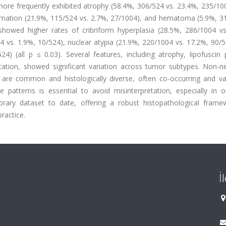
ore frequently exhibited atrophy (58.4%, 306/524 vs. 23.4%, 235/100
mmation (21.9%, 115/524 vs. 2.7%, 27/1004), and hematoma (5.9%, 31
showed higher rates of cribriform hyperplasia (28.5%, 286/1004 vs
4 vs. 1.9%, 10/524), nuclear atypia (21.9%, 220/1004 vs. 17.2%, 90/
4) (all p ≤ 0.03). Several features, including atrophy, lipofuscin 
fication, showed significant variation across tumor subtypes. Non-n
s are common and histologically diverse, often co-occurring and va
 patterns is essential to avoid misinterpretation, especially in o
orary dataset to date, offering a robust histopathological frame
ractice.
İ