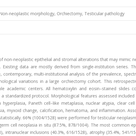
 Non-neoplastic morphology, Orchiectomy, Testicular pathology
f non-neoplastic epithelial and stromal alterations that may mimic n
Existing data are mostly derived from single-institution series. Th
, contemporary, multi-institutional analysis of the prevalence, spec
hological variations in a large orchiectomy cohort. This retrospect
le academic centers. All hematoxylin and eosin–stained slides co
g a standardized protocol. Morphological features assessed included
rm hyperplasia, Paneth cell–like metaplasia, nuclear atypia, clear cel
sia, myxoid change, calcification, hematoma, and inflammation. Asso
statistically. 66% (1004/1528) were performed for testicular neoplas
germ cell neoplasia in situ (87.5%, 878/1004). The most common ep
), intranuclear inclusions (40.3%, 616/1528), atrophy (35.4%, 541/1