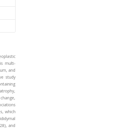
eoplastic
is multi-
trum, and
ive study
ntaining
 atrophy,
l change,
ciations
ms, which
ididymal
528), and