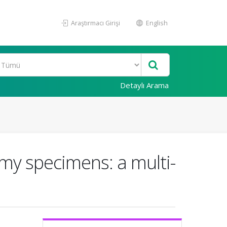
Araştırmacı Girişi
English
Detaylı Arama
omy specimens: a multi-