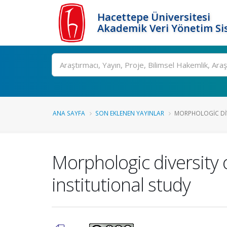
Hacettepe Üniversitesi
Akademik Veri Yönetim Si
Ara
ANA SAYFA
SON EKLENEN YAYINLAR
MORPHOLOGIC DIVE
Morphologic diversity 
institutional study