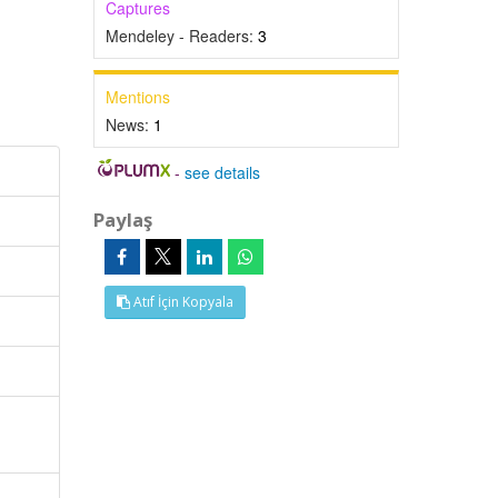
Captures
Mendeley - Readers:
3
Mentions
News:
1
-
see details
Paylaş
Atıf İçin Kopyala