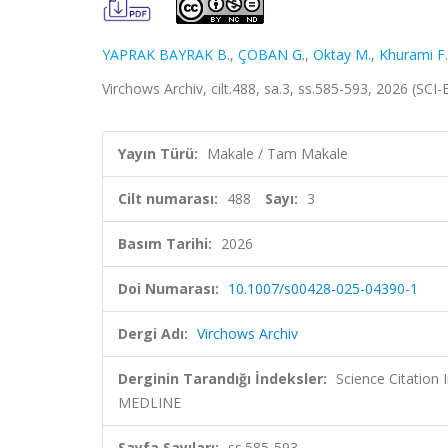
YAPRAK BAYRAK B.
,
ÇOBAN G.
,
Oktay M.
,
Khurami F.
Virchows Archiv, cilt.488, sa.3, ss.585-593, 2026 (SC
Yayın Türü:
Makale / Tam Makale
Cilt numarası:
488
Sayı:
3
Basım Tarihi:
2026
Doi Numarası:
10.1007/s00428-025-04390-1
Dergi Adı:
Virchows Archiv
Derginin Tarandığı İndeksler:
Science Citatio
MEDLINE
Sayfa Sayıları:
ss.585-593