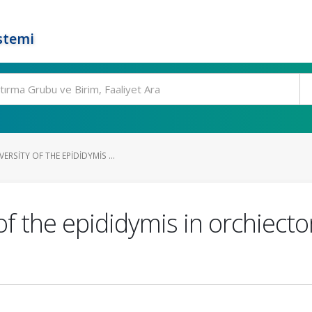
stemi
RSITY OF THE EPIDIDYMIS ...
of the epididymis in orchiect