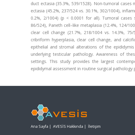
duct ectasia (35.3%, 539/1528). Non-tumoral cases m
ectasia (45.2%, 237/524 vs. 30.1%, 302/1004), infla
0.2%, 2/1004) (p < 0.0001 for all). Tumoral cases 
86/524), Paneth cell–like metaplasia (12.4%, 124/100
clear cell change (21.7%, 218/1004 vs. 14.3%, 75/52
cribriform hyperplasia, clear cell change, and calci
epithelial and stromal alterations of the epididymi
underlying testicular pathology. Awareness of these
settings. This study provides the largest contemp
epididymal assessment in routine surgical pathology p
Ana Sayfa
|
AVESİS Hakkında
|
İletişim