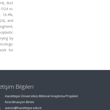
4), duct
/524 vs.
. 16.4%,
524), and
pigment,
eoplastic
rying by
ncologic
work for
letişim Bilgileri
Hacettepe Üniversitesi Bilimsel Araştırma Projeleri
Koordinasyon Birimi
avesis@hacettepe.edu.tr