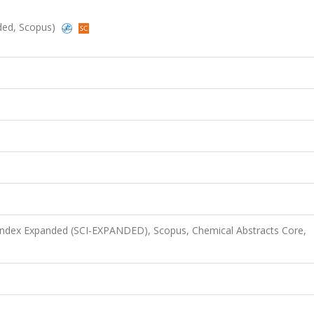
nded, Scopus)
 Index Expanded (SCI-EXPANDED), Scopus, Chemical Abstracts Core,