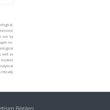
ological,
terrorist
e use by
rapid on-
iological
s well as
incident
alytical
ritically
letişim Bilgileri