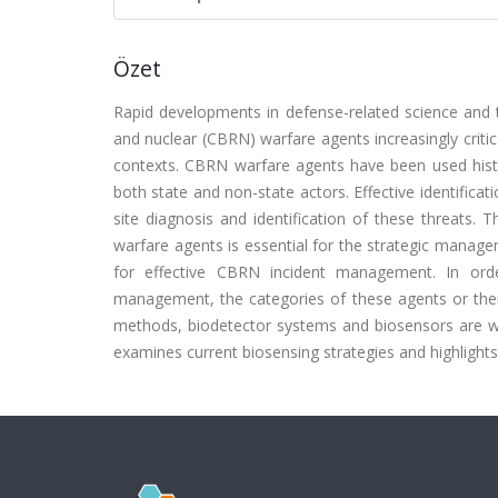
Özet
Rapid developments in defense-related science and te
and nuclear (CBRN) warfare agents increasingly critic
contexts. CBRN warfare agents have been used histor
both state and non-state actors. Effective identifi
site diagnosis and identification of these threats. T
warfare agents is essential for the strategic manage
for effective CBRN incident management. In ord
management, the categories of these agents or thei
methods, biodetector systems and biosensors are wide
examines current biosensing strategies and highlights 