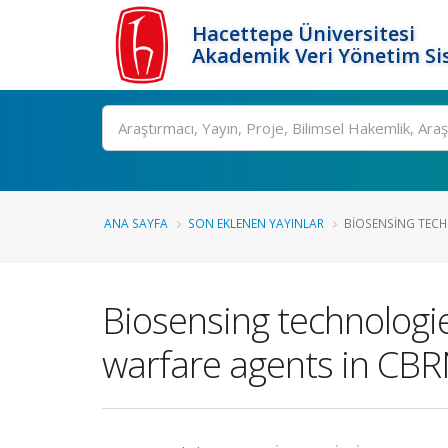
Hacettepe Üniversitesi
Akademik Veri Yönetim Si
Ara
ANA SAYFA
SON EKLENEN YAYINLAR
BIOSENSING TECH
Biosensing technologie
warfare agents in CB