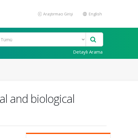
Araştırmacı Girişi
English
Detaylı Arama
l and biological