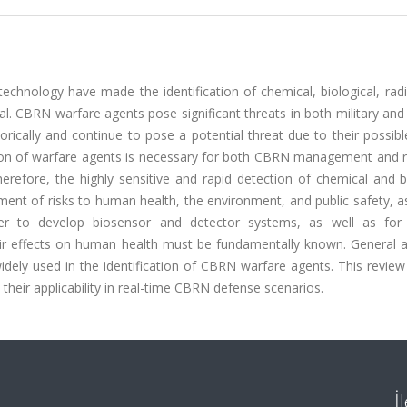
chnology have made the identification of chemical, biological, radi
al. CBRN warfare agents pose significant threats in both military and 
ically and continue to pose a potential threat due to their possibl
cation of warfare agents is necessary for both CBRN management and 
herefore, the highly sensitive and rapid detection of chemical and b
ment of risks to human health, the environment, and public safety, a
er to develop biosensor and detector systems, as well as for 
r effects on human health must be fundamentally known. General an
ly used in the identification of CBRN warfare agents. This review c
their applicability in real-time CBRN defense scenarios.
İ