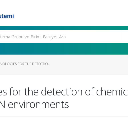
stemi
NOLOGIES FOR THE DETECTIO...
s for the detection of chemica
RN environments