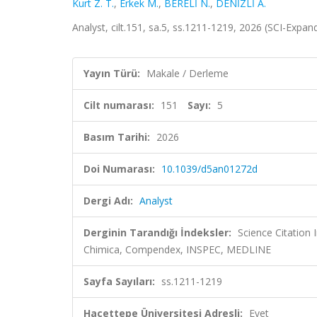
Kurt Z. T.
,
Erkek M.
,
BERELİ N.
,
DENİZLİ A.
Analyst, cilt.151, sa.5, ss.1211-1219, 2026 (SCI-Expa
Yayın Türü:
Makale / Derleme
Cilt numarası:
151
Sayı:
5
Basım Tarihi:
2026
Doi Numarası:
10.1039/d5an01272d
Dergi Adı:
Analyst
Derginin Tarandığı İndeksler:
Science Citation
Chimica, Compendex, INSPEC, MEDLINE
Sayfa Sayıları:
ss.1211-1219
Hacettepe Üniversitesi Adresli:
Evet