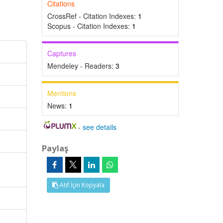
Citations
CrossRef - Citation Indexes:
1
Scopus - Citation Indexes:
1
Captures
Mendeley - Readers:
3
Mentions
News:
1
-
see details
Paylaş
Atıf İçin Kopyala