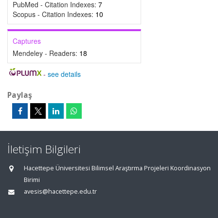
PubMed - Citation Indexes:
7
Scopus - Citation Indexes:
10
Captures
Mendeley - Readers:
18
-
see details
Paylaş
İletişim Bilgileri
Hacettepe Üniversitesi Bilimsel Araştırma Projeleri Koordinasyon
Birimi
avesis@hacettepe.edu.tr