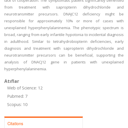
lack of cooperation. The symptomatic patient significantly benefited
from treatment with sapropterin dihydrochloride and
neurotransmitter precursors. DNAJC12 deficiency might be
responsible for approximately 10% or more of cases with
unexplained hyperphenylalaninemia. The phenotypic spectrum is
broad, ranging from early infantile hypotonia to incidental diagnosis
in adulthood. Similar to tetrahydrobiopterin deficiencies, early
diagnosis and treatment with sapropterin dihydrochloride and
neurotransmitter precursors can be beneficial, supporting the
analysis of DNACJ12 gene in patients with unexplained
hyperphenylalaninemia.
Atıflar
Web of Science: 12
Pubmed: 7
Scopus: 10
Citations