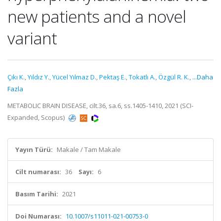
new patients and a novel
variant
Çıkı K.
,
Yıldız Y.
,
Yücel Yılmaz D.
,
Pektaş E.
,
Tokatlı A.
,
Özgül R. K.
,
...Daha
Fazla
METABOLIC BRAIN DISEASE, cilt.36, sa.6, ss.1405-1410, 2021 (SCI-
Expanded, Scopus)
Yayın Türü:
Makale / Tam Makale
Cilt numarası:
36
Sayı:
6
Basım Tarihi:
2021
Doi Numarası:
10.1007/s11011-021-00753-0