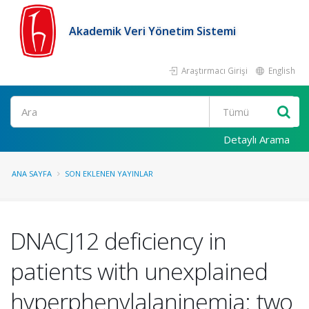
Akademik Veri Yönetim Sistemi
Araştırmacı Girişi
English
Ara
Detaylı Arama
ANA SAYFA
SON EKLENEN YAYINLAR
DNACJ12 deficiency in
patients with unexplained
hyperphenylalaninemia: two