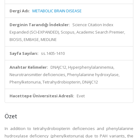
Dergi Adı:
METABOLIC BRAIN DISEASE
Derginin Tarandığı İndeksler:
Science Citation Index
Expanded (SCI-EXPANDED), Scopus, Academic Search Premier,
BIOSIS, EMBASE, MEDLINE
Sayfa Sayıları:
ss.1405-1410
Anahtar Kelimeler:
DNAJC12, Hyperphenylalaninemia,
Neurotransmitter deficiencies, Phenylalanine hydroxylase,
Phenylketonuria, Tetrahydrobiopterin, DNAJC12
Hacettepe Üniversitesi Adresli:
Evet
Özet
In addition to tetrahydrobiopterin deficiencies and phenylalanine
hydroxylase deficiency (phenylketonuria) due to PAH variants, the