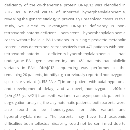
deficiency of the co-chaperone protein DNAJC12 was identified in
2017 as a novel cause of inherited hyperphenylalaninemia,
revealing the genetic etiology in previously unresolved cases. In this
study, we aimed to investigate DNAJC12 deficiency in non-
tetrahydrobiopterin-deficient persistent hyperphenylalaninemia
cases without biallelic PAH variants in a single pediatric metabolic
center. It was determined retrospectively that 471 patients with non-
tetrahydrobiopterin deficiency-hyperphenylalaninemia had
undergone PAH gene sequencing and 451 patients had biallelic
variants in PAH. DNAJC12 sequencing was performed in the
remaining 20 patients, identifying a previously reported homozygous
splice-site variant (c.158-2A > T) in one patient with axial hypotonia
and developmental delay, and a novel, homozygous c.404del
(p.Arg135Lysfs*21) frameshift variant in an asymptomatic patient. In
segregation analysis, the asymptomatic patient's both parents were
also found to be homozygous for this variant and
hyperphenylalaninemic. The parents may have had academic
difficulties but intellectual disability could not be confirmed due to