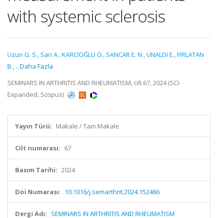
with systemic sclerosis
Uzun G. S.
,
Sari A.
,
KARCIOĞLU O.
,
SANCAR E. N.
,
ÜNALDI E.
,
FIRLATAN
B.
,
...Daha Fazla
SEMINARS IN ARTHRITIS AND RHEUMATISM, cilt.67, 2024 (SCI-
Expanded, Scopus)
Yayın Türü:
Makale / Tam Makale
Cilt numarası:
67
Basım Tarihi:
2024
Doi Numarası:
10.1016/j.semarthrit.2024.152466
Dergi Adı:
SEMINARS IN ARTHRITIS AND RHEUMATISM