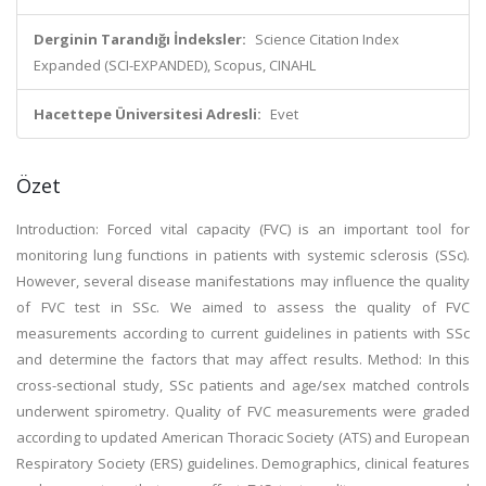
Derginin Tarandığı İndeksler:
Science Citation Index
Expanded (SCI-EXPANDED), Scopus, CINAHL
Hacettepe Üniversitesi Adresli:
Evet
Özet
Introduction: Forced vital capacity (FVC) is an important tool for
monitoring lung functions in patients with systemic sclerosis (SSc).
However, several disease manifestations may influence the quality
of FVC test in SSc. We aimed to assess the quality of FVC
measurements according to current guidelines in patients with SSc
and determine the factors that may affect results. Method: In this
cross-sectional study, SSc patients and age/sex matched controls
underwent spirometry. Quality of FVC measurements were graded
according to updated American Thoracic Society (ATS) and European
Respiratory Society (ERS) guidelines. Demographics, clinical features