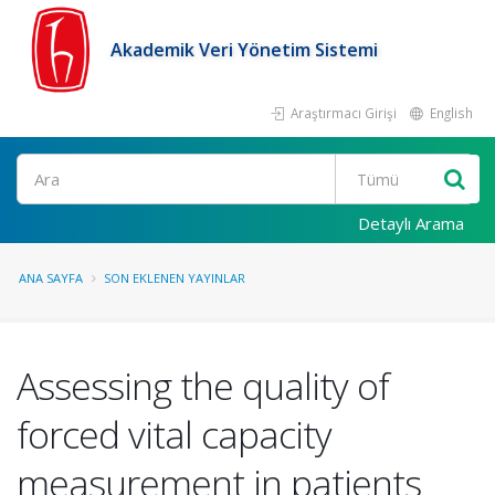
Akademik Veri Yönetim Sistemi
Araştırmacı Girişi
English
Ara
Detaylı Arama
ANA SAYFA
SON EKLENEN YAYINLAR
Assessing the quality of
forced vital capacity
measurement in patients