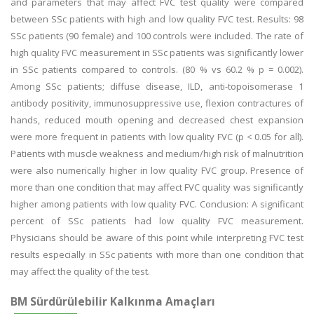
and parameters that may affect FVC test quality were compared
between SSc patients with high and low quality FVC test. Results: 98
SSc patients (90 female) and 100 controls were included. The rate of
high quality FVC measurement in SSc patients was significantly lower
in SSc patients compared to controls. (80 % vs 60.2 % p = 0.002).
Among SSc patients; diffuse disease, ILD, anti-topoisomerase 1
antibody positivity, immunosuppressive use, flexion contractures of
hands, reduced mouth opening and decreased chest expansion
were more frequent in patients with low quality FVC (p < 0.05 for all).
Patients with muscle weakness and medium/high risk of malnutrition
were also numerically higher in low quality FVC group. Presence of
more than one condition that may affect FVC quality was significantly
higher among patients with low quality FVC. Conclusion: A significant
percent of SSc patients had low quality FVC measurement.
Physicians should be aware of this point while interpreting FVC test
results especially in SSc patients with more than one condition that
may affect the quality of the test.
BM Sürdürülebilir Kalkınma Amaçları