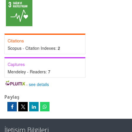
Citations
Scopus - Citation Indexes:
2
Captures
Mendeley - Readers:
7
-
see details
Paylaş
İletişim Bilgileri