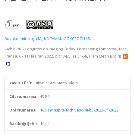
Buyukdemircioglu M.
,
KOCAMAN GÖKÇEOĞLU S.
24th ISPRS Congress on Imaging Today, Foreseeing Tomorrow, Nice,
Fransa, 6 - 11 Haziran 2022, cilt.43-B5, ss.51-58, (Tam Metin Bildiri)
Yayın Türü:
Bildiri / Tam Metin Bildiri
Cilt numarası:
43-B5
Doi Numarası:
10.5194/isprs-archives-xliii-b5-2022-51-2022
Basıldığı Şehir:
Nice