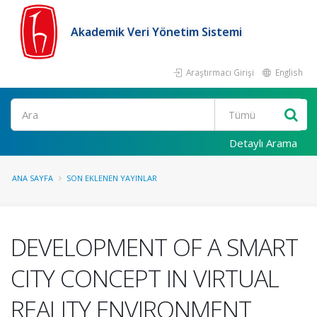
Akademik Veri Yönetim Sistemi
Araştırmacı Girişi
English
Ara
Detaylı Arama
ANA SAYFA
SON EKLENEN YAYINLAR
DEVELOPMENT OF A SMART
CITY CONCEPT IN VIRTUAL
REALITY ENVIRONMENT