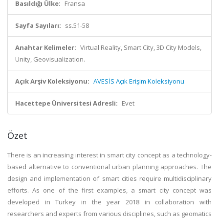
Basıldığı Ülke:
Fransa
Sayfa Sayıları:
ss.51-58
Anahtar Kelimeler:
Virtual Reality, Smart City, 3D City Models,
Unity, Geovisualization.
Açık Arşiv Koleksiyonu:
AVESİS Açık Erişim Koleksiyonu
Hacettepe Üniversitesi Adresli:
Evet
Özet
There is an increasing interest in smart city concept as a technology-
based alternative to conventional urban planning approaches. The
design and implementation of smart cities require multidisciplinary
efforts. As one of the first examples, a smart city concept was
developed in Turkey in the year 2018 in collaboration with
researchers and experts from various disciplines, such as geomatics