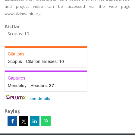
and project video can be accessed via the web page
www.bizimsehir.org.
Atıflar
Scopus: 10
Citations
Scopus - Citation Indexes:
10
Captures
Mendeley - Readers:
37
-
see details
Paylaş