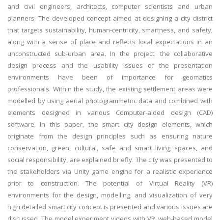
and civil engineers, architects, computer scientists and urban
planners. The developed concept aimed at designing a city district
that targets sustainability, human-centricity, smartness, and safety,
along with a sense of place and reflects local expectations in an
unconstructed sub-urban area. In the project, the collaborative
design process and the usability issues of the presentation
environments have been of importance for geomatics
professionals. Within the study, the existing settlement areas were
modelled by using aerial photogrammetric data and combined with
elements designed in various Computer-aided design (CAD)
software. In this paper, the smart city design elements, which
originate from the design principles such as ensuring nature
conservation, green, cultural, safe and smart living spaces, and
social responsibility, are explained briefly. The city was presented to
the stakeholders via Unity game engine for a realistic experience
prior to construction. The potential of Virtual Reality (VR)
environments for the design, modelling, and visualization of very
high detailed smart city concept is presented and various issues are
discussed. The model experiment videos with VR, web-based model