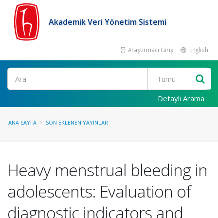
Akademik Veri Yönetim Sistemi
Araştırmacı Girişi
English
Ara
Detaylı Arama
ANA SAYFA
SON EKLENEN YAYINLAR
Heavy menstrual bleeding in
adolescents: Evaluation of
diagnostic indicators and