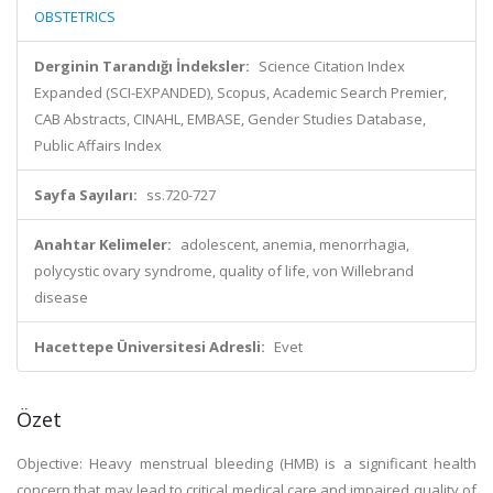
OBSTETRICS
Derginin Tarandığı İndeksler:
Science Citation Index
Expanded (SCI-EXPANDED), Scopus, Academic Search Premier,
CAB Abstracts, CINAHL, EMBASE, Gender Studies Database,
Public Affairs Index
Sayfa Sayıları:
ss.720-727
Anahtar Kelimeler:
adolescent, anemia, menorrhagia,
polycystic ovary syndrome, quality of life, von Willebrand
disease
Hacettepe Üniversitesi Adresli:
Evet
Özet
Objective: Heavy menstrual bleeding (HMB) is a significant health
concern that may lead to critical medical care and impaired quality of