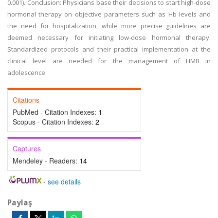
0.001). Conclusion: Physicians base their decisions to start high-dose
hormonal therapy on objective parameters such as Hb levels and
the need for hospitalization, while more precise guidelines are
deemed necessary for initiating low-dose hormonal therapy.
Standardized protocols and their practical implementation at the
clinical level are needed for the management of HMB in
adolescence.
Citations
PubMed - Citation Indexes:
1
Scopus - Citation Indexes:
2
Captures
Mendeley - Readers:
14
-
see details
Paylaş