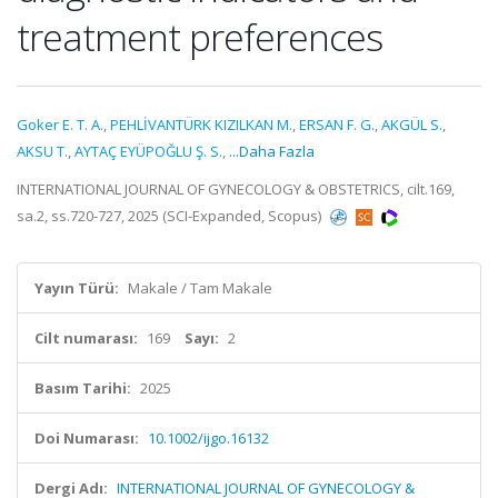
treatment preferences
Goker E. T. A.
,
PEHLİVANTÜRK KIZILKAN M.
,
ERSAN F. G.
,
AKGÜL S.
,
AKSU T.
,
AYTAÇ EYÜPOĞLU Ş. S.
,
...Daha Fazla
INTERNATIONAL JOURNAL OF GYNECOLOGY & OBSTETRICS, cilt.169,
sa.2, ss.720-727, 2025 (SCI-Expanded, Scopus)
Yayın Türü:
Makale / Tam Makale
Cilt numarası:
169
Sayı:
2
Basım Tarihi:
2025
Doi Numarası:
10.1002/ijgo.16132
Dergi Adı:
INTERNATIONAL JOURNAL OF GYNECOLOGY &