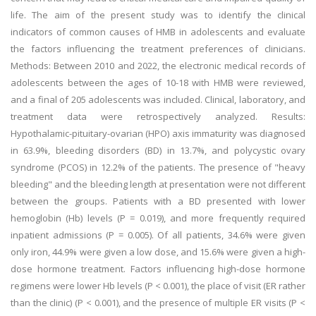
life. The aim of the present study was to identify the clinical
indicators of common causes of HMB in adolescents and evaluate
the factors influencing the treatment preferences of clinicians.
Methods: Between 2010 and 2022, the electronic medical records of
adolescents between the ages of 10-18 with HMB were reviewed,
and a final of 205 adolescents was included. Clinical, laboratory, and
treatment data were retrospectively analyzed. Results:
Hypothalamic-pituitary-ovarian (HPO) axis immaturity was diagnosed
in 63.9%, bleeding disorders (BD) in 13.7%, and polycystic ovary
syndrome (PCOS) in 12.2% of the patients. The presence of "heavy
bleeding" and the bleeding length at presentation were not different
between the groups. Patients with a BD presented with lower
hemoglobin (Hb) levels (P = 0.019), and more frequently required
inpatient admissions (P = 0.005). Of all patients, 34.6% were given
only iron, 44.9% were given a low dose, and 15.6% were given a high-
dose hormone treatment. Factors influencing high-dose hormone
regimens were lower Hb levels (P < 0.001), the place of visit (ER rather
than the clinic) (P < 0.001), and the presence of multiple ER visits (P <