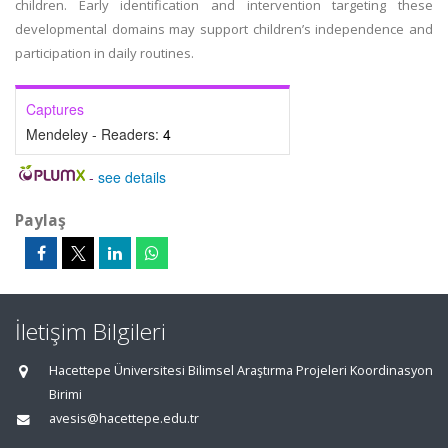
children. Early identification and intervention targeting these
developmental domains may support children’s independence and
participation in daily routines.
Captures
Mendeley - Readers:
4
-
see details
Paylaş
İletişim Bilgileri
Hacettepe Üniversitesi Bilimsel Araştırma Projeleri Koordinasyon
Birimi
avesis@hacettepe.edu.tr