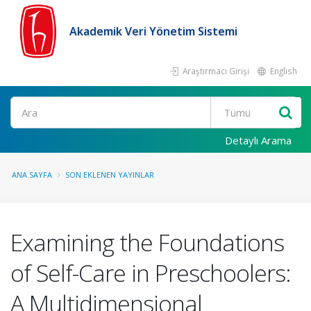
Akademik Veri Yönetim Sistemi
Araştırmacı Girişi
English
Ara
Detaylı Arama
ANA SAYFA
SON EKLENEN YAYINLAR
Examining the Foundations
of Self-Care in Preschoolers:
A Multidimensional