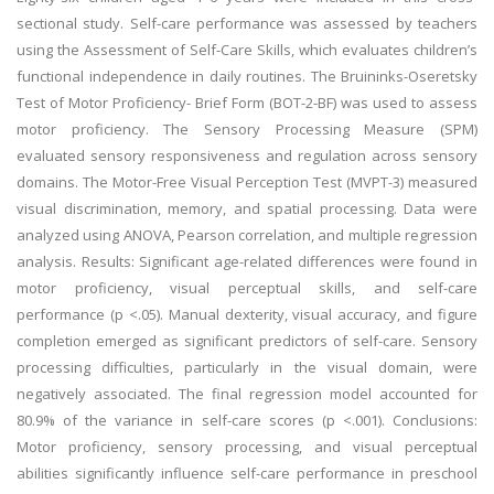
sectional study. Self-care performance was assessed by teachers
using the Assessment of Self-Care Skills, which evaluates children’s
functional independence in daily routines. The Bruininks-Oseretsky
Test of Motor Proficiency- Brief Form (BOT-2-BF) was used to assess
motor proficiency. The Sensory Processing Measure (SPM)
evaluated sensory responsiveness and regulation across sensory
domains. The Motor-Free Visual Perception Test (MVPT-3) measured
visual discrimination, memory, and spatial processing. Data were
analyzed using ANOVA, Pearson correlation, and multiple regression
analysis. Results: Significant age-related differences were found in
motor proficiency, visual perceptual skills, and self-care
performance (p <.05). Manual dexterity, visual accuracy, and figure
completion emerged as significant predictors of self-care. Sensory
processing difficulties, particularly in the visual domain, were
negatively associated. The final regression model accounted for
80.9% of the variance in self-care scores (p <.001). Conclusions:
Motor proficiency, sensory processing, and visual perceptual
abilities significantly influence self-care performance in preschool