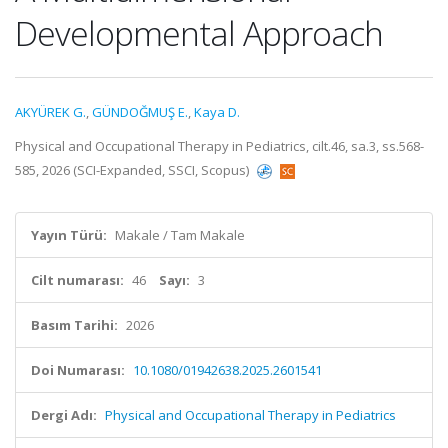
Developmental Approach
AKYÜREK G.
,
GÜNDOĞMUŞ E.
,
Kaya D.
Physical and Occupational Therapy in Pediatrics, cilt.46, sa.3, ss.568-
585, 2026 (SCI-Expanded, SSCI, Scopus)
Yayın Türü:
Makale / Tam Makale
Cilt numarası:
46
Sayı:
3
Basım Tarihi:
2026
Doi Numarası:
10.1080/01942638.2025.2601541
Dergi Adı:
Physical and Occupational Therapy in Pediatrics