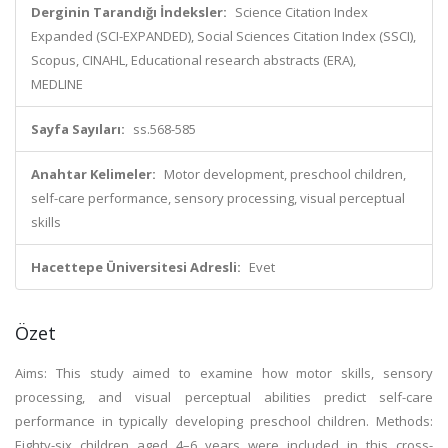
Derginin Tarandığı İndeksler:
Science Citation Index
Expanded (SCI-EXPANDED), Social Sciences Citation Index (SSCI),
Scopus, CINAHL, Educational research abstracts (ERA),
MEDLINE
Sayfa Sayıları:
ss.568-585
Anahtar Kelimeler:
Motor development, preschool children,
self-care performance, sensory processing, visual perceptual
skills
Hacettepe Üniversitesi Adresli:
Evet
Özet
Aims: This study aimed to examine how motor skills, sensory
processing, and visual perceptual abilities predict self-care
performance in typically developing preschool children. Methods:
Eighty-six children aged 4–6 years were included in this cross-