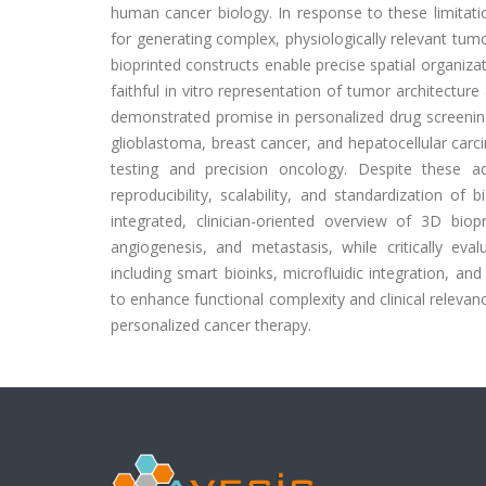
human cancer biology. In response to these limitati
for generating complex, physiologically relevant tu
bioprinted constructs enable precise spatial organiza
faithful in vitro representation of tumor architecture
demonstrated promise in personalized drug screening
glioblastoma, breast cancer, and hepatocellular carcin
testing and precision oncology. Despite these adv
reproducibility, scalability, and standardization of
integrated, clinician-oriented overview of 3D biop
angiogenesis, and metastasis, while critically eval
including smart bioinks, microfluidic integration, a
to enhance functional complexity and clinical releva
personalized cancer therapy.