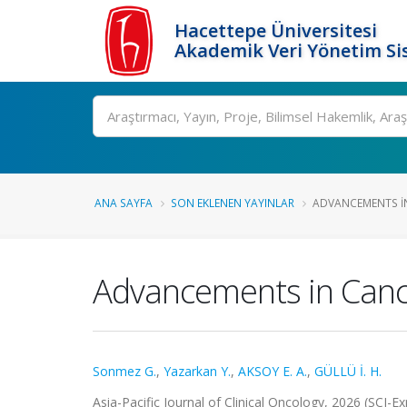
Hacettepe Üniversitesi
Akademik Veri Yönetim Si
Ara
ANA SAYFA
SON EKLENEN YAYINLAR
ADVANCEMENTS IN 
Advancements in Cance
Sonmez G.
,
Yazarkan Y.
,
AKSOY E. A.
,
GÜLLÜ İ. H.
Asia-Pacific Journal of Clinical Oncology, 2026 (SCI-