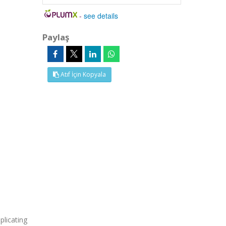
-
see details
Paylaş
Atıf İçin Kopyala
licating