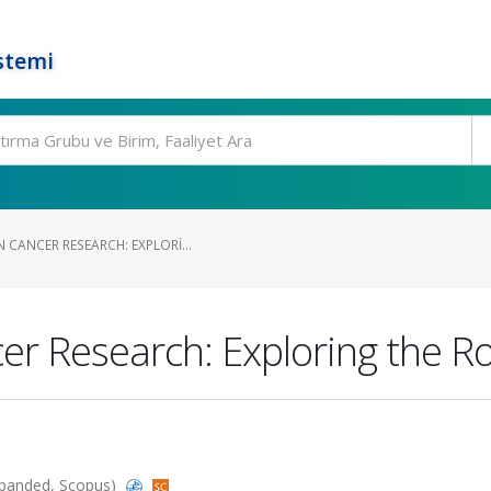
stemi
CANCER RESEARCH: EXPLORI...
r Research: Exploring the Rol
Expanded, Scopus)