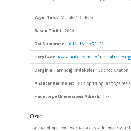
Yayın Türü:
Makale / Derleme
Basım Tarihi:
2026
Doi Numarası:
10.1111/ajco.70121
Dergi Adı:
Asia-Pacific Journal of Clinical Oncolog
Derginin Tarandığı İndeksler:
Science Citatio
Anahtar Kelimeler:
3D bioprinting, angiogenesi
Hacettepe Üniversitesi Adresli:
Evet
Özet
Traditional approaches such as two-dimensional (2D)