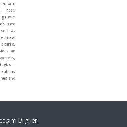
platform
). These
wing more
dels have
s such as
eclinical
bioinks,
ovides an
geneity,
ategies—
solutions
lines and
letişim Bilgileri