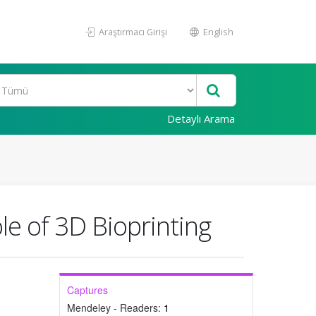
Araştırmacı Girişi
English
Detaylı Arama
e of 3D Bioprinting
Captures
Mendeley - Readers:
1