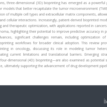
ons, three-dimensional (3D) bioprinting has emerged as a powerful 
mor models that better recapitulate the tumor microenvironment (TME
tion of multiple cell types and extracellular matrix components, allo
 and cellular interactions. Increasingly, patient-derived bioprinted mo
 and therapeutic optimization, with applications reported in cancer
oma, highlighting their potential to improve predictive accuracy in pr
ances, significant challenges remain, including optimization of 
 bioprinting workflows for broader clinical adoption. This review pr
rinting in oncology, discussing its role in modeling tumor hetero
uating current limitations and translational barriers. Emerging str
nd four-dimensional (4D) bioprinting—are also examined as potential 
nce, ultimately supporting the advancement of drug development pipe
İ