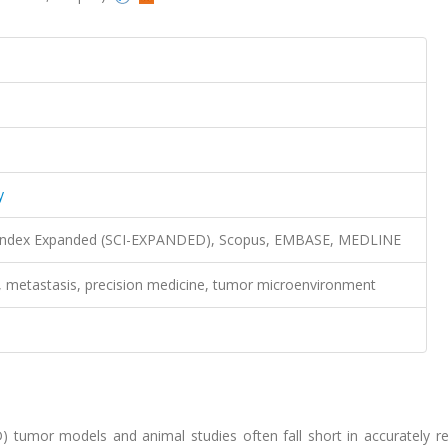
y
n Index Expanded (SCI-EXPANDED), Scopus, EMBASE, MEDLINE
s, metastasis, precision medicine, tumor microenvironment
 tumor models and animal studies often fall short in accurately rep