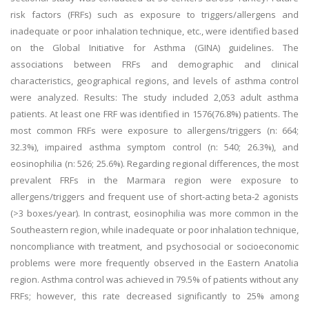
risk factors (FRFs) such as exposure to triggers/allergens and
inadequate or poor inhalation technique, etc., were identified based
on the Global Initiative for Asthma (GINA) guidelines. The
associations between FRFs and demographic and clinical
characteristics, geographical regions, and levels of asthma control
were analyzed. Results: The study included 2,053 adult asthma
patients. At least one FRF was identified in 1576(76.8%) patients. The
most common FRFs were exposure to allergens/triggers (n: 664;
32.3%), impaired asthma symptom control (n: 540; 26.3%), and
eosinophilia (n: 526; 25.6%). Regarding regional differences, the most
prevalent FRFs in the Marmara region were exposure to
allergens/triggers and frequent use of short-acting beta-2 agonists
(>3 boxes/year). In contrast, eosinophilia was more common in the
Southeastern region, while inadequate or poor inhalation technique,
noncompliance with treatment, and psychosocial or socioeconomic
problems were more frequently observed in the Eastern Anatolia
region. Asthma control was achieved in 79.5% of patients without any
FRFs; however, this rate decreased significantly to 25% among