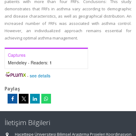
patients with more than four FRFs. Conclusions: This study
demonstrates that FRFs in asthma vary according to demographic
and disease characteristics, as well as geographical distribution. An
increased number of FRFs was associated with asthma control.
However, an individualized approach remains essential for
achieving optimal asthma management.
Captures
Mendeley - Readers:
1
-
see details
Paylaş
İletişim Bilgileri
Hacettepe Üniversitesi Bilimsel Araştırma Projeleri Koordinasyon