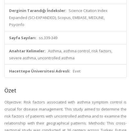
Derginin Tarandığı İndeksler:
Science Citation Index
Expanded (SCI-EXPANDED), Scopus, EMBASE, MEDLINE,
Psycinfo
Sayfa Sayıları:
ss.339-349
Anahtar Kelimeler:
Asthma, asthma control, risk factors,
severe asthma, uncontrolled asthma
Hacettepe Üniversitesi Adresli:
Evet
Özet
Objective: Risk factors associated with asthma symptom control is
crucial for disease management. This study aimed to determine the
risk factors of patients with uncontrolled asthma and to examine the
relationship with their geographical patterns. Methods: This cross-
sectional study was conducted at 36 centers across Turkey. Future