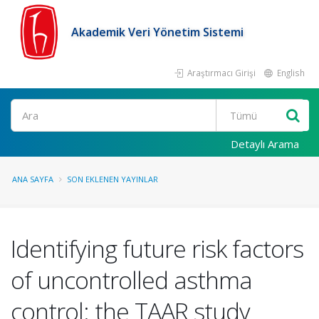
Akademik Veri Yönetim Sistemi
Araştırmacı Girişi
English
Ara
Detaylı Arama
ANA SAYFA
SON EKLENEN YAYINLAR
Identifying future risk factors
of uncontrolled asthma
control: the TAAR study