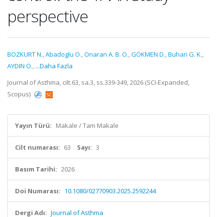
perspective
BOZKURT N.
,
Abadoglu O.
,
Onaran A. B. O.
,
GÖKMEN D.
,
Buhari G. K.
,
AYDIN Ö.
,
...Daha Fazla
Journal of Asthma, cilt.63, sa.3, ss.339-349, 2026 (SCI-Expanded,
Scopus)
Yayın Türü:
Makale / Tam Makale
Cilt numarası:
63
Sayı:
3
Basım Tarihi:
2026
Doi Numarası:
10.1080/02770903.2025.2592244
Dergi Adı:
Journal of Asthma