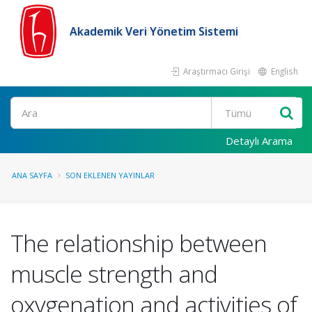
Akademik Veri Yönetim Sistemi
Araştırmacı Girişi
English
Ara
Detaylı Arama
ANA SAYFA
SON EKLENEN YAYINLAR
The relationship between
muscle strength and
oxygenation and activities of