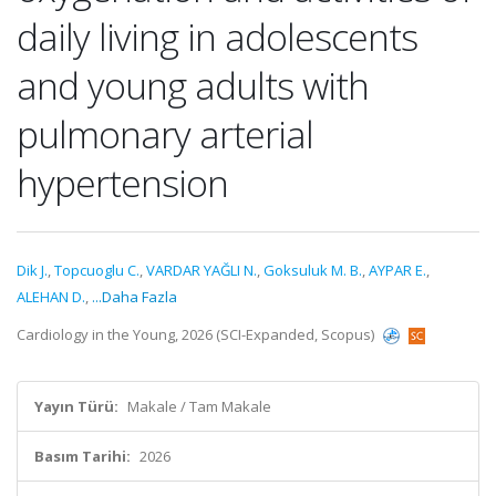
daily living in adolescents
and young adults with
pulmonary arterial
hypertension
Dik J.
,
Topcuoglu C.
,
VARDAR YAĞLI N.
,
Goksuluk M. B.
,
AYPAR E.
,
ALEHAN D.
,
...Daha Fazla
Cardiology in the Young, 2026 (SCI-Expanded, Scopus)
Yayın Türü:
Makale / Tam Makale
Basım Tarihi:
2026