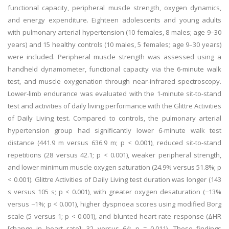
functional capacity, peripheral muscle strength, oxygen dynamics,
and energy expenditure. Eighteen adolescents and young adults
with pulmonary arterial hypertension (10 females, 8 males; age 9–30
years) and 15 healthy controls (10 males, 5 females; age 9–30 years)
were included. Peripheral muscle strength was assessed using a
handheld dynamometer, functional capacity via the 6-minute walk
test, and muscle oxygenation through near-infrared spectroscopy.
Lower-limb endurance was evaluated with the 1-minute sit-to-stand
test and activities of daily living performance with the Glittre Activities
of Daily Living test. Compared to controls, the pulmonary arterial
hypertension group had significantly lower 6-minute walk test
distance (441.9 m versus 636.9 m; p < 0.001), reduced sit-to-stand
repetitions (28 versus 42.1; p < 0.001), weaker peripheral strength,
and lower minimum muscle oxygen saturation (24.9% versus 51.8%; p
< 0.001). Glittre Activities of Daily Living test duration was longer (143
s versus 105 s; p < 0.001), with greater oxygen desaturation (−13%
versus −1%; p < 0.001), higher dyspnoea scores using modified Borg
scale (5 versus 1; p < 0.001), and blunted heart rate response (ΔHR
[change in heart rate]: 32 versus 64; p = 0.011). These findings