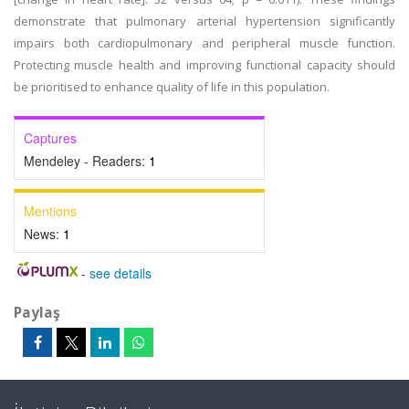
demonstrate that pulmonary arterial hypertension significantly
impairs both cardiopulmonary and peripheral muscle function.
Protecting muscle health and improving functional capacity should
be prioritised to enhance quality of life in this population.
Captures
Mendeley - Readers:
1
Mentions
News:
1
-
see details
Paylaş