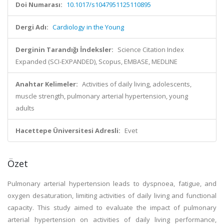
Doi Numarası:
10.1017/s1047951125110895
Dergi Adı:
Cardiology in the Young
Derginin Tarandığı İndeksler:
Science Citation Index
Expanded (SCI-EXPANDED), Scopus, EMBASE, MEDLINE
Anahtar Kelimeler:
Activities of daily living, adolescents,
muscle strength, pulmonary arterial hypertension, young
adults
Hacettepe Üniversitesi Adresli:
Evet
Özet
Pulmonary arterial hypertension leads to dyspnoea, fatigue, and
oxygen desaturation, limiting activities of daily living and functional
capacity. This study aimed to evaluate the impact of pulmonary
arterial hypertension on activities of daily living performance,