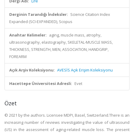
Dergi Adı:
Life
Derginin Tarandığı İndeksler:
Science Citation Index
Expanded (SCI-EXPANDED), Scopus
Anahtar Kelimeler:
aging, muscle mass, atrophy,
ultrasonography, elastography, SKELETAL-MUSCLE MASS,
THICKNESS, STRENGTH, MEN, ASSOCIATION, HANDGRIP,
FOREARM
Açık Arşiv Koleksiyonu:
AVESİS Açık Erişim Koleksiyonu
Hacettepe Üniversitesi Adresli:
Evet
Özet
© 2021 by the authors. Licensee MDPI, Basel, Switzerland.There is an
increasing number of reviews investigating the value of ultrasound
(US) in the assessment of aging-related muscle loss. The present