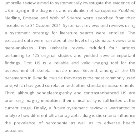
umbrella review aimed to systematically investigate the evidence of
US imaging in the diagnosis and evaluation of sarcopenia. PubMed,
Medline, Embase and Web of Science were searched from their
inceptions to 31 October 2021. Systematic reviews and reviews using
a systematic strategy for literature search were enrolled. The
extracted data were narrated at the level of systematic reviews and
meta-analyses. This umbrella review included four articles
pertaining to 125 original studies and yielded several important
findings. First, US is a reliable and valid imaging tool for the
assessment of skeletal muscle mass. Second, among all the US
parameters in B-mode, muscle thickness is the most commonly used
one, which has good correlation with other standard measurements.
Third, although sonoelastography and contrastenhanced US are
promising imaging modalities, their clinical utility is still limited at the
current stage. Finally, a future systematic review is warranted to
analyze how different ultrasonographic diagnostic criteria influence
the prevalence of sarcopenia as well as its adverse health
outcomes.