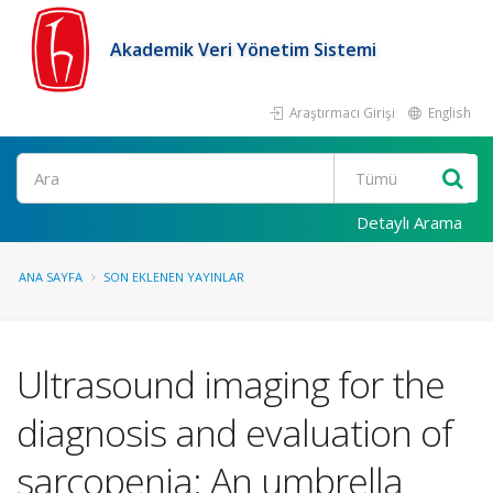
Akademik Veri Yönetim Sistemi
Araştırmacı Girişi
English
Ara
Detaylı Arama
ANA SAYFA
SON EKLENEN YAYINLAR
Ultrasound imaging for the
diagnosis and evaluation of
sarcopenia: An umbrella