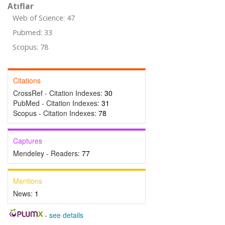
Atıflar
Web of Science: 47
Pubmed: 33
Scopus: 78
Citations
CrossRef - Citation Indexes:
30
PubMed - Citation Indexes:
31
Scopus - Citation Indexes:
78
Captures
Mendeley - Readers:
77
Mentions
News:
1
-
see details