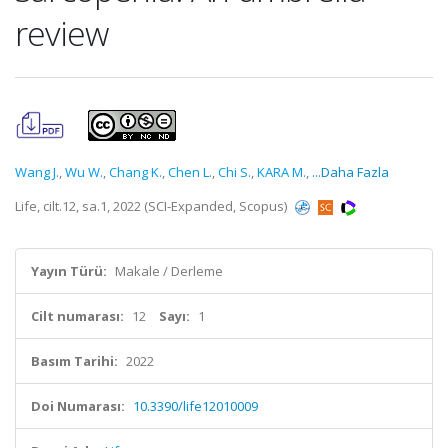
review
Wang J.
,
Wu W.
,
Chang K.
,
Chen L.
,
Chi S.
,
KARA M.
,
...Daha Fazla
Life, cilt.12, sa.1, 2022 (SCI-Expanded, Scopus)
Yayın Türü:
Makale / Derleme
Cilt numarası:
12
Sayı:
1
Basım Tarihi:
2022
Doi Numarası:
10.3390/life12010009