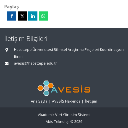
Paylaş
İletişim Bilgileri
Hacettepe Üniversitesi Bilimsel Araştırma Projeleri Koordinasyon
Birimi
avesis@hacettepe.edu.tr
Ana Sayfa
|
AVESİS Hakkında
|
İletişim
Akademik Veri Yönetim Sistemi
Abis Teknoloji
© 2026