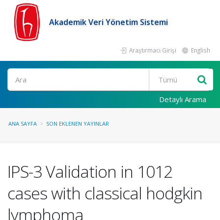
Akademik Veri Yönetim Sistemi
Araştırmacı Girişi
English
Ara
Detaylı Arama
ANA SAYFA
SON EKLENEN YAYINLAR
IPS-3 Validation in 1012
cases with classical hodgkin
lymphoma