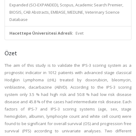
Expanded (SCI-EXPANDED), Scopus, Academic Search Premier,
BIOSIS, CAB Abstracts, EMBASE, MEDLINE, Veterinary Science
Database
Hacettepe Üniversitesi Adresli:
Evet
Özet
The aim of this study is to validate the IPS-3 scoring system as a
prognostic indicator in 1012 patients with advanced stage classical
Hodgkin Lymphoma (cHL) treated by doxorubicin, bleomycin,
vinblastine, dacarbazine (ABVD). According to the IPS-3 scoring
system only 3.5 % had high risk and 50.8 % had low risk disease
disease and 45.8 % of the cases had intermediate risk disease. Each
factors of IPS-7 and IPS-3 scoring systems (age, sex, stage
hemoglobin, albumin, lymphocyte count and white cell count) were
found to be significant for overall survival (OS) and progression free
survival (PFS) according to univariate analyses. Two different