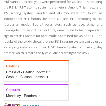
multivariate Cox analyses were performed for OS and PFS including
the IPS-3/ IPS-7 scoring system parameters. Among 7 risk factors of
IPS scoring system, gender and albumin were not found as
independent risk factors for both OS and PFS according to cox
regression model. But all parameters such as age, stage and
hemoglobin those included in IPS-3, were found to be independent
significant risk factors for both models obtained for OS and PFS. The
results of the study shows that the IPS-3 scoring system can be used
as a prognostic indicator in ABVD treated patients in every day
practice which is more easily calculate according to the IPS-7.
Citations
CrossRef - Citation Indexes:
1
Scopus - Citation Indexes:
1
Captures
Mendeley - Readers:
8
-
see details