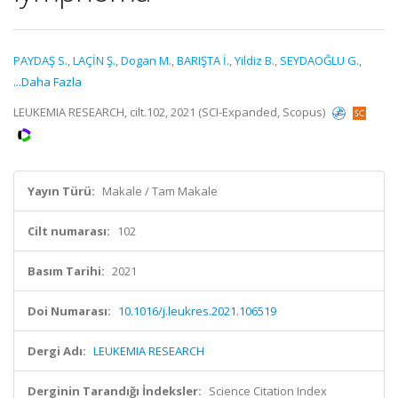
PAYDAŞ S.
,
LAÇİN Ş.
,
Dogan M.
,
BARIŞTA İ.
,
Yildiz B.
,
SEYDAOĞLU G.
,
...Daha Fazla
LEUKEMIA RESEARCH, cilt.102, 2021 (SCI-Expanded, Scopus)
Yayın Türü:
Makale / Tam Makale
Cilt numarası:
102
Basım Tarihi:
2021
Doi Numarası:
10.1016/j.leukres.2021.106519
Dergi Adı:
LEUKEMIA RESEARCH
Derginin Tarandığı İndeksler:
Science Citation Index