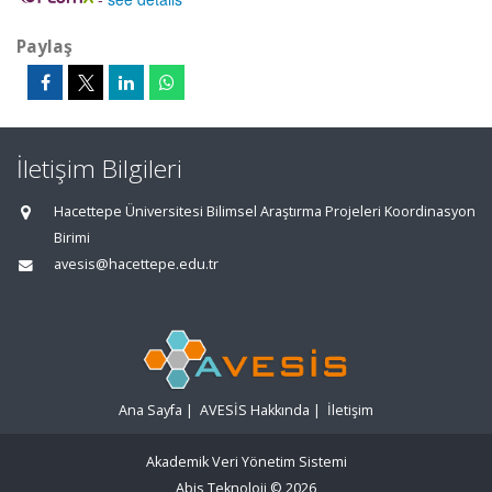
Paylaş
İletişim Bilgileri
Hacettepe Üniversitesi Bilimsel Araştırma Projeleri Koordinasyon
Birimi
avesis@hacettepe.edu.tr
Ana Sayfa
|
AVESİS Hakkında
|
İletişim
Akademik Veri Yönetim Sistemi
Abis Teknoloji
© 2026