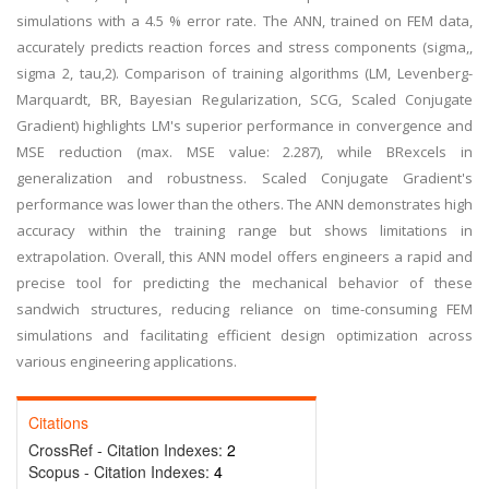
simulations with a 4.5 % error rate. The ANN, trained on FEM data,
accurately predicts reaction forces and stress components (sigma,,
sigma 2, tau,2). Comparison of training algorithms (LM, Levenberg-
Marquardt, BR, Bayesian Regularization, SCG, Scaled Conjugate
Gradient) highlights LM's superior performance in convergence and
MSE reduction (max. MSE value: 2.287), while BRexcels in
generalization and robustness. Scaled Conjugate Gradient's
performance was lower than the others. The ANN demonstrates high
accuracy within the training range but shows limitations in
extrapolation. Overall, this ANN model offers engineers a rapid and
precise tool for predicting the mechanical behavior of these
sandwich structures, reducing reliance on time-consuming FEM
simulations and facilitating efficient design optimization across
various engineering applications.
Citations
CrossRef - Citation Indexes:
2
Scopus - Citation Indexes:
4