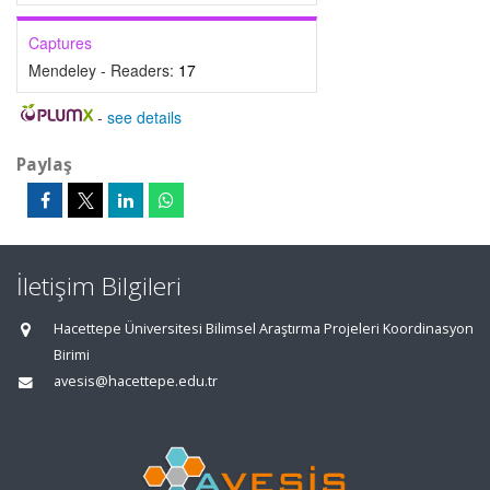
Captures
Mendeley - Readers:
17
-
see details
Paylaş
İletişim Bilgileri
Hacettepe Üniversitesi Bilimsel Araştırma Projeleri Koordinasyon
Birimi
avesis@hacettepe.edu.tr