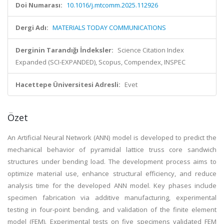
Doi Numarası:
10.1016/j.mtcomm.2025.112926
Dergi Adı:
MATERIALS TODAY COMMUNICATIONS
Derginin Tarandığı İndeksler:
Science Citation Index
Expanded (SCI-EXPANDED), Scopus, Compendex, INSPEC
Hacettepe Üniversitesi Adresli:
Evet
Özet
An Artificial Neural Network (ANN) model is developed to predict the
mechanical behavior of pyramidal lattice truss core sandwich
structures under bending load. The development process aims to
optimize material use, enhance structural efficiency, and reduce
analysis time for the developed ANN model. Key phases include
specimen fabrication via additive manufacturing, experimental
testing in four-point bending, and validation of the finite element
model (FEM). Experimental tests on five specimens validated FEM