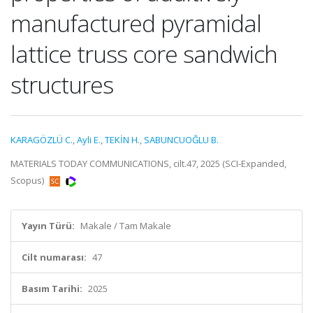
manufactured pyramidal
lattice truss core sandwich
structures
KARAGÖZLÜ C.
,
Ayli E.
,
TEKİN H.
,
SABUNCUOĞLU B.
MATERIALS TODAY COMMUNICATIONS, cilt.47, 2025 (SCI-Expanded,
Scopus)
Yayın Türü:
Makale / Tam Makale
Cilt numarası:
47
Basım Tarihi:
2025