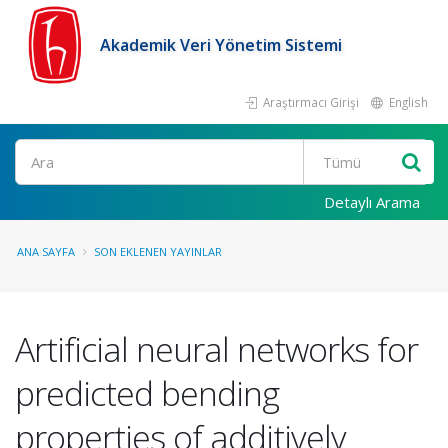
Akademik Veri Yönetim Sistemi
Araştırmacı Girişi
English
Ara
Detaylı Arama
ANA SAYFA
SON EKLENEN YAYINLAR
Artificial neural networks for
predicted bending
properties of additively