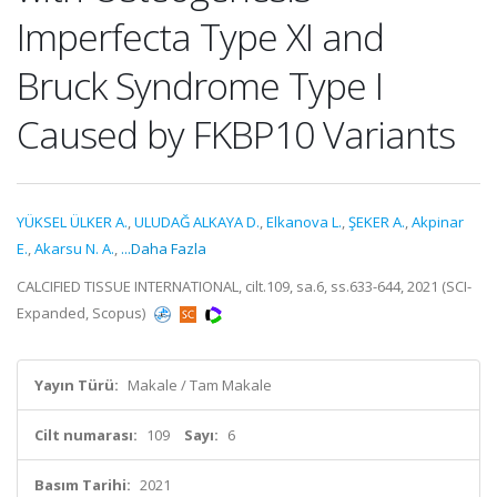
Imperfecta Type XI and
Bruck Syndrome Type I
Caused by FKBP10 Variants
YÜKSEL ÜLKER A.
,
ULUDAĞ ALKAYA D.
,
Elkanova L.
,
ŞEKER A.
,
Akpinar
E.
,
Akarsu N. A.
,
...Daha Fazla
CALCIFIED TISSUE INTERNATIONAL, cilt.109, sa.6, ss.633-644, 2021 (SCI-
Expanded, Scopus)
Yayın Türü:
Makale / Tam Makale
Cilt numarası:
109
Sayı:
6
Basım Tarihi:
2021