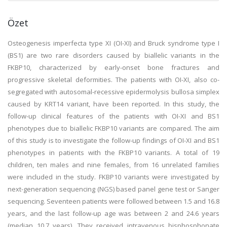
Özet
Osteogenesis imperfecta type XI (OI-XI) and Bruck syndrome type I
(BS1) are two rare disorders caused by biallelic variants in the
FKBP10, characterized by early-onset bone fractures and
progressive skeletal deformities. The patients with OI-XI, also co-
segregated with autosomal-recessive epidermolysis bullosa simplex
caused by KRT14 variant, have been reported. In this study, the
follow-up clinical features of the patients with OI-XI and BS1
phenotypes due to biallelic FKBP10 variants are compared. The aim
of this study is to investigate the follow-up findings of OI-XI and BS1
phenotypes in patients with the FKBP10 variants. A total of 19
children, ten males and nine females, from 16 unrelated families
were included in the study. FKBP10 variants were investigated by
next-generation sequencing (NGS) based panel gene test or Sanger
sequencing. Seventeen patients were followed between 1.5 and 16.8
years, and the last follow-up age was between 2 and 24.6 years
(median 10.7 years). They received intravenous bisphosphonate