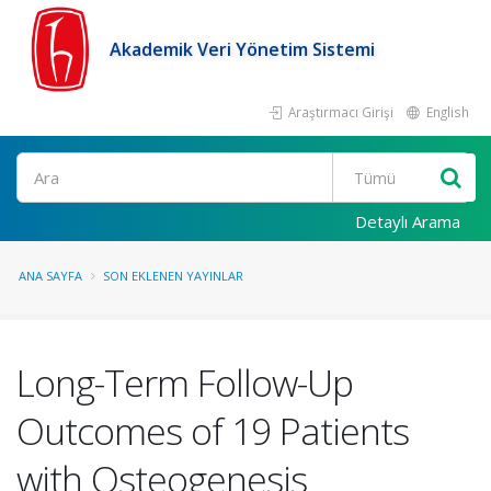
Akademik Veri Yönetim Sistemi
Araştırmacı Girişi
English
Ara
Detaylı Arama
ANA SAYFA
SON EKLENEN YAYINLAR
Long-Term Follow-Up
Outcomes of 19 Patients
with Osteogenesis