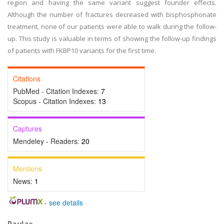
region and having the same variant suggest founder effects.
Although the number of fractures decreased with bisphosphonate
treatment, none of our patients were able to walk during the follow-
up. This study is valuable in terms of showing the follow-up findings
of patients with FKBP10 variants for the first time.
Citations
PubMed - Citation Indexes:
7
Scopus - Citation Indexes:
13
Captures
Mendeley - Readers:
20
Mentions
News:
1
-
see details