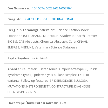
Doi Numarası:
10.1007/s00223-021-00879-4
Dergi Adı:
CALCIFIED TISSUE INTERNATIONAL
Derginin Tarandığı İndeksler:
Science Citation Index
Expanded (SCI-EXPANDED), Scopus, Academic Search Premier,
BIOSIS, CAB Abstracts, Chemical Abstracts Core, CINAHL,
EMBASE, MEDLINE, Veterinary Science Database
Sayfa Sayıları:
ss.633-644
Anahtar Kelimeler:
Osteogenesis imperfecta type XI, Bruck
syndrome type I, Epidermolysis bullosa simplex, FKBP10
variants, Follow-up features, EPIDERMOLYSIS-BULLOSA,
MUTATIONS, HETEROGENEITY, CONTRACTURE, DIAGNOSIS,
PHENOTYPE, GENES
Hacettepe Üniversitesi Adresli:
Evet