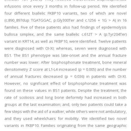
infusions once every 3 months in follow-up period. We identified
four different biallelic FKBP10 variants, two of which are novel
(c.890_897dup TGATGGAC, p.Gly300Ter and c.1256 + 1G > A) in 16
families. Five of these patients also had findings of epidermolysis
bullosa simplex, and the same biallelic c.612T > A (p.Tyr204Ter)
variant in KRT14, as well as FKBP10, were identified. Twelve patients
were diagnosed with OI-XI; whereas, seven were diagnosed with
BS1. The BS1 phenotype was late-onset and the annual fracture
number was lower. After bisphosphonate treatment, bone mineral
densitometry Z score at L1-L4 increased (p = 0.005) and the number
of annual fractures decreased (p = 0.036) in patients with OI-XI.
However, no significant effect of bisphosphonate treatment was
found on these values in BS1 patients. Despite the treatment, the
rate of scoliosis and long bone deformity had increased in both
groups at the last examination; and, only two patients could take a
few steps with the aid of a walker, while others were not ambulatory,
and they used wheelchairs for mobility. We identified two novel
variants in FKBP10. Families originating from the same geographic