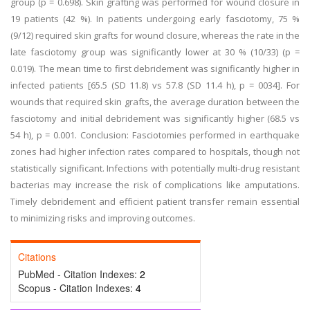
group (p = 0.698). Skin grafting was performed for wound closure in
19 patients (42 %). In patients undergoing early fasciotomy, 75 %
(9/12) required skin grafts for wound closure, whereas the rate in the
late fasciotomy group was significantly lower at 30 % (10/33) (p =
0.019). The mean time to first debridement was significantly higher in
infected patients [65.5 (SD 11.8) vs 57.8 (SD 11.4 h), p = 0034]. For
wounds that required skin grafts, the average duration between the
fasciotomy and initial debridement was significantly higher (68.5 vs
54 h), p = 0.001. Conclusion: Fasciotomies performed in earthquake
zones had higher infection rates compared to hospitals, though not
statistically significant. Infections with potentially multi-drug resistant
bacterias may increase the risk of complications like amputations.
Timely debridement and efficient patient transfer remain essential
to minimizing risks and improving outcomes.
Citations
PubMed - Citation Indexes:
2
Scopus - Citation Indexes:
4