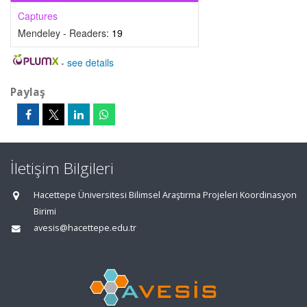
Captures
Mendeley - Readers:
19
-
see details
Paylaş
İletişim Bilgileri
Hacettepe Üniversitesi Bilimsel Araştırma Projeleri Koordinasyon
Birimi
avesis@hacettepe.edu.tr