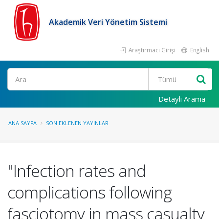
Akademik Veri Yönetim Sistemi
Araştırmacı Girişi
English
Ara
Detaylı Arama
ANA SAYFA
SON EKLENEN YAYINLAR
"Infection rates and
complications following
fasciotomy in mass casualty