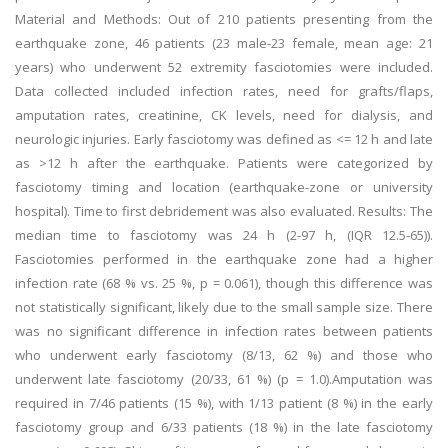
Material and Methods: Out of 210 patients presenting from the
earthquake zone, 46 patients (23 male-23 female, mean age: 21
years) who underwent 52 extremity fasciotomies were included.
Data collected included infection rates, need for grafts/flaps,
amputation rates, creatinine, CK levels, need for dialysis, and
neurologic injuries. Early fasciotomy was defined as <= 12 h and late
as >12 h after the earthquake. Patients were categorized by
fasciotomy timing and location (earthquake-zone or university
hospital). Time to first debridement was also evaluated. Results: The
median time to fasciotomy was 24 h (2-97 h, (IQR 12.5-65)).
Fasciotomies performed in the earthquake zone had a higher
infection rate (68 % vs. 25 %, p = 0.061), though this difference was
not statistically significant, likely due to the small sample size. There
was no significant difference in infection rates between patients
who underwent early fasciotomy (8/13, 62 %) and those who
underwent late fasciotomy (20/33, 61 %) (p = 1.0).Amputation was
required in 7/46 patients (15 %), with 1/13 patient (8 %) in the early
fasciotomy group and 6/33 patients (18 %) in the late fasciotomy