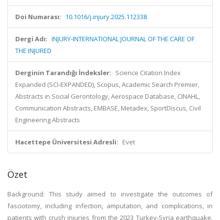
Doi Numarası:
10.1016/j.injury.2025.112338
Dergi Adı:
INJURY-INTERNATIONAL JOURNAL OF THE CARE OF
THE INJURED
Derginin Tarandığı İndeksler:
Science Citation Index
Expanded (SCI-EXPANDED), Scopus, Academic Search Premier,
Abstracts in Social Gerontology, Aerospace Database, CINAHL,
Communication Abstracts, EMBASE, Metadex, SportDiscus, Civil
Engineering Abstracts
Hacettepe Üniversitesi Adresli:
Evet
Özet
Background: This study aimed to investigate the outcomes of
fasciotomy, including infection, amputation, and complications, in
patients with crush injuries from the 2023 Turkey-Syria earthquake.