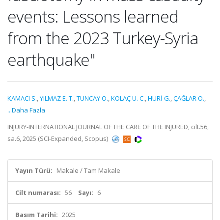
events: Lessons learned
from the 2023 Turkey-Syria
earthquake"
KAMACI S.
,
YILMAZ E. T.
,
TUNCAY O.
,
KOLAÇ U. C.
,
HURİ G.
,
ÇAĞLAR Ö.
,
...Daha Fazla
INJURY-INTERNATIONAL JOURNAL OF THE CARE OF THE INJURED, cilt.56,
sa.6, 2025 (SCI-Expanded, Scopus)
Yayın Türü:
Makale / Tam Makale
Cilt numarası:
56
Sayı:
6
Basım Tarihi:
2025