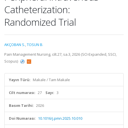
Catheterization:
Randomized Trial
AKÇOBAN S.
,
TOSUN B.
Pain Management Nursing, cilt.27, sa.3, 2026 (SCI-Expanded, SSCI,
Scopus)
Yayın Türü:
Makale / Tam Makale
Cilt numarası:
27
Sayı:
3
Basım Tarihi:
2026
Doi Numarası:
10.1016/j.pmn.2025.10.010