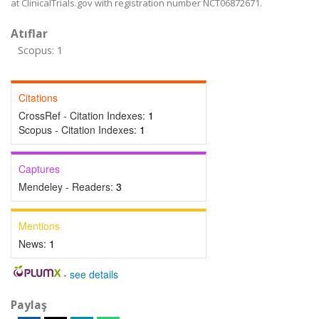
at ClinicalTrials.gov with registration number NCT06872671.
Atıflar
Scopus: 1
Citations
CrossRef - Citation Indexes:
1
Scopus - Citation Indexes:
1
Captures
Mendeley - Readers:
3
Mentions
News:
1
-
see details
Paylaş