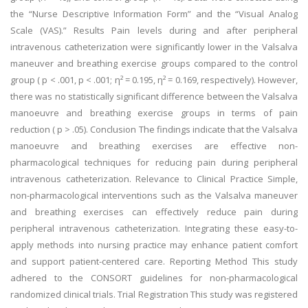
the “Nurse Descriptive Information Form” and the “Visual Analog
Scale (VAS).” Results Pain levels during and after peripheral
intravenous catheterization were significantly lower in the Valsalva
maneuver and breathing exercise groups compared to the control
group ( p < .001, p < .001; η² = 0.195, η² = 0.169, respectively). However,
there was no statistically significant difference between the Valsalva
manoeuvre and breathing exercise groups in terms of pain
reduction ( p > .05). Conclusion The findings indicate that the Valsalva
manoeuvre and breathing exercises are effective non-
pharmacological techniques for reducing pain during peripheral
intravenous catheterization. Relevance to Clinical Practice Simple,
non-pharmacological interventions such as the Valsalva maneuver
and breathing exercises can effectively reduce pain during
peripheral intravenous catheterization. Integrating these easy-to-
apply methods into nursing practice may enhance patient comfort
and support patient-centered care. Reporting Method This study
adhered to the CONSORT guidelines for non-pharmacological
randomized clinical trials. Trial Registration This study was registered