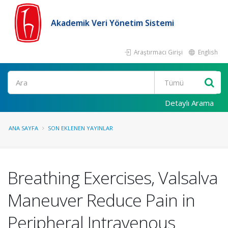
Akademik Veri Yönetim Sistemi
Araştırmacı Girişi
English
Ara
Detaylı Arama
ANA SAYFA
SON EKLENEN YAYINLAR
Breathing Exercises, Valsalva
Maneuver Reduce Pain in
Peripheral Intravenous