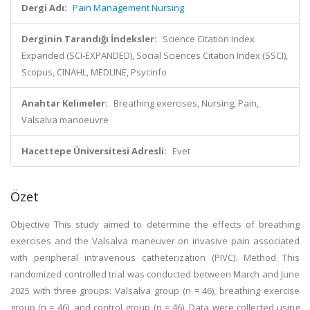
Dergi Adı:
Pain Management Nursing
Derginin Tarandığı İndeksler:
Science Citation Index
Expanded (SCI-EXPANDED), Social Sciences Citation Index (SSCI),
Scopus, CINAHL, MEDLINE, Psycinfo
Anahtar Kelimeler:
Breathing exercises, Nursing, Pain,
Valsalva manoeuvre
Hacettepe Üniversitesi Adresli:
Evet
Özet
Objective This study aimed to determine the effects of breathing
exercises and the Valsalva maneuver on invasive pain associated
with peripheral intravenous catheterization (PIVC). Method This
randomized controlled trial was conducted between March and June
2025 with three groups: Valsalva group (n = 46), breathing exercise
group (n = 46), and control group (n = 46). Data were collected using