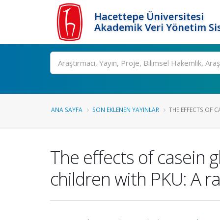
Hacettepe Üniversitesi
Akademik Veri Yönetim Si
Ara
ANA SAYFA
SON EKLENEN YAYINLAR
THE EFFECTS OF C
The effects of casein 
children with PKU: A r