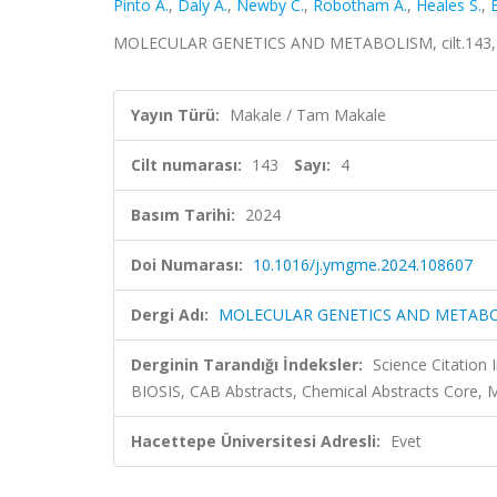
Pinto A.
,
Daly A.
,
Newby C.
,
Robotham A.
,
Heales S.
,
MOLECULAR GENETICS AND METABOLISM, cilt.143, s
Yayın Türü:
Makale / Tam Makale
Cilt numarası:
143
Sayı:
4
Basım Tarihi:
2024
Doi Numarası:
10.1016/j.ymgme.2024.108607
Dergi Adı:
MOLECULAR GENETICS AND METAB
Derginin Tarandığı İndeksler:
Science Citation
BIOSIS, CAB Abstracts, Chemical Abstracts Core, 
Hacettepe Üniversitesi Adresli:
Evet