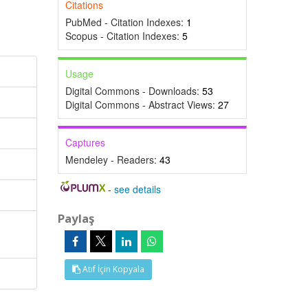
Citations
PubMed - Citation Indexes:
1
Scopus - Citation Indexes:
5
Usage
Digital Commons - Downloads:
53
Digital Commons - Abstract Views:
27
Captures
Mendeley - Readers:
43
-
see details
Paylaş
Atıf İçin Kopyala