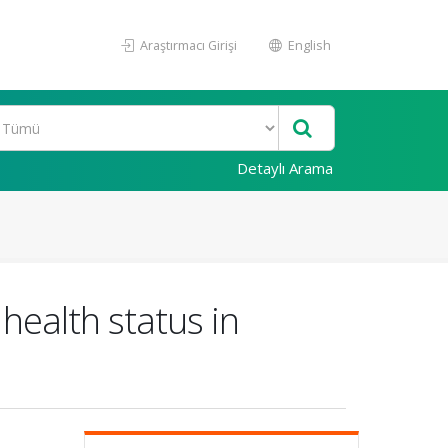
Araştırmacı Girişi
English
Detaylı Arama
health status in