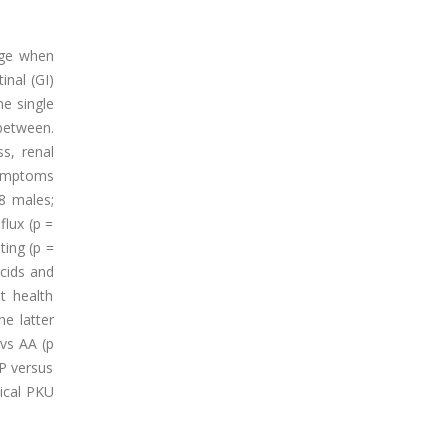
age when
inal (GI)
he single
between.
s, renal
symptoms
8 males;
lux (p =
ting (p =
acids and
ut health
he latter
 vs AA (p
MP versus
sical PKU