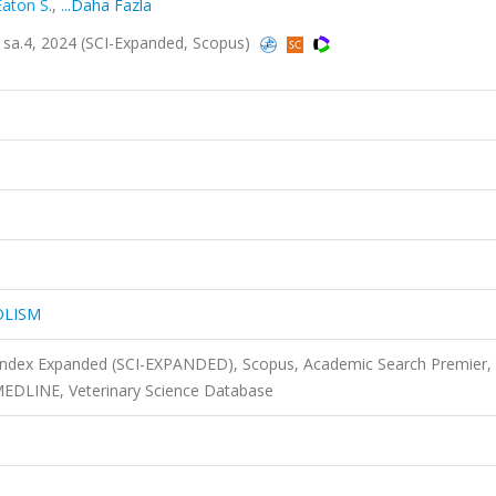
Eaton S.
,
...Daha Fazla
a.4, 2024 (SCI-Expanded, Scopus)
OLISM
 Index Expanded (SCI-EXPANDED), Scopus, Academic Search Premier,
MEDLINE, Veterinary Science Database