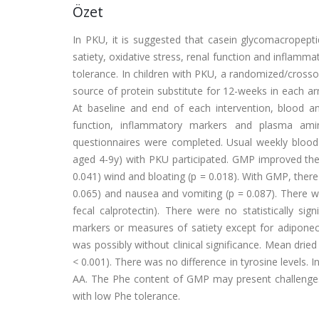
Özet
In PKU, it is suggested that casein glycomacropep
satiety, oxidative stress, renal function and inflammat
tolerance. In children with PKU, a randomized/crosso
source of protein substitute for 12-weeks in each 
At baseline and end of each intervention, blood an
function, inflammatory markers and plasma amin
questionnaires were completed. Usual weekly blood 
aged 4-9y) with PKU participated. GMP improved the 
0.041) wind and bloating (p = 0.018). With GMP, there 
0.065) and nausea and vomiting (p = 0.087). There w
fecal calprotectin). There were no statistically sig
markers or measures of satiety except for adiponecti
was possibly without clinical significance. Mean dr
< 0.001). There was no difference in tyrosine levels. 
AA. The Phe content of GMP may present challenges w
with low Phe tolerance.