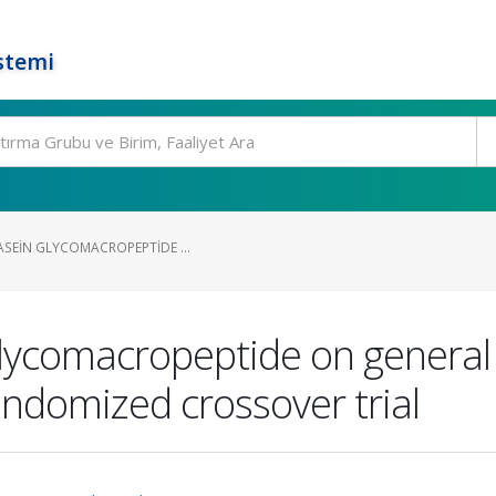
stemi
ASEIN GLYCOMACROPEPTIDE ...
glycomacropeptide on general 
andomized crossover trial