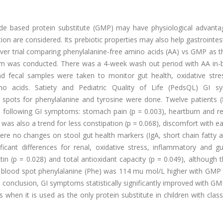
tide based protein substitute (GMP) may have physiological advant
ion are considered. Its prebiotic properties may also help gastrointest
ver trial comparing phenylalanine-free amino acids (AA) vs GMP as t
arm was conducted. There was a 4-week wash out period with AA in-
d fecal samples were taken to monitor gut health, oxidative stres
o acids. Satiety and Pediatric Quality of Life (PedsQL) GI 
spots for phenylalanine and tyrosine were done. Twelve patients (
following GI symptoms: stomach pain (p = 0.003), heartburn and ref
was also a trend for less constipation (p = 0.068), discomfort with ea
ere no changes on stool gut health markers (IgA, short chain fatty 
nificant differences for renal, oxidative stress, inflammatory and g
n (p = 0.028) and total antioxidant capacity (p = 0.049), although t
ied blood spot phenylalanine (Phe) was 114 mu mol/L higher with GMP
In conclusion, GI symptoms statistically significantly improved with G
hen it is used as the only protein substitute in children with clas