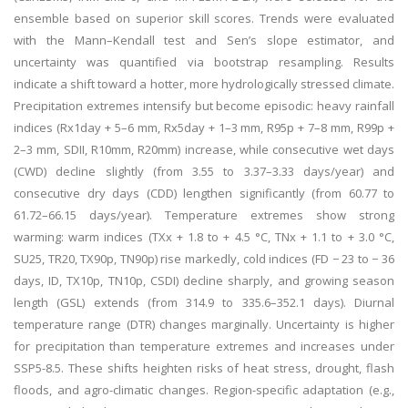
ensemble based on superior skill scores. Trends were evaluated
with the Mann–Kendall test and Sen’s slope estimator, and
uncertainty was quantified via bootstrap resampling. Results
indicate a shift toward a hotter, more hydrologically stressed climate.
Precipitation extremes intensify but become episodic: heavy rainfall
indices (Rx1day + 5–6 mm, Rx5day + 1–3 mm, R95p + 7–8 mm, R99p +
2–3 mm, SDII, R10mm, R20mm) increase, while consecutive wet days
(CWD) decline slightly (from 3.55 to 3.37–3.33 days/year) and
consecutive dry days (CDD) lengthen significantly (from 60.77 to
61.72–66.15 days/year). Temperature extremes show strong
warming: warm indices (TXx + 1.8 to + 4.5 °C, TNx + 1.1 to + 3.0 °C,
SU25, TR20, TX90p, TN90p) rise markedly, cold indices (FD − 23 to − 36
days, ID, TX10p, TN10p, CSDI) decline sharply, and growing season
length (GSL) extends (from 314.9 to 335.6–352.1 days). Diurnal
temperature range (DTR) changes marginally. Uncertainty is higher
for precipitation than temperature extremes and increases under
SSP5-8.5. These shifts heighten risks of heat stress, drought, flash
floods, and agro-climatic changes. Region-specific adaptation (e.g.,