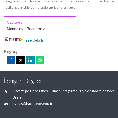
integrated land-water management) is essential to enhance
resilience in this vulnerable agricultural region.
Captures
Mendeley - Readers:
2
-
see details
Paylaş
İletişim Bilgileri
Hacettepe Üniversitesi Bilimsel Araştırma Projeleri Koordinasyon
Birimi
avesis@hacettepe.edu.tr