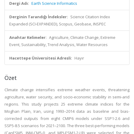
Dergi Adı:
Earth Science Informatics
Derginin Tarandığı İndeksler:
Science Citation Index
Expanded (SCI-EXPANDED), Scopus, Geobase, INSPEC
Anahtar Kelimeler:
Agriculture, Climate Change, Extreme
Event, Sustainability, Trend Analysis, Water Resources
Hacettepe Üniversitesi Adresli:
Hayır
Özet
Climate change intensifies extreme weather events, threatening
agriculture, water security, and socio-economic stability in semi-arid
regions. This study projects 25 extreme climate indices for the
Moghan Plain, Iran, using 1993–2014 data as baseline and bias-
corrected outputs from eight CMIP6 models under SSP1-2.6 and
SSP5-8.5 scenarios for 2021–2100. The three best-performing models
(CanESM5, INM-CM5-0, and MPI-ESM1-2-LR) were selected for the