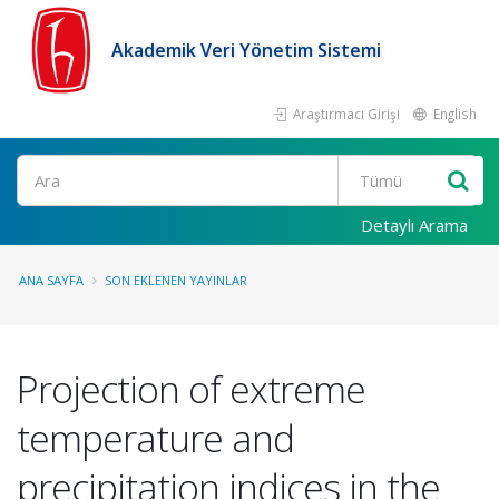
Akademik Veri Yönetim Sistemi
Araştırmacı Girişi
English
Ara
Detaylı Arama
ANA SAYFA
SON EKLENEN YAYINLAR
Projection of extreme
temperature and
precipitation indices in the