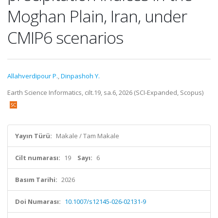
Moghan Plain, Iran, under
CMIP6 scenarios
Allahverdipour P.
,
Dinpashoh Y.
Earth Science Informatics, cilt.19, sa.6, 2026 (SCI-Expanded, Scopus)
Yayın Türü:
Makale / Tam Makale
Cilt numarası:
19
Sayı:
6
Basım Tarihi:
2026
Doi Numarası:
10.1007/s12145-026-02131-9