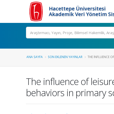
Hacettepe Üniversitesi
Akademik Veri Yönetim Si
Ara
ANA SAYFA
SON EKLENEN YAYINLAR
THE INFLUENCE OF 
The influence of leisu
behaviors in primary s