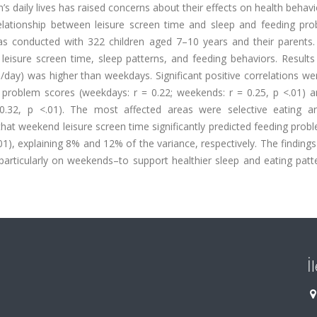
’s daily lives has raised concerns about their effects on health behav
relationship between leisure screen time and sleep and feeding pro
was conducted with 322 children aged 7–10 years and their parents.
 leisure screen time, sleep patterns, and feeding behaviors. Result
/day) was higher than weekdays. Significant positive correlations w
 problem scores (weekdays: r = 0.22; weekends: r = 0.25, p <.01) a
0.32, p <.01). The most affected areas were selective eating a
that weekend leisure screen time significantly predicted feeding prob
01), explaining 8% and 12% of the variance, respectively. The findings
articularly on weekends–to support healthier sleep and eating patt
İ