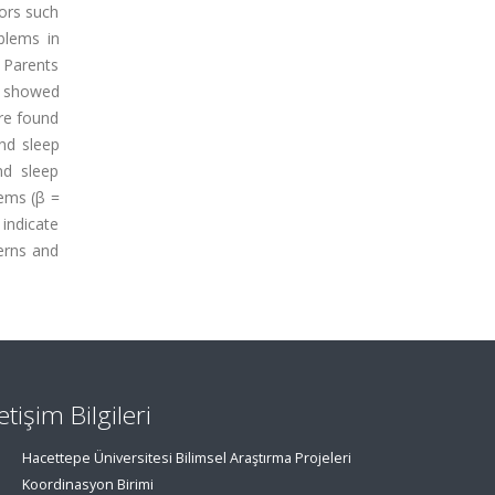
iors such
blems in
 Parents
s showed
ere found
nd sleep
nd sleep
lems (β =
 indicate
erns and
letişim Bilgileri
Hacettepe Üniversitesi Bilimsel Araştırma Projeleri
Koordinasyon Birimi