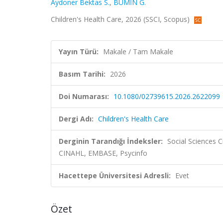
Aydoner Bektas S.
,
BUMİN G.
Children's Health Care, 2026 (SSCI, Scopus)
Yayın Türü:
Makale / Tam Makale
Basım Tarihi:
2026
Doi Numarası:
10.1080/02739615.2026.2622099
Dergi Adı:
Children's Health Care
Derginin Tarandığı İndeksler:
Social Sciences C
CINAHL, EMBASE, Psycinfo
Hacettepe Üniversitesi Adresli:
Evet
Özet