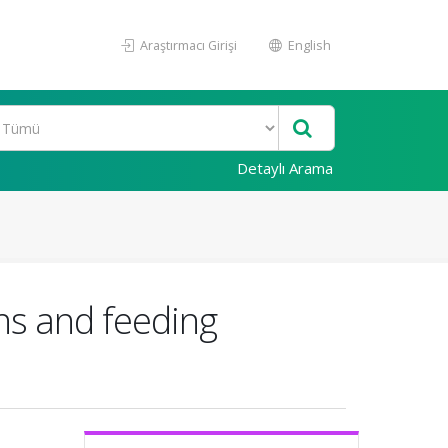
Araştırmacı Girişi
English
Detaylı Arama
rns and feeding