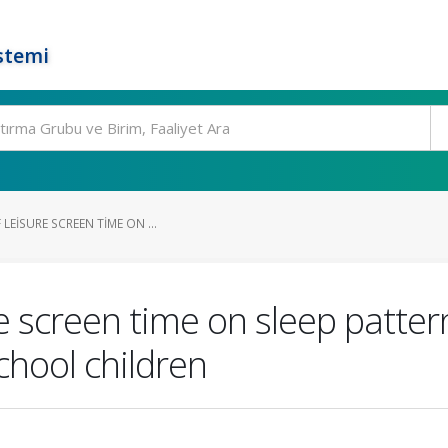
stemi
LEISURE SCREEN TIME ON ...
re screen time on sleep patte
chool children