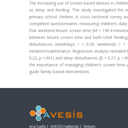
The increasing use of screen-based devices in children
as sleep and feeding. This study investigated the 
primary school children. A cross-sectional survey 
completed questionnaires measuring children’s daily
that weekend leisure screen time (M = 149.4 minutes
between leisure screen time and both total feeding
disturbances (weekdays: r = 0.29; weekends: r = 
initiation/maintenance. Regression analysis revealed 
0.22, p =.001) and sleep disturbances (β = 0.27, p <.0
the importance of managing children’s screen time–p
guide family-based interventions.
Ana Sayfa
|
AVESİS Hakkında
|
İletişim