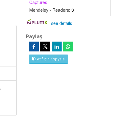
Captures
Mendeley - Readers:
3
-
see details
Paylaş
Atıf İçin Kopyala
,