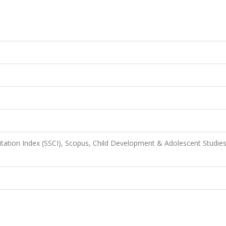
itation Index (SSCI), Scopus, Child Development & Adolescent Studies