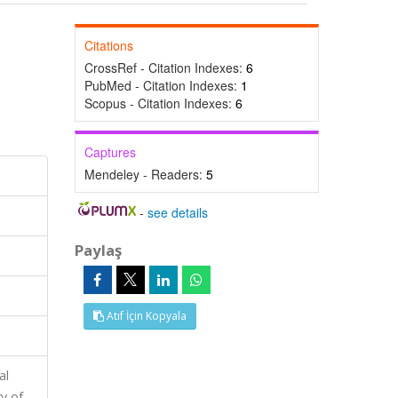
Citations
CrossRef - Citation Indexes:
6
PubMed - Citation Indexes:
1
Scopus - Citation Indexes:
6
Captures
Mendeley - Readers:
5
-
see details
Paylaş
Atıf İçin Kopyala
al
y of