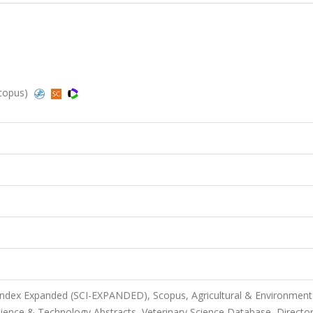
Scopus)
 Index Expanded (SCI-EXPANDED), Scopus, Agricultural & Environment
ience & Technology Abstracts, Veterinary Science Database, Director