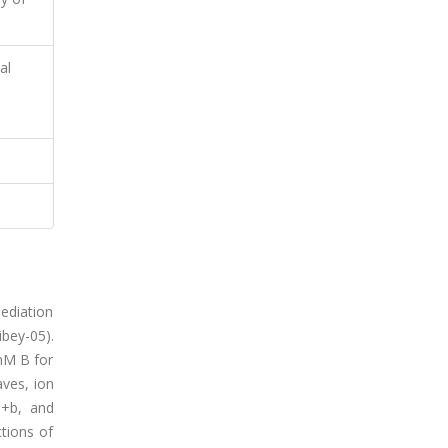
al
mediation
bey-05).
 mM B for
aves, ion
a+b, and
ctions of