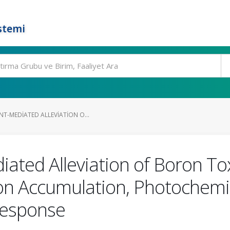
stemi
T-MEDIATED ALLEVIATION O...
ated Alleviation of Boron Toxi
on Accumulation, Photochemica
Response