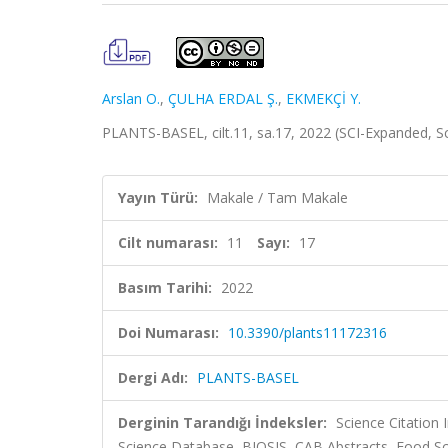
Arslan O.
,
ÇULHA ERDAL Ş.
,
EKMEKÇİ Y.
PLANTS-BASEL, cilt.11, sa.17, 2022 (SCI-Expanded, 
Yayın Türü:
Makale / Tam Makale
Cilt numarası:
11
Sayı:
17
Basım Tarihi:
2022
Doi Numarası:
10.3390/plants11172316
Dergi Adı:
PLANTS-BASEL
Derginin Tarandığı İndeksler:
Science Citation
Science Database, BIOSIS, CAB Abstracts, Food Sc