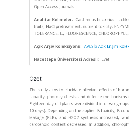
Open Access Journals
Anahtar Kelimeler:
Carthamus tinctorius L., chl
traits, NaCl pretreatment, nutrient toxicity, 
TOLERANCE, L., FLUORESCENCE, CHLOROPHYLL,
Açık Arşiv Koleksiyonu:
AVESİS Açık Erişim Kole
Hacettepe Üniversitesi Adresli:
Evet
Özet
The study aims to elucidate alleviant effects of boro
capacity, photosynthesis, and defense mechanisms in
Eighteen-day-old plants were divided into two group
10 days). Depending on the applied B toxicity, B conc
leakage (RLR), and H2O2 synthesis increased, whi
carotenoid content decreased. In addition, chlorophy