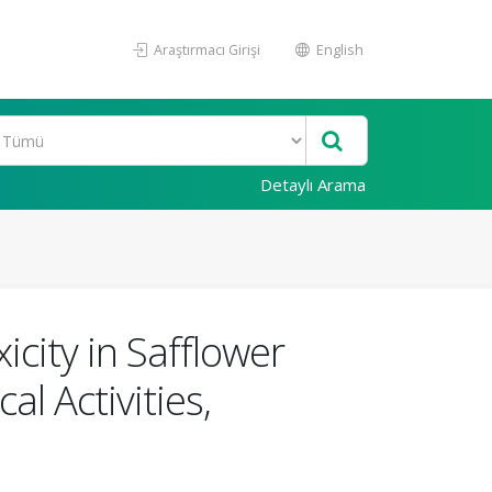
Araştırmacı Girişi
English
Detaylı Arama
city in Safflower
l Activities,