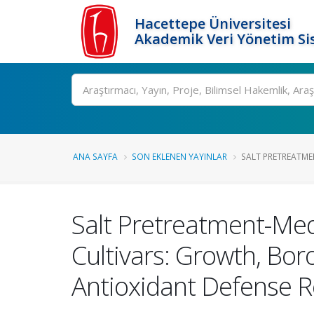
Hacettepe Üniversitesi
Akademik Veri Yönetim Si
Ara
ANA SAYFA
SON EKLENEN YAYINLAR
SALT PRETREATMEN
Salt Pretreatment-Medi
Cultivars: Growth, Bor
Antioxidant Defense 