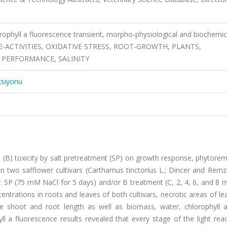
orophyll a fluorescence transient, morpho-physiological and biochemic
ENZYME-ACTIVITIES, OXIDATIVE STRESS, ROOT-GROWTH, PLANTS,
 PERFORMANCE, SALINITY
ksiyonu
n (B) toxicity by salt pretreatment (SP) on growth response, phytore
 two safflower cultivars (Carthamus tinctorius L.; Dincer and Remzi
s: SP (75 mM NaCl for 5 days) and/or B treatment (C, 2, 4, 6, and 8
entrations in roots and leaves of both cultivars, necrotic areas of le
le shoot and root length as well as biomass, water, chlorophyll 
ll a fluorescence results revealed that every stage of the light rea