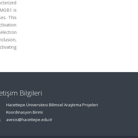
cterized
 HMGB1 is
es. This
tivation
electron
lusion,
tivating
letişim Bilgileri
Hacettepe Üniversitesi Bilimsel Araştırma Projeleri
Koordinasyon Birimi
avesis@hacettepe.edu.tr