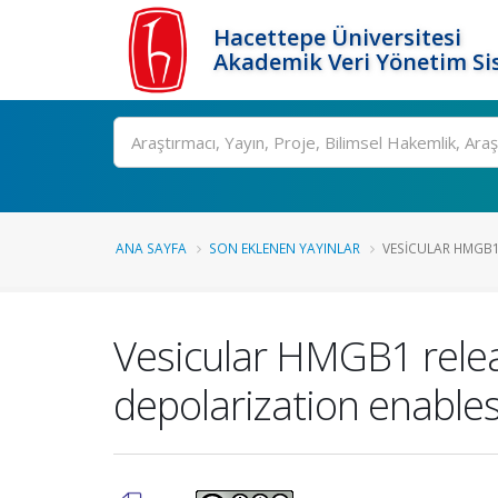
Hacettepe Üniversitesi
Akademik Veri Yönetim Si
Ara
ANA SAYFA
SON EKLENEN YAYINLAR
VESICULAR HMGB1
Vesicular HMGB1 relea
depolarization enables