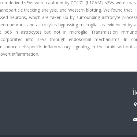
euron-derived sEVs were captured by CD171 (L1CAM). sEVs were chara
nanoparticle tracking analysis, and Western blotting. We found that
ssed neurons, which are taken up by surrounding astrocyte process
een neurons and astrocytes bypassing microglia, as evidenced by ac
ĸB p65 in astrocytes but not in microglia. Transmission immuno
ncorporated into sEVs through endosomal mechanisms. In conc
induce cell-specific inflammatory signaling in the brain without ac
overt inflammation.
İ