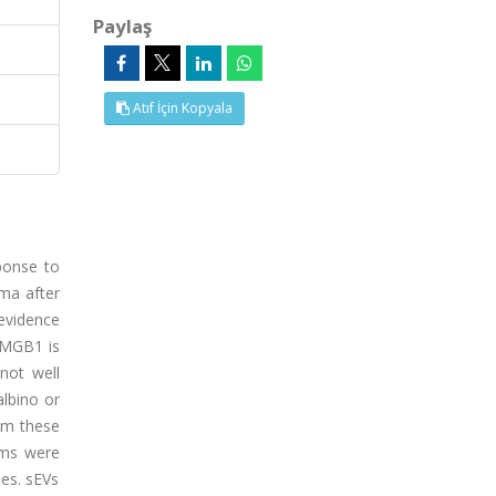
Paylaş
Atıf İçin Kopyala
ponse to
yma after
 evidence
 HMGB1 is
not well
albino or
om these
hms were
ses. sEVs