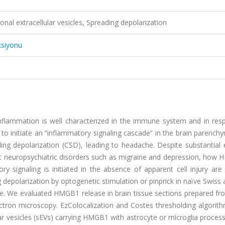
l extracellular vesicles, Spreading depolarization
ksiyonu
nflammation is well characterized in the immune system and in res
o initiate an “inflammatory signaling cascade” in the brain parench
ding depolarization (CSD), leading to headache. Despite substantial
ent neuropsychiatric disorders such as migraine and depression, how
signaling is initiated in the absence of apparent cell injury are 
g depolarization by optogenetic stimulation or pinprick in naïve Swiss 
. We evaluated HMGB1 release in brain tissue sections prepared fr
tron microscopy. EzColocalization and Costes thresholding algorit
lar vesicles (sEVs) carrying HMGB1 with astrocyte or microglia proces