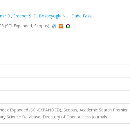
ir B.
,
Erdener Ş. E.
,
Bozbeyoglu N.
,
...Daha Fazla
2023 (SCI-Expanded, Scopus)
 Index Expanded (SCI-EXPANDED), Scopus, Academic Search Premier,
ry Science Database, Directory of Open Access Journals