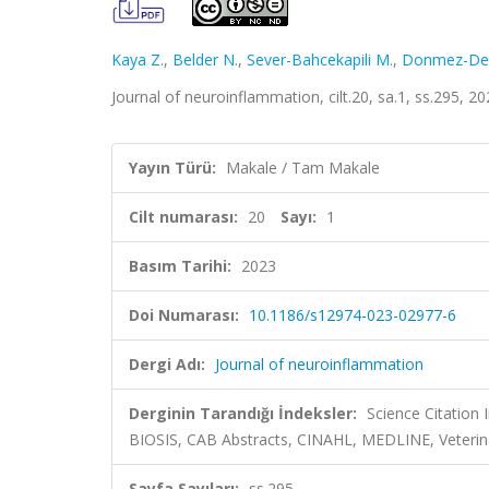
Kaya Z.
,
Belder N.
,
Sever-Bahcekapili M.
,
Donmez-Dem
Journal of neuroinflammation, cilt.20, sa.1, ss.295, 
Yayın Türü:
Makale / Tam Makale
Cilt numarası:
20
Sayı:
1
Basım Tarihi:
2023
Doi Numarası:
10.1186/s12974-023-02977-6
Dergi Adı:
Journal of neuroinflammation
Derginin Tarandığı İndeksler:
Science Citation
BIOSIS, CAB Abstracts, CINAHL, MEDLINE, Veterina
Sayfa Sayıları:
ss.295