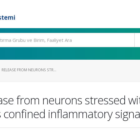
stemi
 RELEASE FROM NEURONS STR...
se from neurons stressed wi
 confined inflammatory signal