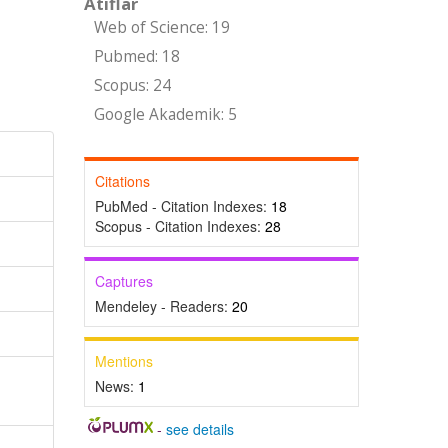
Atıflar
Web of Science: 19
Pubmed: 18
Scopus: 24
Google Akademik: 5
Citations
PubMed - Citation Indexes:
18
Scopus - Citation Indexes:
28
Captures
Mendeley - Readers:
20
Mentions
News:
1
-
see details