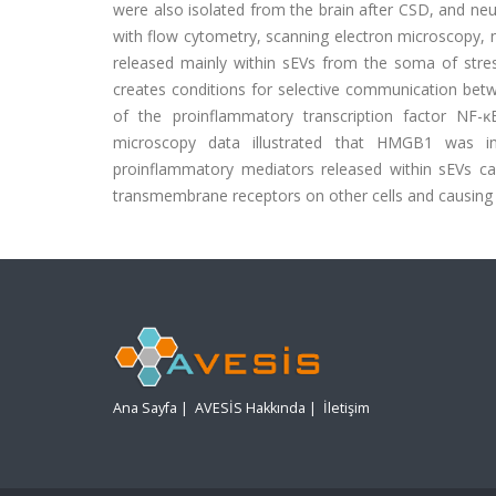
were also isolated from the brain after CSD, and n
with flow cytometry, scanning electron microscopy, 
released mainly within sEVs from the soma of stre
creates conditions for selective communication betw
of the proinflammatory transcription factor NF-
microscopy data illustrated that HMGB1 was i
proinflammatory mediators released within sEVs can 
transmembrane receptors on other cells and causing 
Ana Sayfa
|
AVESİS Hakkında
|
İletişim