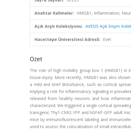
Anahtar Kelimeler:
HMGB1, Inflammation, Neurona
Açık Arşiv Koleksiyonu:
AVESİS Açık Erişim Kole
Hacettepe Üniversitesi Adresli:
Evet
Özet
The role of high mobility group box 1 (HMGB1) in i
tissue injury. More recently, HMGB1 was also shown t
a mild and brief disturbance, such as cortical sprea
implying a role for inflammatory signaling in preval
released from healthy neurons and how inflammatory 
characterized. We triggered a single cortical spreadin
transgenic Thy1-ChR2-YFP and hGFAP-GFP adult mice
mice by immunofluorescent labeling and immunoelec
used to assess the colocalization of small extracellu