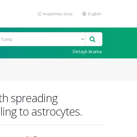
Araştırmacı Girişi
English
Detaylı Arama
th spreading
ing to astrocytes.