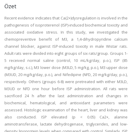
Özet
Recent evidence indicates that Ca(2+)dysregulation is involved in the
pathogenesis of isoproterenol (ISP)-induced biochemical toxicity and
associated oxidative stress. In this study, we investigated the
chemopreventive benefit of M3, a 1,4-dihydropyridine calcium
channel blocker, against ISP-induced toxicity in male Wistar rats.
Adult rats were divided into eight groups of six rats/group. Groups 1-
5 received normal saline (control, 10 mL/kg/day, p.o.), ISP (85
mg/kg/day, s.c.), M3 lower dose (M3LD, 5 mg/kg, p.o.), M3 upper dose
(M3UD, 20 mg/kg/day, p.o.), and Nifedipine (NFD, 20 mg/kg/day, p.o.),
respectively. Others (groups 6-8) were pretreated with either M3LD,
M3UD or NFD one hour before ISP administration. All rats were
sacrificed 24 h after the last administration and changes in
biochemical, hematological, and antioxidant parameters were
assessed. Histologic examination of the heart, liver and kidney was
also conducted. ISP elevated (p < 0.05) Ca2+, alanine
aminotransferase, lactate dehydrogenase, triglycerides, and low-
density lipoprotein levels when compared with control. Similarly, ISP