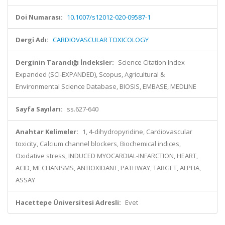
Doi Numarası:
10.1007/s12012-020-09587-1
Dergi Adı:
CARDIOVASCULAR TOXICOLOGY
Derginin Tarandığı İndeksler:
Science Citation Index
Expanded (SCI-EXPANDED), Scopus, Agricultural &
Environmental Science Database, BIOSIS, EMBASE, MEDLINE
Sayfa Sayıları:
ss.627-640
Anahtar Kelimeler:
1, 4-dihydropyridine, Cardiovascular
toxicity, Calcium channel blockers, Biochemical indices,
Oxidative stress, INDUCED MYOCARDIAL-INFARCTION, HEART,
ACID, MECHANISMS, ANTIOXIDANT, PATHWAY, TARGET, ALPHA,
ASSAY
Hacettepe Üniversitesi Adresli:
Evet