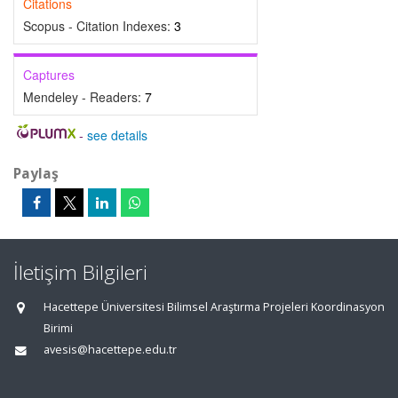
Citations
Scopus - Citation Indexes:
3
Captures
Mendeley - Readers:
7
-
see details
Paylaş
İletişim Bilgileri
Hacettepe Üniversitesi Bilimsel Araştırma Projeleri Koordinasyon
Birimi
avesis@hacettepe.edu.tr