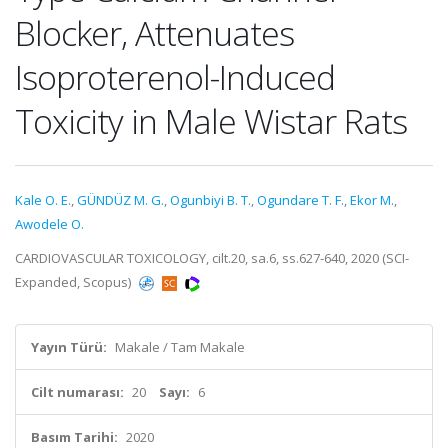
Blocker, Attenuates
Isoproterenol-Induced
Toxicity in Male Wistar Rats
Kale O. E.
,
GÜNDÜZ M. G.
,
Ogunbiyi B. T.
,
Ogundare T. F.
,
Ekor M.
,
Awodele O.
CARDIOVASCULAR TOXICOLOGY, cilt.20, sa.6, ss.627-640, 2020 (SCI-
Expanded, Scopus)
Yayın Türü:
Makale / Tam Makale
Cilt numarası:
20
Sayı:
6
Basım Tarihi:
2020