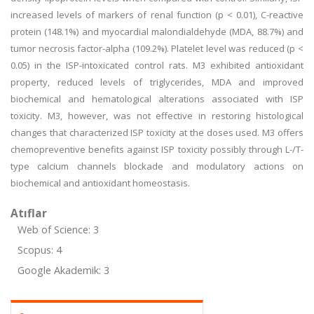
increased levels of markers of renal function (p < 0.01), C-reactive
protein (148.1%) and myocardial malondialdehyde (MDA, 88.7%) and
tumor necrosis factor-alpha (109.2%). Platelet level was reduced (p <
0.05) in the ISP-intoxicated control rats. M3 exhibited antioxidant
property, reduced levels of triglycerides, MDA and improved
biochemical and hematological alterations associated with ISP
toxicity. M3, however, was not effective in restoring histological
changes that characterized ISP toxicity at the doses used. M3 offers
chemopreventive benefits against ISP toxicity possibly through L-/T-
type calcium channels blockade and modulatory actions on
biochemical and antioxidant homeostasis.
Atıflar
Web of Science: 3
Scopus: 4
Google Akademik: 3