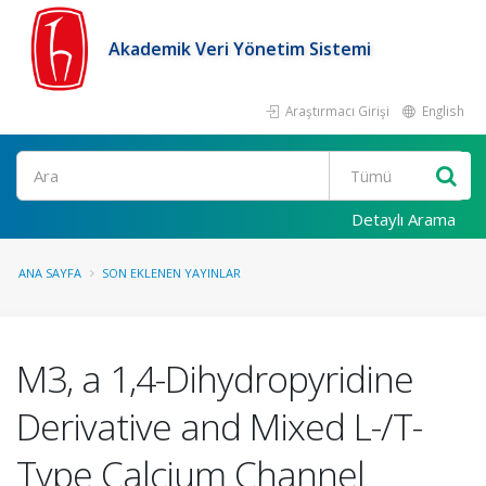
Akademik Veri Yönetim Sistemi
Araştırmacı Girişi
English
Ara
Detaylı Arama
ANA SAYFA
SON EKLENEN YAYINLAR
M3, a 1,4-Dihydropyridine
Derivative and Mixed L-/T-
Type Calcium Channel