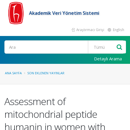
Akademik Veri Yönetim Sistemi
Araştırmacı Girişi
English
Ara
Detaylı Arama
ANA SAYFA
SON EKLENEN YAYINLAR
Assessment of
mitochondrial peptide
humanin in women with