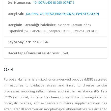
Doi Numarası:
10.1007/s40618-025-02747-6
Dergi Adı:
JOURNAL OF ENDOCRINOLOGICAL INVESTIGATION
Derginin Tarandığı İndeksler:
Science Citation Index
Expanded (SCI-EXPANDED), Scopus, BIOSIS, EMBASE, MEDLINE
Sayfa Sayıları:
ss.635-642
Hacettepe Üniversitesi Adresli:
Evet
Özet
Purpose Humanin is a mitochondria-derived peptide (MDP) secreted
in response to oxidative stress and linked to diverse cellular
processes including inflammation and insulin resistance (IR). In a
PCOS rat model, humanin has been shown to be downregulated in
polycystic ovaries, and exogenous humanin supplementation has
attenuated IR and ovarian morphological abnormalities. We aimed to