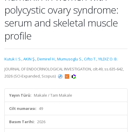
polycystic ovary syndrome:
serum and skeletal muscle
profile
Kutuk I. S.
,
AKIN Ş.
,
Demirel H.
,
Mumusoglu S.
,
Ciftci T.
,
YILDIZ O. B.
JOURNAL OF ENDOCRINOLOGICAL INVESTIGATION, cilt.49, ss.635-642,
2026 (SCI-Expanded, Scopus)
Yayın Türü:
Makale / Tam Makale
Cilt numarası:
49
Basım Tarihi:
2026