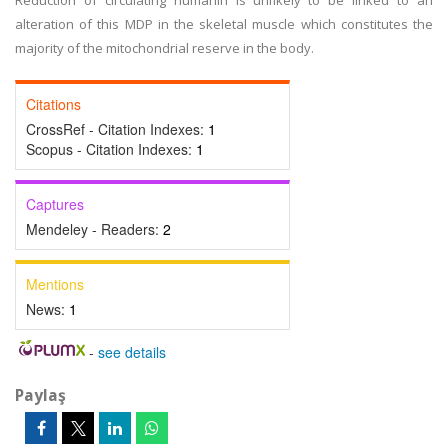
Reduction of circulating humanin is unlikely to be linked to an
alteration of this MDP in the skeletal muscle which constitutes the
majority of the mitochondrial reserve in the body.
Citations
CrossRef - Citation Indexes:
1
Scopus - Citation Indexes:
1
Captures
Mendeley - Readers:
2
Mentions
News:
1
-
see details
Paylaş