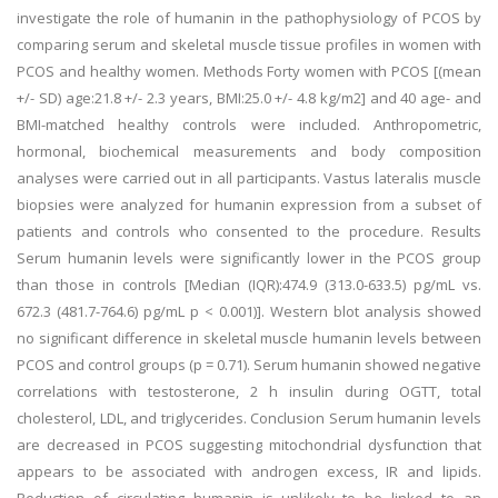
investigate the role of humanin in the pathophysiology of PCOS by
comparing serum and skeletal muscle tissue profiles in women with
PCOS and healthy women. Methods Forty women with PCOS [(mean
+/- SD) age:21.8 +/- 2.3 years, BMI:25.0 +/- 4.8 kg/m2] and 40 age- and
BMI-matched healthy controls were included. Anthropometric,
hormonal, biochemical measurements and body composition
analyses were carried out in all participants. Vastus lateralis muscle
biopsies were analyzed for humanin expression from a subset of
patients and controls who consented to the procedure. Results
Serum humanin levels were significantly lower in the PCOS group
than those in controls [Median (IQR):474.9 (313.0-633.5) pg/mL vs.
672.3 (481.7-764.6) pg/mL p < 0.001)]. Western blot analysis showed
no significant difference in skeletal muscle humanin levels between
PCOS and control groups (p = 0.71). Serum humanin showed negative
correlations with testosterone, 2 h insulin during OGTT, total
cholesterol, LDL, and triglycerides. Conclusion Serum humanin levels
are decreased in PCOS suggesting mitochondrial dysfunction that
appears to be associated with androgen excess, IR and lipids.